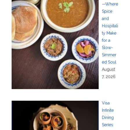
—Where
Spice
and
Hospitali
ty Make
for a
Slow-
Simmer
ed Soul
August
7, 2026
Visa
Infinite
Dining
Series