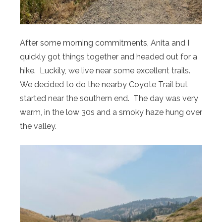
After some morning commitments, Anita and I
quickly got things together and headed out for a
hike. Luckily, we live near some excellent trails.
We decided to do the nearby Coyote Trail but
started near the southern end. The day was very
warm, in the low 30s and a smoky haze hung over
the valley.