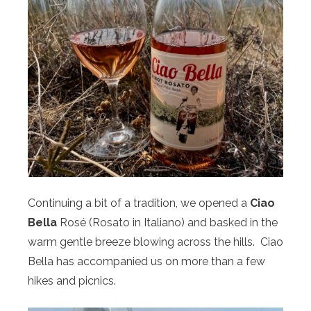
Continuing a bit of a tradition, we opened a
Ciao
Bella
Rosé (Rosato in Italiano) and basked in the
warm gentle breeze blowing across the hills. Ciao
Bella has accompanied us on more than a few
hikes and picnics.