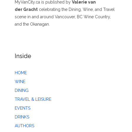
MyVanCity.ca is published by
Valerie van
der Gracht
celebrating the Dining, Wine, and Travel
scene in and around Vancouver, BC Wine Country,
and the Okanagan.
Inside
HOME
WINE
DINING
TRAVEL & LEISURE
EVENTS
DRINKS
AUTHORS