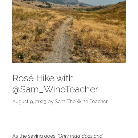
Rosé Hike with
@Sam_WineTeacher
August 9, 2023
by
Sam The Wine Teacher
As the saying goes,
‘Only mad dogs and