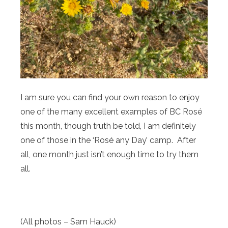
I am sure you can find your own reason to enjoy
one of the many excellent examples of BC Rosé
this month, though truth be told, I am definitely
one of those in the ‘Rosé any Day’ camp. After
all, one month just isn’t enough time to try them
all.
(All photos – Sam Hauck)