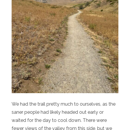
We had the trail pretty much to ourselves, as the
saner people had likely headed out early or
waited for the day to cool down. There were
fewer views of the valley from this side, but we