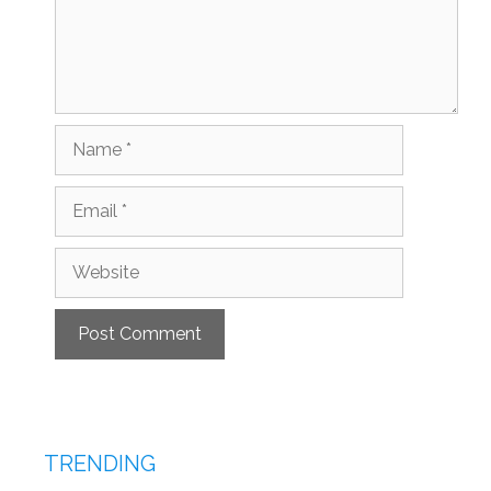
Name
Email
Website
TRENDING