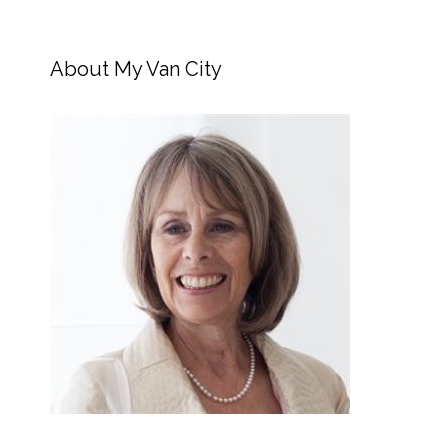
About My Van City