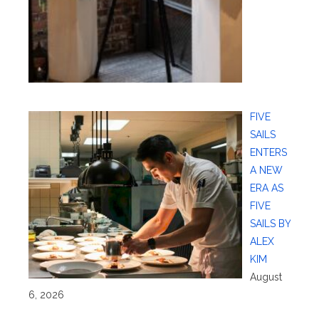
FIVE
SAILS
ENTERS
A NEW
ERA AS
FIVE
SAILS BY
ALEX
KIM
August
6, 2026