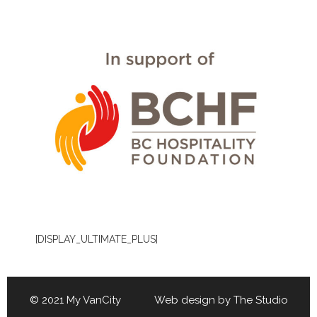
[DISPLAY_ULTIMATE_PLUS]
© 2021 My VanCity Web design by
The Studio