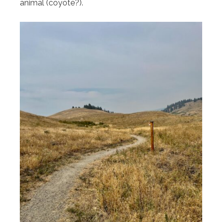
animal (coyote?).