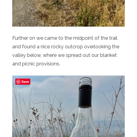
Further on we came to the midpoint of the trail
and found a nice rocky outcrop overlooking the
valley below, where we spread out our blanket
and picnic provisions.
Save