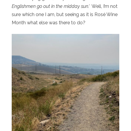
Englishmen go out in the midday sun.’
Well, I’m not
sure which one I am, but seeing as it is Rosé Wine
Month what else was there to do?