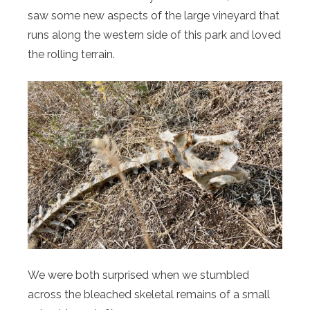
saw some new aspects of the large vineyard that
runs along the western side of this park and loved
the rolling terrain.
We were both surprised when we stumbled
across the bleached skeletal remains of a small