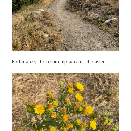
Fortunately, the return trip was much easier.