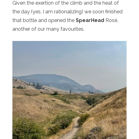
Given the exertion of the climb and the heat of
the day (yes, I am rationalizing) we soon finished
that bottle and opened the
SpearHead
Rosé,
another of our many favourites.