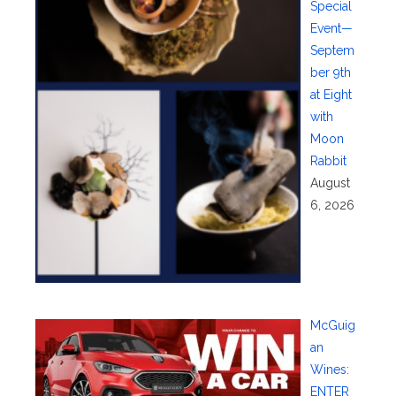
Special
Event—
Septem
ber 9th
at Eight
with
Moon
Rabbit
August
6, 2026
McGuig
an
Wines:
ENTER