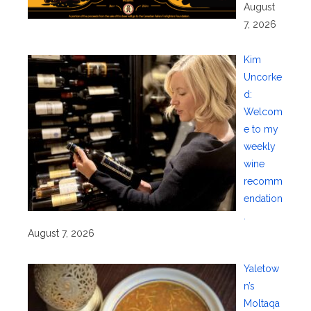
August
7, 2026
Kim
Uncorke
d:
Welcom
e to my
weekly
wine
recomm
endation
.
August 7, 2026
Yaletow
n’s
Moltaqa