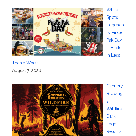
White
Spot’s
Legenda
ry Pirate
Pak Day
Is Back
in Less
Than a Week
August 7, 2026
Cannery
Brewing’
s
Wildfire
Dark
Lager
Returns