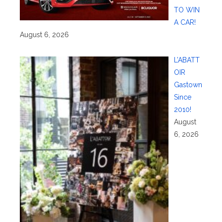
TO WIN
A CAR!
August 6, 2026
L’ABATT
OIR
Gastown
Since
2010!
August
6, 2026