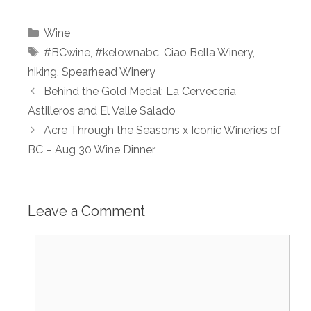
Categories
Wine
Tags
#BCwine
,
#kelownabc
,
Ciao Bella Winery
,
hiking
,
Spearhead Winery
Behind the Gold Medal: La Cerveceria
Astilleros and El Valle Salado
Acre Through the Seasons x Iconic Wineries of
BC – Aug 30 Wine Dinner
Leave a Comment
Comment