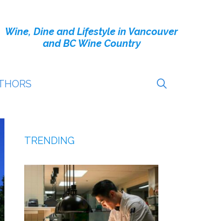
Wine, Dine and Lifestyle in Vancouver
and BC Wine Country
THORS
TRENDING