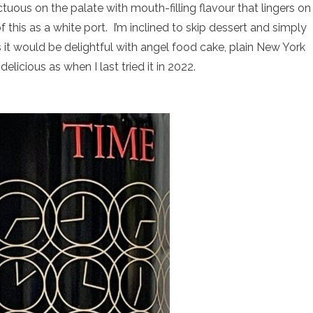
uous on the palate with mouth-filling flavour that lingers on
 this as a white port. I’m inclined to skip dessert and simply
 it would be delightful with angel food cake, plain New York
elicious as when I last tried it in 2022.