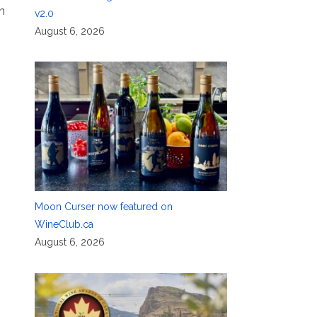
n
v2.0
August 6, 2026
Moon Curser now featured on
WineClub.ca
August 6, 2026