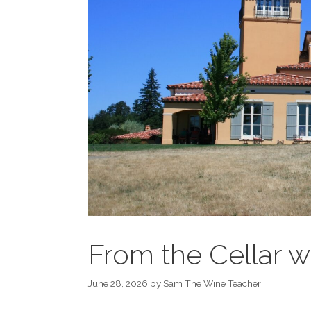
From the Cellar
June 28, 2026
by
Sam The Wine Teacher