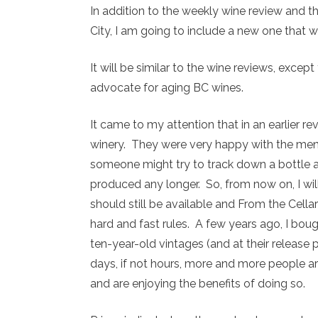
In addition to the weekly wine review and the
City, I am going to include a new one that wil
It will be similar to the wine reviews, excep
advocate for aging BC wines.
It came to my attention that in an earlier re
winery. They were very happy with the me
someone might try to track down a bottle a
produced any longer. So, from now on, I wi
should still be available and From the Cellar
hard and fast rules. A few years ago, I boug
ten-year-old vintages (and at their release 
days, if not hours, more and more people are
and are enjoying the benefits of doing so.