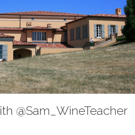
 with @Sam_WineTeacher