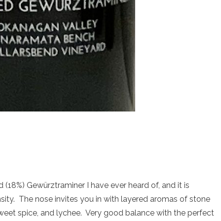
d (18%) Gewürztraminer I have ever heard of, and it is
sity. The nose invites you in with layered aromas of stone
 sweet spice, and lychee. Very good balance with the perfect