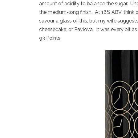
amount of acidity to balance the sugar. Unct
the medium-long finish. At 18% ABV, think of
savour a glass of this, but my wife suggests
cheesecake, or Pavlova. It was every bit as d
93 Points