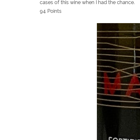
cases of this wine when I had the chance.
94 Points