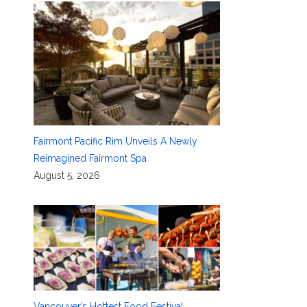
Fairmont Pacific Rim Unveils A Newly
Reimagined Fairmont Spa
August 5, 2026
Vancouver’s Hottest Food Festival