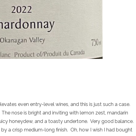
levates even entry-level wines, and this is just such a case.
The nose is bright and inviting with lemon zest, mandarin
, juicy honeydew, and a toasty undertone. Very good balance.
 by a crisp medium-long finish. Oh, how I wish I had bought