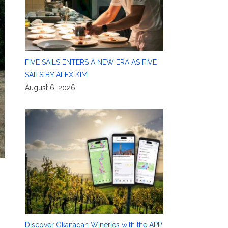
FIVE SAILS ENTERS A NEW ERA AS FIVE
SAILS BY ALEX KIM
August 6, 2026
Discover Okanagan Wineries with the APP