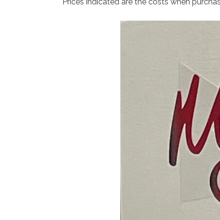
Prices indicated are the costs when purcha