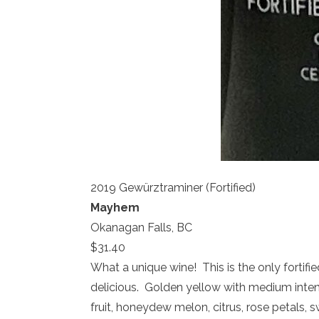
2019 Gewürztraminer (Fortified)
Mayhem
Okanagan Falls, BC
$31.40
What a unique wine! This is the only fortifie
delicious. Golden yellow with medium inten
fruit, honeydew melon, citrus, rose petals,