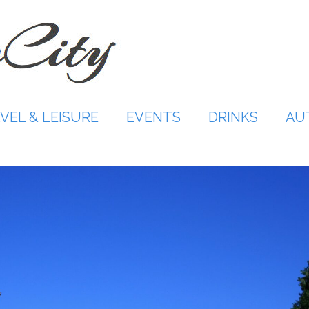
VEL & LEISURE
EVENTS
DRINKS
AU