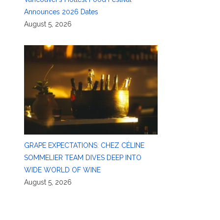
Announces 2026 Dates
August 5, 2026
GRAPE EXPECTATIONS: CHEZ CÉLINE
SOMMELIER TEAM DIVES DEEP INTO
WIDE WORLD OF WINE
August 5, 2026