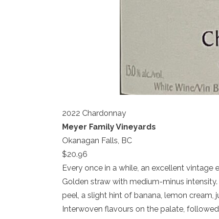
2022 Chardonnay
Meyer Family Vineyards
Okanagan Falls, BC
$20.96
Every once in a while, an excellent vintage e
Golden straw with medium-minus intensity. 
peel, a slight hint of banana, lemon cream
Interwoven flavours on the palate, followed