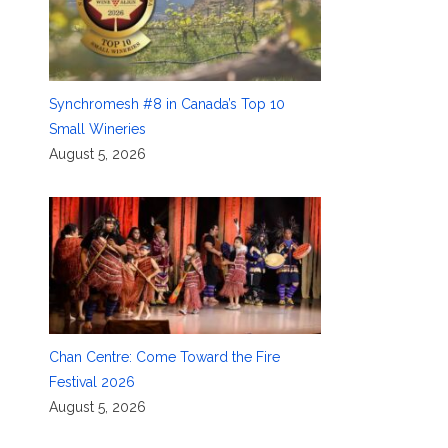
Synchromesh #8 in Canada’s Top 10
Small Wineries
August 5, 2026
Chan Centre: Come Toward the Fire
Festival 2026
August 5, 2026