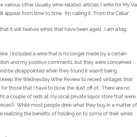
 various other, usually wine-related, articles I write for My Va
l appear from time to time. I’m calling it, ‘From the Cellar’.
t that it will feature wines that have been aged. I am a big
view, I included a wine that is no longer made by a certain
ntion and my positive comments, but they were concerned
nd be disappointed when they found it wasn’t being
ll keep the Wednesday Wine Review to recent vintages that
 for those that I have to blow the dust off of. There are no
ht a couple of reds at my local private liquor store that were
prices!). While most people drink what they buy in a matter of
 realizing the benefits of holding on to some of their wines