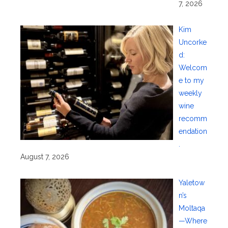
7, 2026
Kim
Uncorke
d:
Welcom
e to my
weekly
wine
recomm
endation
.
August 7, 2026
Yaletow
n’s
Moltaqa
—Where