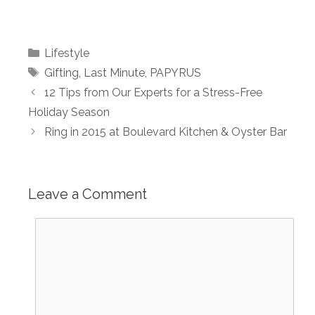
Categories
Lifestyle
Tags
Gifting
,
Last Minute
,
PAPYRUS
12 Tips from Our Experts for a Stress-Free
Holiday Season
Ring in 2015 at Boulevard Kitchen & Oyster Bar
Leave a Comment
Comment