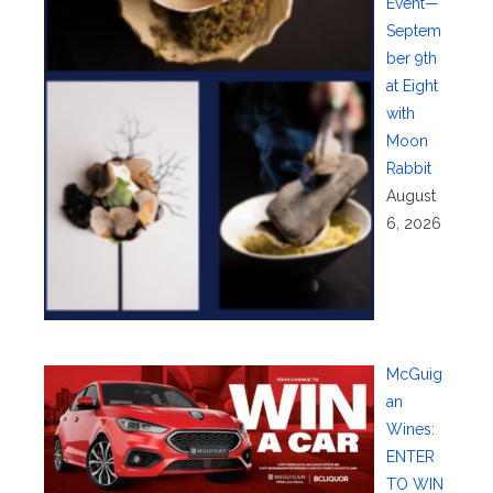
Event—
Septem
ber 9th
at Eight
with
Moon
Rabbit
August
6, 2026
McGuig
an
Wines:
ENTER
TO WIN