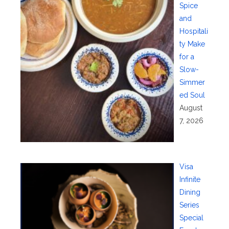
Spice
and
Hospitali
ty Make
for a
Slow-
Simmer
ed Soul
August
7, 2026
Visa
Infinite
Dining
Series
Special