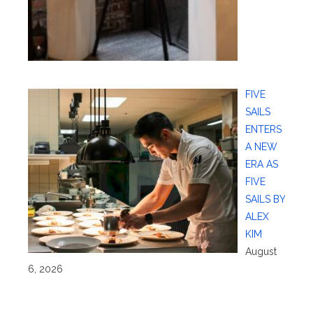
FIVE
SAILS
ENTERS
A NEW
ERA AS
FIVE
SAILS BY
ALEX
KIM
August
6, 2026