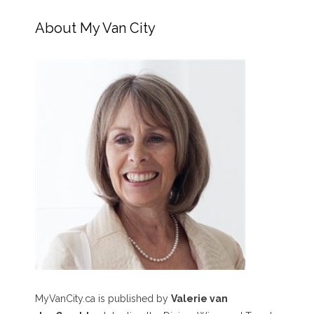
About My Van City
MyVanCity.ca is published by
Valerie van