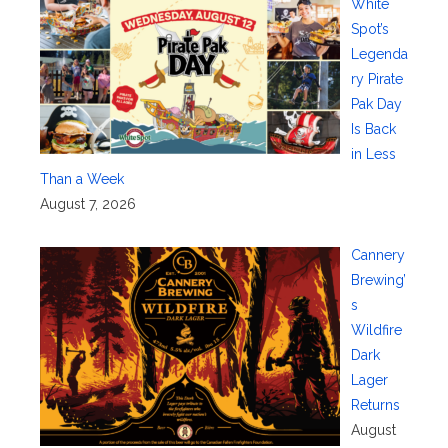
White
Spot’s
Legenda
ry Pirate
Pak Day
Is Back
in Less
Than a Week
August 7, 2026
Cannery
Brewing’
s
Wildfire
Dark
Lager
Returns
August