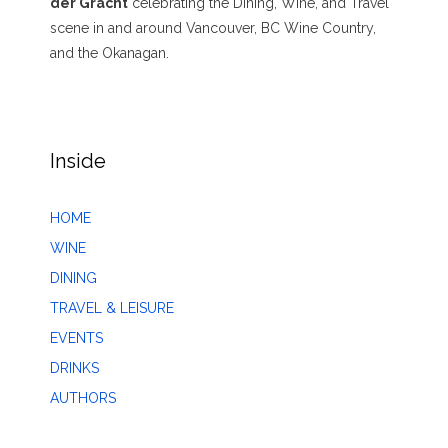
der Gracht
celebrating the Dining, Wine, and Travel
scene in and around Vancouver, BC Wine Country,
and the Okanagan.
Inside
HOME
WINE
DINING
TRAVEL & LEISURE
EVENTS
DRINKS
AUTHORS