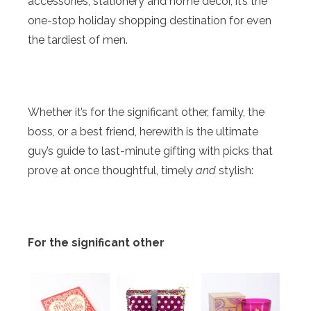
accessories, stationery and home décor, it’s the
one-stop holiday shopping destination for even
the tardiest of men.
Whether it’s for the significant other, family, the
boss, or a best friend, herewith is the ultimate
guy’s guide to last-minute gifting with picks that
prove at once thoughtful, timely
and
stylish:
For the significant other