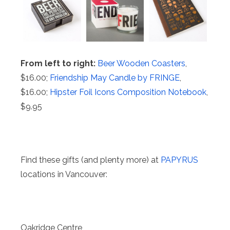
From left to right:
Beer Wooden Coasters
,
$16.00;
Friendship May Candle by FRINGE
,
$16.00;
Hipster Foil Icons Composition Notebook
,
$9.95
Find these gifts (and plenty more) at
PAPYRUS
locations in Vancouver:
Oakridge Centre