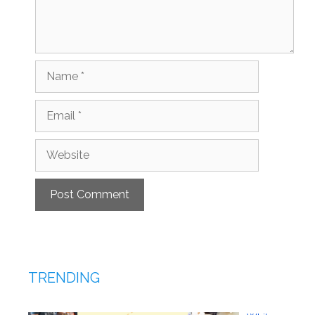
Name
Email
Website
TRENDING