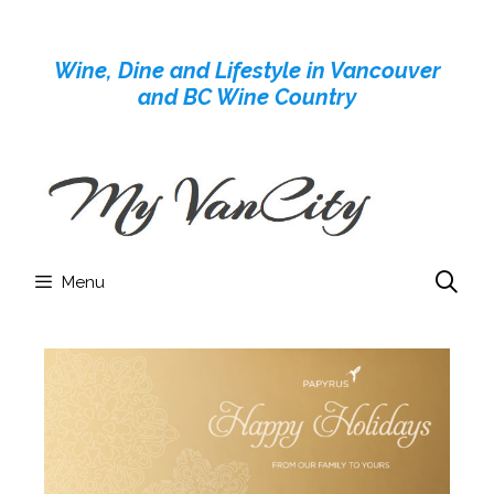
Skip
to
Wine, Dine and Lifestyle in Vancouver
content
and BC Wine Country
Menu