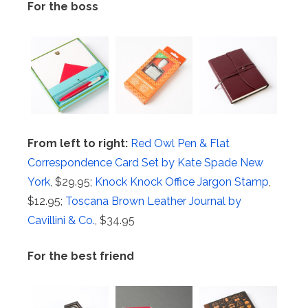
For the boss
From left to right:
Red Owl Pen & Flat
Correspondence Card Set by Kate Spade New
York
, $29.95;
Knock Knock Office Jargon Stamp
,
$12.95;
Toscana Brown Leather Journal by
Cavillini & Co.
, $34.95
For the best friend