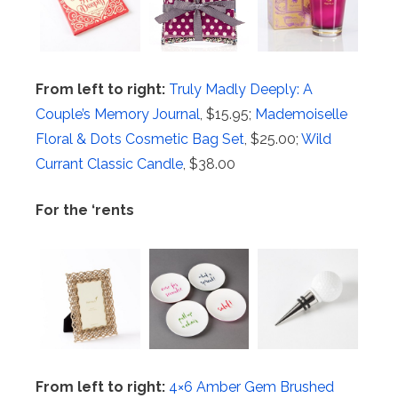
From left to right:
Truly Madly Deeply: A
Couple’s Memory Journal
, $15.95;
Mademoiselle
Floral & Dots Cosmetic Bag Set
, $25.00;
Wild
Currant Classic Candle
, $38.00
For the ‘rents
From left to right:
4×6 Amber Gem Brushed