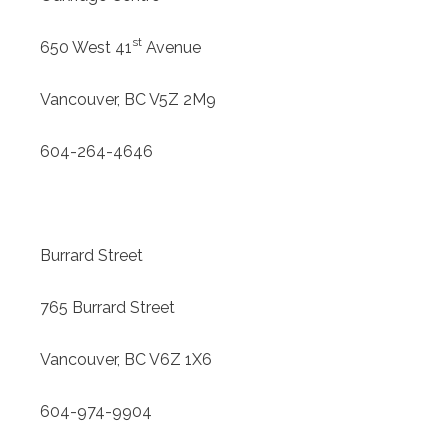
st
650 West 41
Avenue
Vancouver, BC V5Z 2M9
604-264-4646
Burrard Street
765 Burrard Street
Vancouver, BC V6Z 1X6
604-974-9904