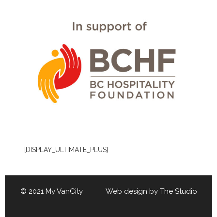
[DISPLAY_ULTIMATE_PLUS]
© 2021 My VanCity Web design by
The Studio