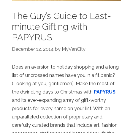
The Guy’s Guide to Last-
minute Gifting with
PAPYRUS
December 12, 2014
by
MyVanCity
Does an aversion to holiday shopping and a long
list of uncrossed names have you in a fit panic?
(Looking at you, gentlemen). Make the most of
the dwindling days to Christmas with
PAPYRUS
and its ever-expanding array of gift-worthy
products for every name on your list. With an
unparalleled collection of proprietary and
carefully curated brands that include art, fashion