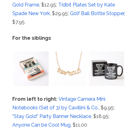
Gold Frame
, $12.95;
Tidbit Plates Set by Kate
Spade New York
, $29.95;
Golf Ball Bottle Stopper
,
$7.95
For the siblings
From left to right:
Vintage Camera Mini
Notebooks (Set of 3) by Cavillini & Co.
, $9.95;
“Stay Gold” Party Banner Necklace
, $18.95;
Anyone Can be Cool Mug
, $11.00