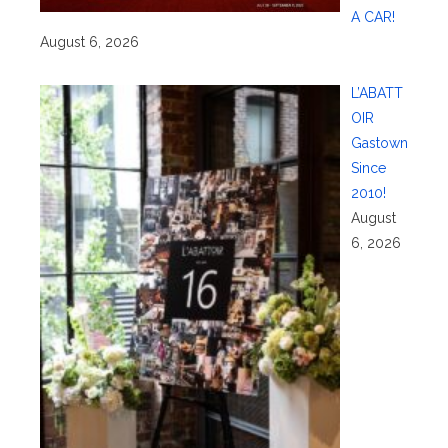
A CAR!
August 6, 2026
L’ABATT
OIR
Gastown
Since
2010!
August
6, 2026