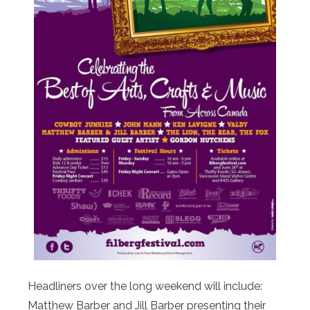
Headliners over the long weekend will include:
Matthew Barber and Jill Barber presenting their