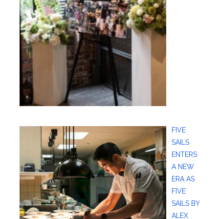
FIVE
SAILS
ENTERS
A NEW
ERA AS
FIVE
SAILS BY
ALEX