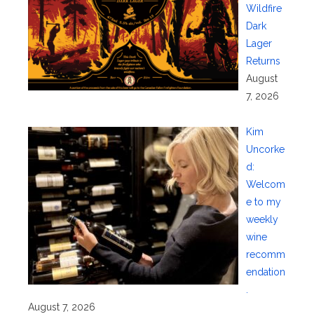
Wildfire
Dark
Lager
Returns
August
7, 2026
Kim
Uncorke
d:
Welcom
e to my
weekly
wine
recomm
endation
.
August 7, 2026