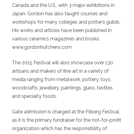
Canada and the U.S., with 3 major exhibitions in
Japan. Gordon has also taught courses and
workshops for many colleges and potter’s guilds.
His works and articles have been published in
various ceramics magazines and books.
www.gordonhutchens.com
The 2015 Festival will also showcase over 130
artisans and makers of fine art in a variety of
media ranging from metalwork, pottery, toys,
woodcrafts, jewellery, paintings, glass, textiles
and specialty foods.
Gate admission is charged at the Filberg Festival,
as it is the primary fundraiser for the not-for-profit
organization which has the responsibility of