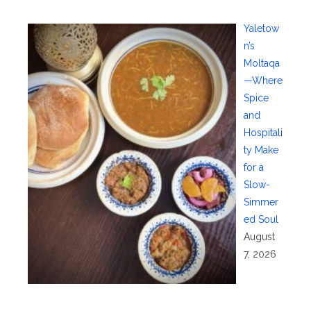
Yaletow
n’s
Moltaqa
—Where
Spice
and
Hospitali
ty Make
for a
Slow-
Simmer
ed Soul
August
7, 2026