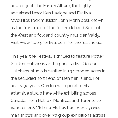
new project The Family Album, the highly
acclaimed tenor Ken Lavigne and Festival
favourites rock musician John Mann best known
as the front man of the folk rock band Spirit of
the West and folk and country musician Valdy.
Visit www.filbergfestival.com for the full line up.
This year the Festival is thrilled to feature Potter,
Gordon Hutchens as the guest artist. Gordon
Hutchens’ studio is nestled in 19 wooded acres in
the secluded north end of Denman Island. For
nearly 30 years Gordon has operated his
extensive studio here while exhibiting across
Canada, from Halifax, Montreal and Toronto to
Vancouver & Victoria. He has had over 25 one-
man shows and over 70 group exhibitions across