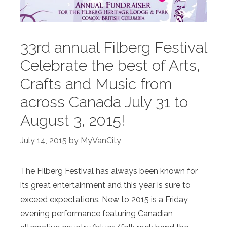
33rd annual Filberg Festival
Celebrate the best of Arts,
Crafts and Music from
across Canada July 31 to
August 3, 2015!
July 14, 2015
by
MyVanCity
The Filberg Festival has always been known for
its great entertainment and this year is sure to
exceed expectations. New to 2015 is a Friday
evening performance featuring Canadian