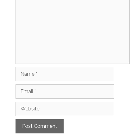
Comment
Name
Email
Website