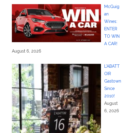
McGuig
an
Wines:
ENTER
TO WIN
A CAR!
August 6, 2026
L’ABATT
OIR
Gastown
Since
2010!
August
6, 2026