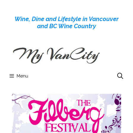
Skip
to
Wine, Dine and Lifestyle in Vancouver
content
and BC Wine Country
Menu