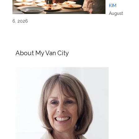
KIM
August
6, 2026
About My Van City