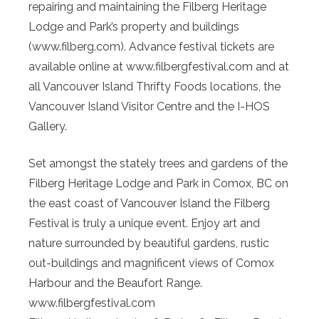
repairing and maintaining the Filberg Heritage
Lodge and Park’s property and buildings
(www.filberg.com). Advance festival tickets are
available online at www.filbergfestival.com and at
all Vancouver Island Thrifty Foods locations, the
Vancouver Island Visitor Centre and the I-HOS
Gallery.
Set amongst the stately trees and gardens of the
Filberg Heritage Lodge and Park in Comox, BC on
the east coast of Vancouver Island the Filberg
Festival is truly a unique event. Enjoy art and
nature surrounded by beautiful gardens, rustic
out-buildings and magnificent views of Comox
Harbour and the Beaufort Range.
www.filbergfestival.com