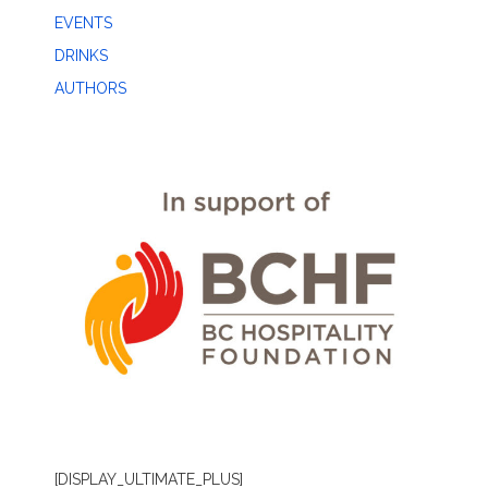
EVENTS
DRINKS
AUTHORS
[DISPLAY_ULTIMATE_PLUS]