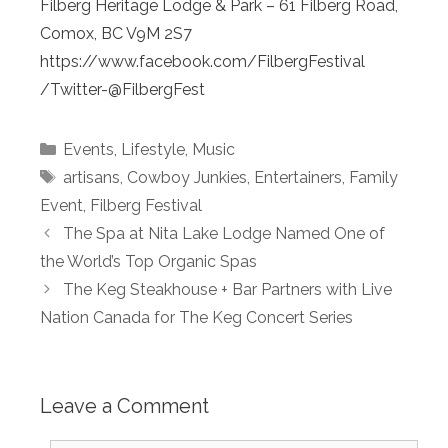
Filberg Heritage Lodge & Park – 61 Filberg Road,
Comox, BC V9M 2S7
https://www.facebook.com/FilbergFestival
/Twitter-@FilbergFest
Categories
Events
,
Lifestyle
,
Music
Tags
artisans
,
Cowboy Junkies
,
Entertainers
,
Family
Event
,
Filberg Festival
The Spa at Nita Lake Lodge Named One of
the World’s Top Organic Spas
The Keg Steakhouse + Bar Partners with Live
Nation Canada for The Keg Concert Series
Leave a Comment