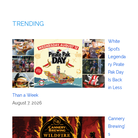
TRENDING
White
Spot’s
Legenda
ry Pirate
Pak Day
Is Back
in Less
Than a Week
August 7, 2026
Cannery
Brewing’
s