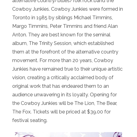
alternative country/blues/folk rock band the
Cowboy Junkies. Cowboy Junkies were formed in
Toronto in 1985 by siblings Michael Timmins,
Margo Timmins, Peter Timmins and friend Alan
Anton. They are best known for the seminal
album, The Trinity Session, which established
them at the forefront of the alternative country
movement. For more than 20 years, Cowboy
Junkies have remained true to their unique artistic
vision, creating a critically acclaimed body of
original work that has endeared them to an
audience unwavering in its loyalty. Opening for
the Cowboy Junkies will be The Lion, The Bear,
The Fox. Tickets will be priced at $39.00 for
festival seating.