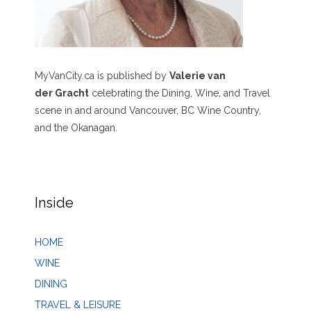
MyVanCity.ca is published by
Valerie van
der Gracht
celebrating the Dining, Wine, and Travel
scene in and around Vancouver, BC Wine Country,
and the Okanagan.
Inside
HOME
WINE
DINING
TRAVEL & LEISURE