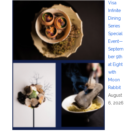
Visa
Infinite
Dining
Series
Special
Event—
Septem
ber 9th
at Eight
with
Moon
Rabbit
August
6, 2026