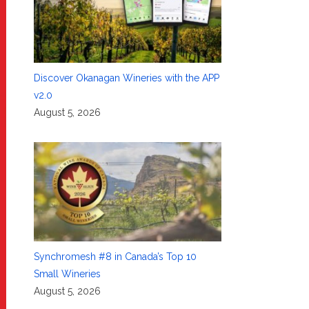
Discover Okanagan Wineries with the APP
v2.0
August 5, 2026
Synchromesh #8 in Canada’s Top 10
Small Wineries
August 5, 2026