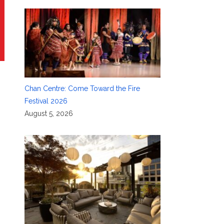
Chan Centre: Come Toward the Fire
Festival 2026
August 5, 2026