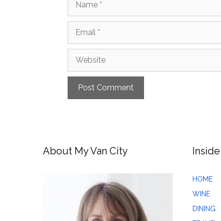
Email
Website
About My Van City
Inside
HOME
WINE
DINING