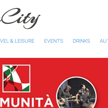
VEL & LEISURE
EVENTS
DRINKS
AU