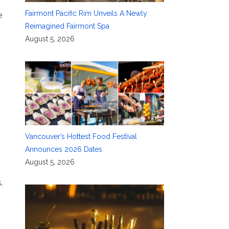
Fairmont Pacific Rim Unveils A Newly
e
Reimagined Fairmont Spa
August 5, 2026
Vancouver’s Hottest Food Festival
Announces 2026 Dates
August 5, 2026
.