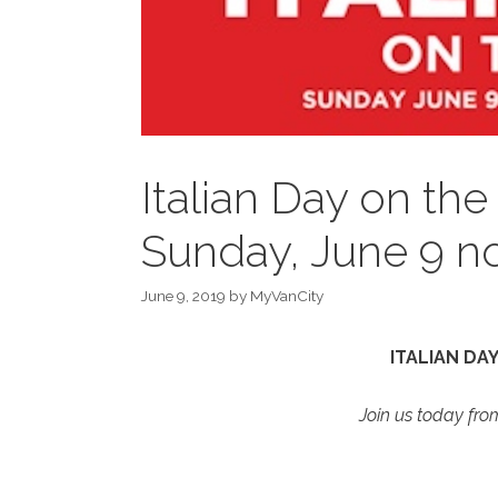
Italian Day on the
Sunday, June 9 n
June 9, 2019
by
MyVanCity
ITALIAN DA
Join us today fr