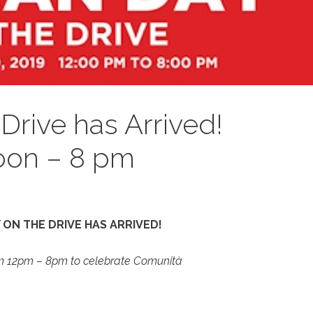
 Drive has Arrived!
oon – 8 pm
Y ON THE DRIVE HAS ARRIVED!
om 12pm – 8pm to celebrate Comunità