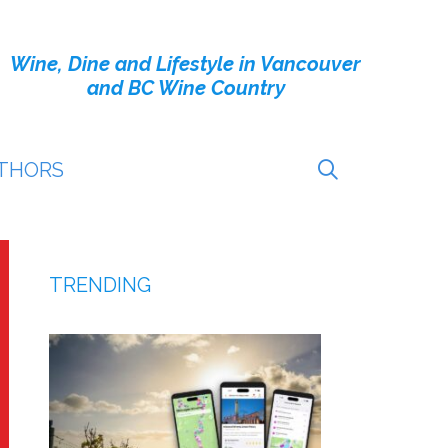
Wine, Dine and Lifestyle in Vancouver
and BC Wine Country
THORS
TRENDING