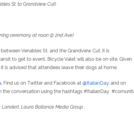
bles St. to Grandview Cut)
ning ceremony at noon @ 2nd Ave)
ic between Venables St. and the Grandview Cut, it is
nsit to get to event. Bicycle Valet will also be on site. Given
t is advised that attendees leave their dogs at home.
a
. Find us on Twitter and Facebook at
@ItalianDay
, and on
in the conversation using the hashtags #ItalianDay #comunit
e Landert, Laura Ballance Media Group .