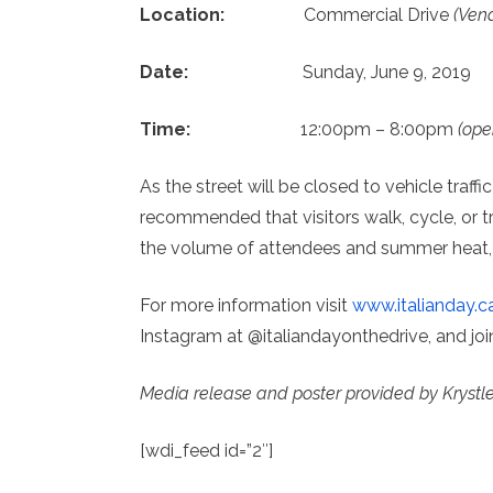
Location:
Commercial Drive
(Vena
Date:
Sunday, June 9, 2019
Time:
12:00pm – 8:00pm
(ope
As the street will be closed to vehicle traff
recommended that visitors walk, cycle, or tra
the volume of attendees and summer heat, i
For more information visit
www.italianday.c
Instagram at @italiandayonthedrive, and jo
Media release and poster provided by Krystl
[wdi_feed id=”2″]