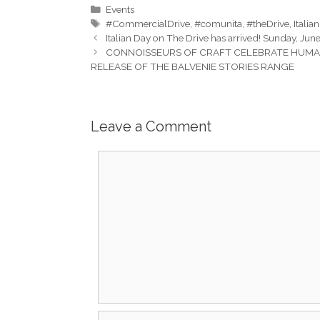
Categories
Events
Tags
#CommercialDrive
,
#comunita
,
#theDrive
,
Italia
Italian Day on The Drive has arrived! Sunday, Ju
CONNOISSEURS OF CRAFT CELEBRATE HUMAN 
RELEASE OF THE BALVENIE STORIES RANGE
Leave a Comment
Comment
Name