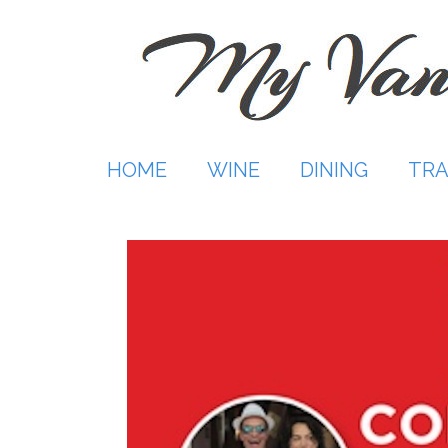
Skip
to
content
HOME
WINE
DINING
TRA