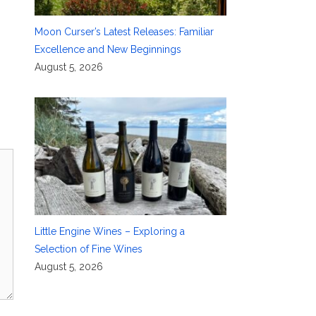
Moon Curser’s Latest Releases: Familiar
Excellence and New Beginnings
August 5, 2026
Little Engine Wines – Exploring a
Selection of Fine Wines
August 5, 2026