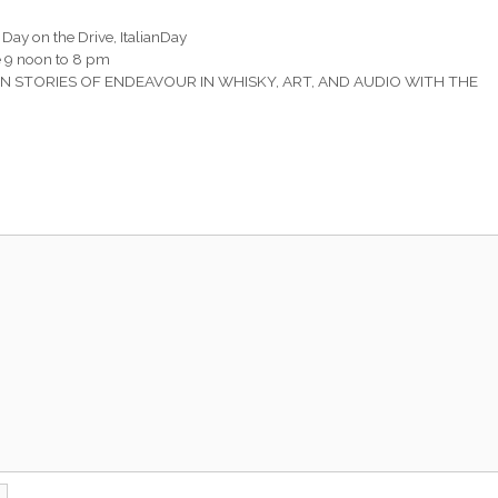
n Day on the Drive
,
ItalianDay
ne 9 noon to 8 pm
STORIES OF ENDEAVOUR IN WHISKY, ART, AND AUDIO WITH THE