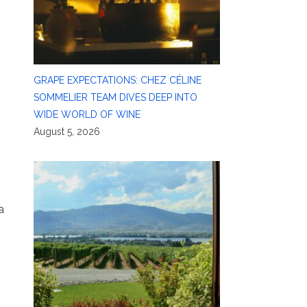
GRAPE EXPECTATIONS: CHEZ CÉLINE
SOMMELIER TEAM DIVES DEEP INTO
WIDE WORLD OF WINE
August 5, 2026
a