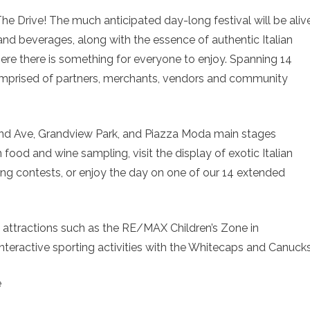
The Drive! The much anticipated day-long festival will be aliv
and beverages, along with the essence of authentic Italian
ere there is something for everyone to enjoy. Spanning 14
 comprised of partners, merchants, vendors and community
t 2nd Ave, Grandview Park, and Piazza Moda main stages
 food and wine sampling, visit the display of exotic Italian
ing contests, or enjoy the day on one of our 14 extended
ith attractions such as the RE/MAX Children’s Zone in
nteractive sporting activities with the Whitecaps and Canucks
e