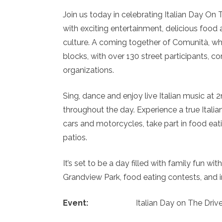
Join us today in celebrating Italian Day On 
with exciting entertainment, delicious food 
culture. A coming together of Comunità, wh
blocks, with over 130 street participants,
organizations.
Sing, dance and enjoy live Italian music a
throughout the day. Experience a true Italian
cars and motorcycles, take part in food eat
patios.
It’s set to be a day filled with family fun w
Grandview Park, food eating contests, and i
Event:
Italian Day on The Driv