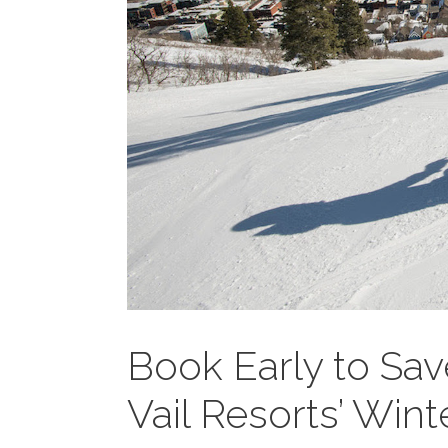
Book Early to Sav
Vail Resorts’ Win