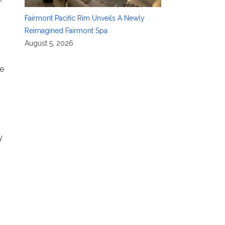
Fairmont Pacific Rim Unveils A Newly
Reimagined Fairmont Spa
August 5, 2026
ce
y