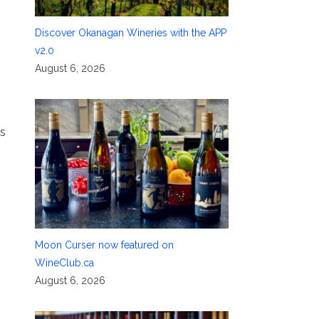
Discover Okanagan Wineries with the APP
v2.0
August 6, 2026
as
Moon Curser now featured on
WineClub.ca
August 6, 2026