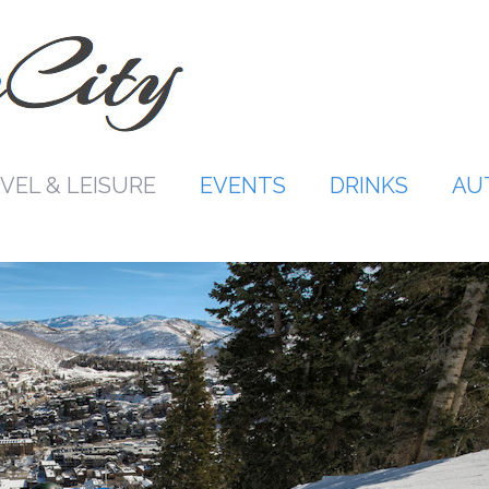
VEL & LEISURE
EVENTS
DRINKS
AU