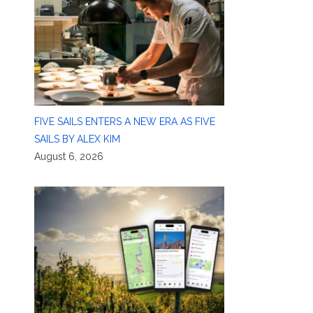
FIVE SAILS ENTERS A NEW ERA AS FIVE
SAILS BY ALEX KIM
August 6, 2026