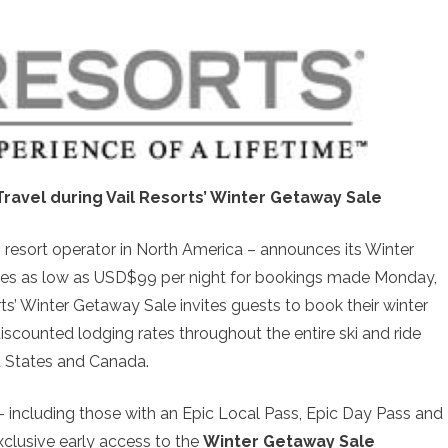
Travel during Vail Resorts’ Winter Getaway Sale
 resort operator in North America – announces its Winter
rates as low as USD$99 per night for bookings made Monday,
rts’ Winter Getaway Sale invites guests to book their winter
scounted lodging rates throughout the entire ski and ride
d States and Canada.
 including those with an Epic Local Pass, Epic Day Pass and
xclusive early access to the
Winter Getaway Sale