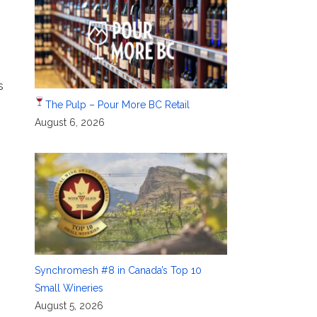
s
The Pulp – Pour More BC Retail
August 6, 2026
Synchromesh #8 in Canada’s Top 10
Small Wineries
August 5, 2026