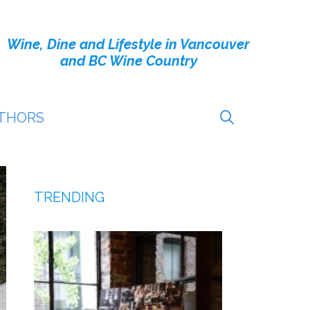
Wine, Dine and Lifestyle in Vancouver
and BC Wine Country
THORS
TRENDING