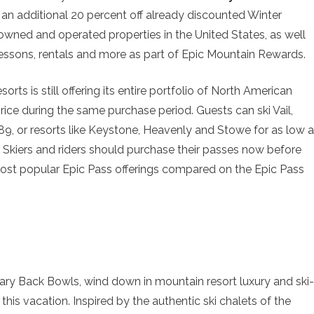
e an additional 20 percent off already discounted Winter
owned and operated properties in the United States, as well
essons, rentals and more as part of Epic Mountain Rewards.
rts is still offering its entire portfolio of North American
price during the same purchase period. Guests can ski Vail,
, or resorts like Keystone, Heavenly and Stowe for as low 
 Skiers and riders should purchase their passes now before
 most popular Epic Pass offerings compared on the Epic Pass
dary Back Bowls, wind down in mountain resort luxury and ski-
e this vacation. Inspired by the authentic ski chalets of the