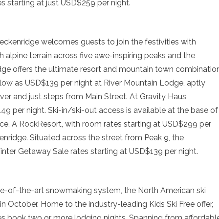
tes starting at just USD$259 per night.
Breckenridge welcomes guests to join the festivities with
h alpine terrain across five awe-inspiring peaks and the
ridge offers the ultimate resort and mountain town combination
 low as USD$139 per night at River Mountain Lodge, aptly
iver and just steps from Main Street. At Gravity Haus
9 per night. Ski-in/ski-out access is available at the base of
lace, A RockResort, with room rates starting at USD$299 per
nridge. Situated across the street from Peak 9, the
inter Getaway Sale rates starting at USD$139 per night.
ate-of-the-art snowmaking system, the North American ski
 in October. Home to the industry-leading Kids Ski Free offer,
ies book two or more lodging nights. Spanning from affordabl