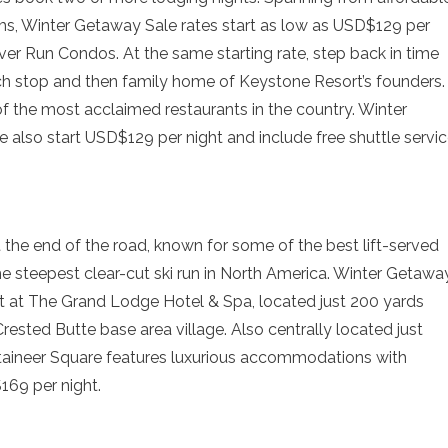
ms, Winter Getaway Sale rates start as low as USD$129 per
ver Run Condos. At the same starting rate, step back in time
ch stop and then family home of Keystone Resort’s founders.
f the most acclaimed restaurants in the country. Winter
 also start USD$129 per night and include free shuttle servi
 the end of the road, known for some of the best lift-served
he steepest clear-cut ski run in North America. Winter Getawa
ht at The Grand Lodge Hotel & Spa, located just 200 yards
Crested Butte base area village. Also centrally located just
ntaineer Square features luxurious accommodations with
169 per night.