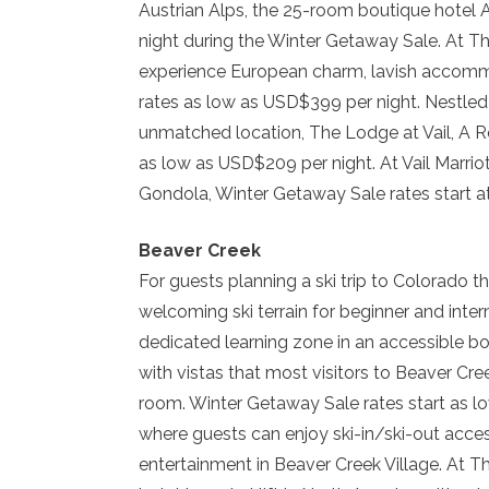
Austrian Alps, the 25-room boutique hotel A
night during the Winter Getaway Sale. At Th
experience European charm, lavish accommod
rates as low as USD$399 per night. Nestled
unmatched location, The Lodge at Vail, A Ro
as low as USD$209 per night. At Vail Marri
Gondola, Winter Getaway Sale rates start a
Beaver Creek
For guests planning a ski trip to Colorado t
welcoming ski terrain for beginner and inte
dedicated learning zone in an accessible b
with vistas that most visitors to Beaver Cre
room. Winter Getaway Sale rates start as 
where guests can enjoy ski-in/ski-out acce
entertainment in Beaver Creek Village. At T