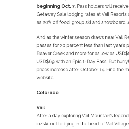
beginning Oct. 7
. Pass holders will receiv
Getaway Sale lodging rates at Vail Resorts 
as 20% off food, group ski and snowboard l
And as the winter season draws near, Vail Reso
passes for 20 percent less than last year’s 
Beaver Creek and more for as low as USD$89
USD$69 with an Epic 1-Day Pass. But hurry!
prices increase after October 14. Find the
website.
Colorado
Vail
After a day exploring Vail Mountain’s legen
in/ski-out lodging in the heart of Vail Villag