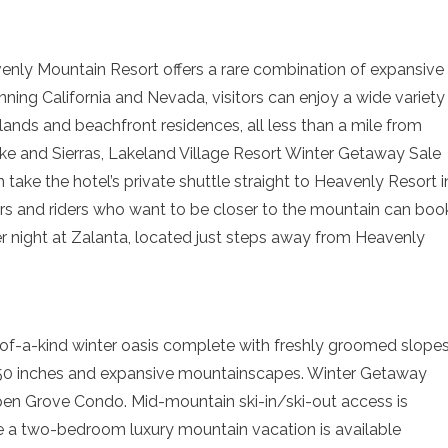
enly Mountain Resort offers a rare combination of expansive
ning California and Nevada, visitors can enjoy a wide variety
lands and beachfront residences, all less than a mile from
ake and Sierras, Lakeland Village Resort Winter Getaway Sale
 take the hotel’s private shuttle straight to Heavenly Resort i
ers and riders who want to be closer to the mountain can boo
r night at Zalanta, located just steps away from Heavenly
-of-a-kind winter oasis complete with freshly groomed slopes
350 inches and expansive mountainscapes. Winter Getaway
spen Grove Condo. Mid-mountain ski-in/ski-out access is
e a two-bedroom luxury mountain vacation is available