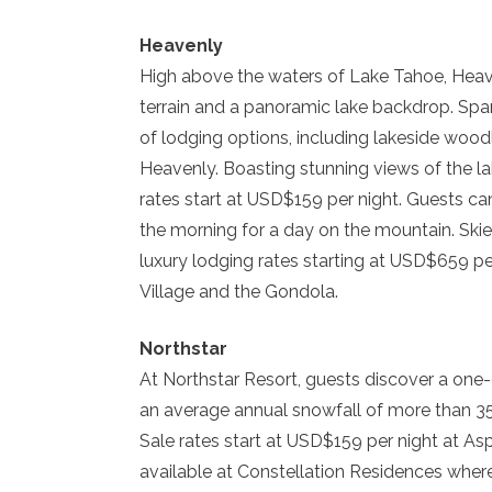
Heavenly
High above the waters of Lake Tahoe, Heav
terrain and a panoramic lake backdrop. Span
of lodging options, including lakeside wood
Heavenly. Boasting stunning views of the l
rates start at USD$159 per night. Guests can
the morning for a day on the mountain. Ski
luxury lodging rates starting at USD$659 pe
Village and the Gondola.
Northstar
At Northstar Resort, guests discover a one
an average annual snowfall of more than 
Sale rates start at USD$159 per night at A
available at Constellation Residences wher