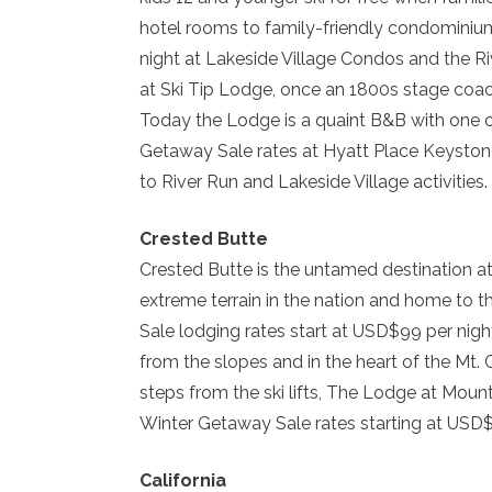
hotel rooms to family-friendly condominiu
night at Lakeside Village Condos and the Ri
at Ski Tip Lodge, once an 1800s stage coa
Today the Lodge is a quaint B&B with one o
Getaway Sale rates at Hyatt Place Keystone
to River Run and Lakeside Village activities.
Crested Butte
Crested Butte is the untamed destination at
extreme terrain in the nation and home to t
Sale lodging rates start at USD$99 per nig
from the slopes and in the heart of the Mt. 
steps from the ski lifts, The Lodge at Mou
Winter Getaway Sale rates starting at USD$
California