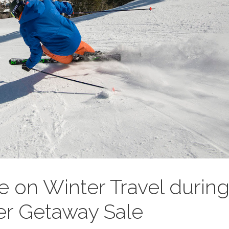
e on Winter Travel durin
ter Getaway Sale