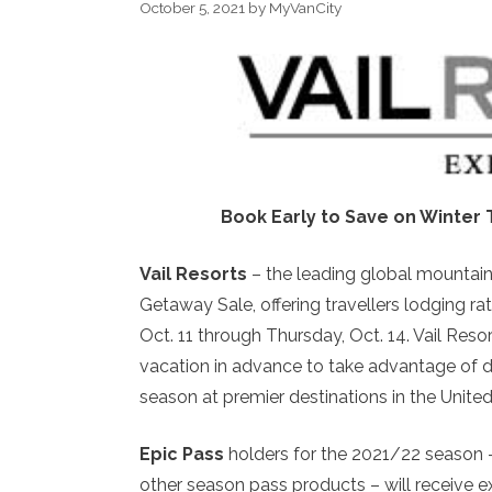
October 5, 2021
by
MyVanCity
Book Early to Save on Winter 
Vail Resorts
– the leading global mountain
Getaway Sale, offering travellers lodging 
Oct. 11 through Thursday, Oct. 14. Vail Reso
vacation in advance to take advantage of di
season at premier destinations in the Unite
Epic Pass
holders for the 2021/22 season –
other season pass products – will receive e