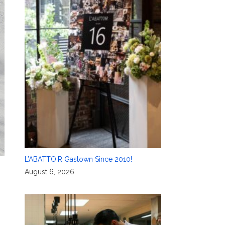
L’ABATTOIR Gastown Since 2010!
August 6, 2026
g