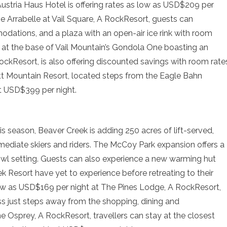
ustria Haus Hotel is offering rates as low as USD$209 per
e Arrabelle at Vail Square, A RockResort, guests can
ations, and a plaza with an open-air ice rink with room
 at the base of Vail Mountain’s Gondola One boasting an
ckResort, is also offering discounted savings with room rate
ott Mountain Resort, located steps from the Eagle Bahn
t USD$399 per night.
his season, Beaver Creek is adding 250 acres of lift-served,
rmediate skiers and riders. The McCoy Park expansion offers a
owl setting. Guests can also experience a new warming hut
ek Resort have yet to experience before retreating to their
low as USD$169 per night at The Pines Lodge, A RockResort,
ss just steps away from the shopping, dining and
he Osprey, A RockResort, travellers can stay at the closest