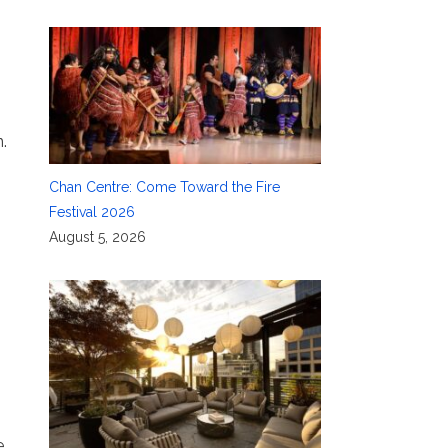
.
Chan Centre: Come Toward the Fire
Festival 2026
August 5, 2026
e