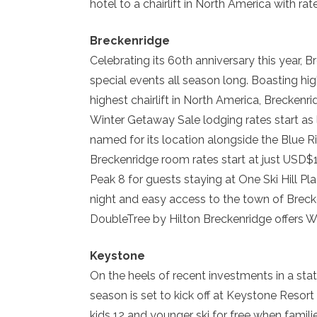
hotel to a chairlift in North America with ra
Breckenridge
Celebrating its 60th anniversary this year, 
special events all season long. Boasting hig
highest chairlift in North America, Brecken
Winter Getaway Sale lodging rates start as
named for its location alongside the Blue R
Breckenridge room rates start at just USD$14
Peak 8 for guests staying at One Ski Hill P
night and easy access to the town of Brecke
DoubleTree by Hilton Breckenridge offers W
Keystone
On the heels of recent investments in a st
season is set to kick off at Keystone Resort
kids 12 and younger ski for free when famil