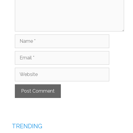
Name
Email
Website
TRENDING