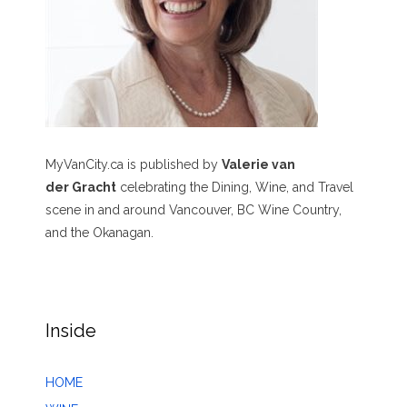
MyVanCity.ca is published by
Valerie van
der Gracht
celebrating the Dining, Wine, and Travel
scene in and around Vancouver, BC Wine Country,
and the Okanagan.
Inside
HOME