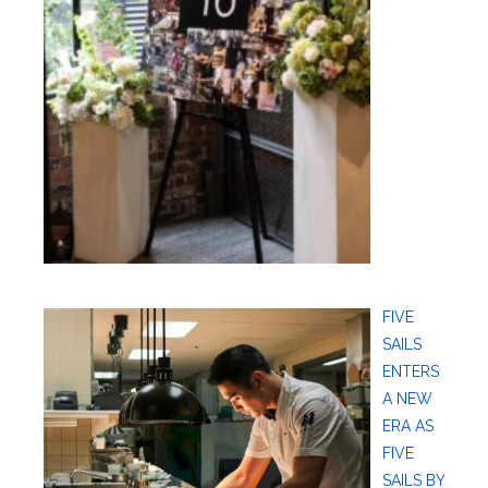
FIVE
SAILS
ENTERS
A NEW
ERA AS
FIVE
SAILS BY