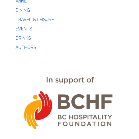
WINE
DINING
TRAVEL & LEISURE
EVENTS
DRINKS
AUTHORS