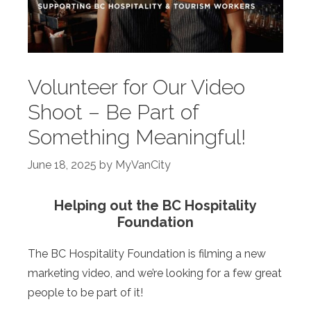
Volunteer for Our Video
Shoot – Be Part of
Something Meaningful!
June 18, 2025
by
MyVanCity
Helping out the BC Hospitality
Foundation
The BC Hospitality Foundation is filming a new
marketing video, and we’re looking for a few great
people to be part of it!