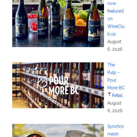
now
featured
on
WineClu
b.ca
August
6, 2026
The
Pulp –
Pour
More BC
Retail
August
6, 2026
Synchro
mesh