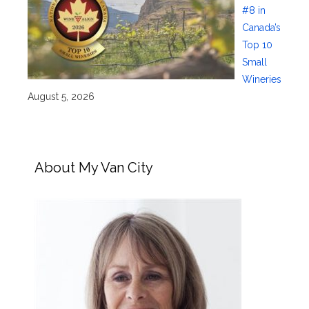
#8 in
Canada’s
Top 10
Small
Wineries
August 5, 2026
About My Van City