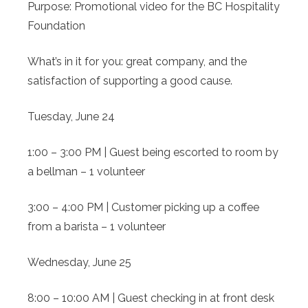
Purpose: Promotional video for the BC Hospitality
Foundation
What’s in it for you: great company, and the
satisfaction of supporting a good cause.
Tuesday, June 24
1:00 – 3:00 PM | Guest being escorted to room by
a bellman – 1 volunteer
3:00 – 4:00 PM | Customer picking up a coffee
from a barista – 1 volunteer
Wednesday, June 25
8:00 – 10:00 AM | Guest checking in at front desk