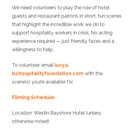
We need volunteers to play the role of hotel
guests and restaurant patrons in short, fun scenes
that highlight the incredible work we do to
support hospitality workers in crisis. No acting
experience required — just friendly faces and a
willingness to help.
To volunteer, email
l
ucy@
bchospitalityfoundation.com
with the
scene(s) you’re available for.
Filming Schedule:
Location: Westin Bayshore Hotel (unless
otherwise noted)