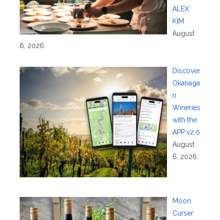
ALEX
KIM
August
6, 2026
Discover
Okanaga
n
Wineries
with the
APP v2.0
August
6, 2026
Moon
Curser