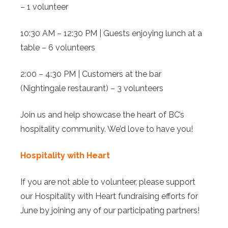
– 1 volunteer
10:30 AM – 12:30 PM | Guests enjoying lunch at a
table – 6 volunteers
2:00 – 4:30 PM | Customers at the bar
(Nightingale restaurant) – 3 volunteers
Join us and help showcase the heart of BC’s
hospitality community. We’d love to have you!
Hospitality with Heart
If you are not able to volunteer, please support
our Hospitality with Heart fundraising efforts for
June by joining any of our participating partners!