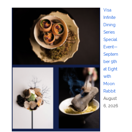
Visa
Infinite
Dining
Series
Special
Event—
Septem
ber 9th
at Eight
with
Moon
Rabbit
August
6, 2026