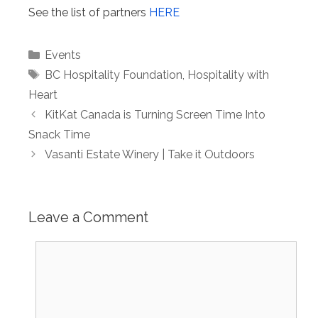
See the list of partners
HERE
Categories
Events
Tags
BC Hospitality Foundation
,
Hospitality with
Heart
KitKat Canada is Turning Screen Time Into
Snack Time
Vasanti Estate Winery | Take it Outdoors
Leave a Comment
Comment