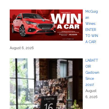
McGuig
an
Wines:
ENTER
TO WIN
A CAR!
August 6, 2026
L’ABATT
OIR
Gastown
Since
2010!
August
6, 2026