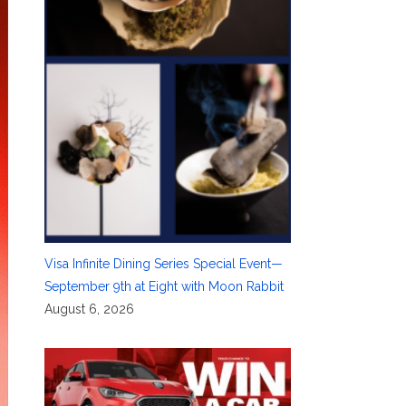
Visa Infinite Dining Series Special Event—
September 9th at Eight with Moon Rabbit
August 6, 2026