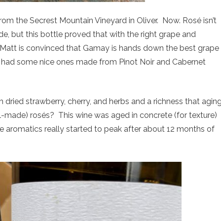
om the Secrest Mountain Vineyard in Oliver. Now. Rosé isn’t
e, but this bottle proved that with the right grape and
. Matt is convinced that Gamay is hands down the best grape
s had some nice ones made from Pinot Noir and Cabernet
th dried strawberry, cherry, and herbs and a richness that agin
-made) rosés? This wine was aged in concrete (for texture)
the aromatics really started to peak after about 12 months of