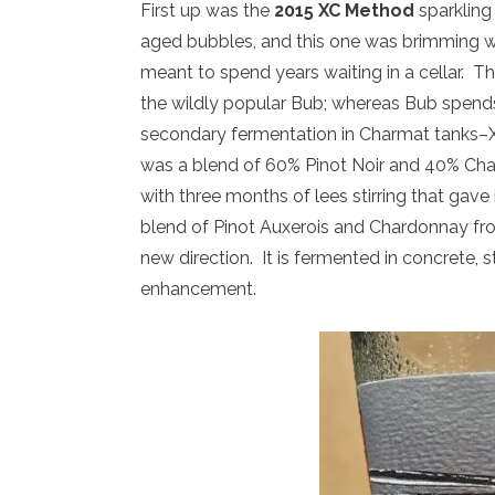
First up was the
2015 XC Method
sparkling 
aged bubbles, and this one was brimming wit
meant to spend years waiting in a cellar. 
the wildly popular Bub; whereas Bub spends
secondary fermentation in Charmat tanks–X
was a blend of 60% Pinot Noir and 40% Cha
with three months of lees stirring that gave
blend of Pinot Auxerois and Chardonnay from
new direction. It is fermented in concrete, 
enhancement.