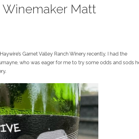
h Winemaker Matt
aywire’s Garnet Valley Ranch Winery recently, I had the
umayne, who was eager for me to try some odds and sods h
ry.