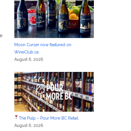
ge
Moon Curser now featured on
WineClub.ca
August 6, 2026
The Pulp – Pour More BC Retail
August 6, 2026