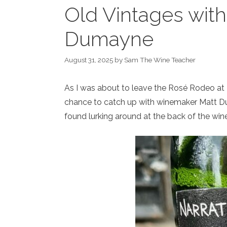
Old Vintages wit
Dumayne
August 31, 2025
by
Sam The Wine Teacher
As I was about to leave the Rosé Rodeo at H
chance to catch up with winemaker Matt D
found lurking around at the back of the wine