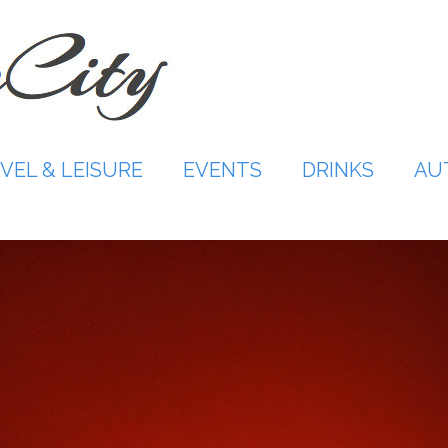
VEL & LEISURE
EVENTS
DRINKS
AU