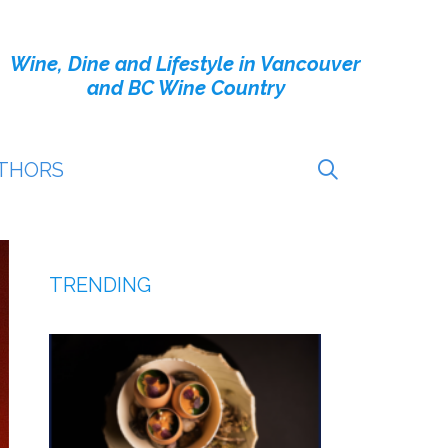
Wine, Dine and Lifestyle in Vancouver
and BC Wine Country
THORS
TRENDING