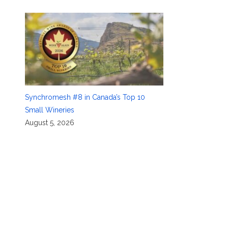
Synchromesh #8 in Canada’s Top 10
Small Wineries
August 5, 2026