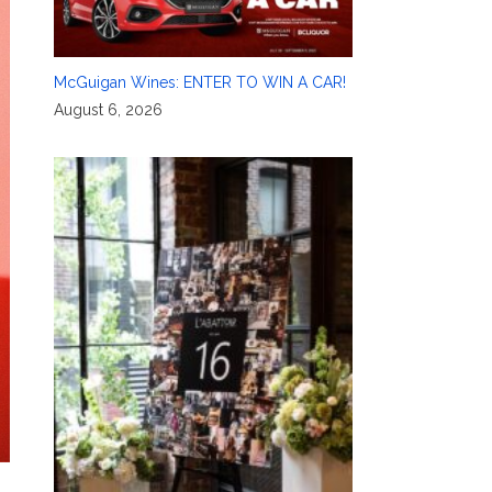
McGuigan Wines: ENTER TO WIN A CAR!
August 6, 2026