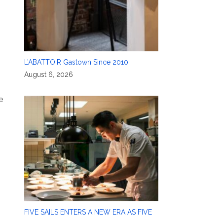
L’ABATTOIR Gastown Since 2010!
August 6, 2026
e
FIVE SAILS ENTERS A NEW ERA AS FIVE