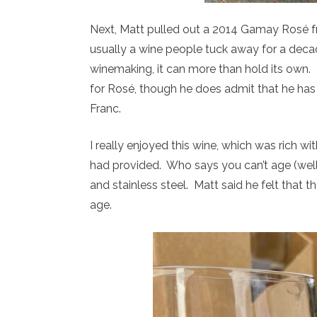
Next, Matt pulled out a 2014 Gamay Rosé fr
usually a wine people tuck away for a decad
winemaking, it can more than hold its own
for Rosé, though he does admit that he ha
Franc.
I really enjoyed this wine, which was rich wi
had provided. Who says you can’t age (well
and stainless steel. Matt said he felt that 
age.