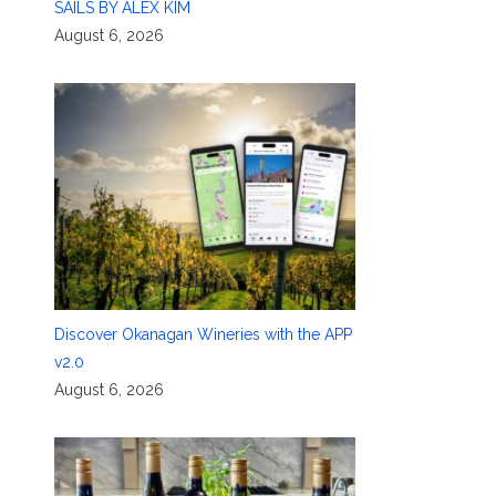
SAILS BY ALEX KIM
August 6, 2026
Discover Okanagan Wineries with the APP
v2.0
August 6, 2026