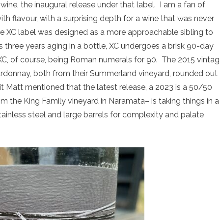
wine, the inaugural release under that label. I am a fan of
h flavour, with a surprising depth for a wine that was never
The XC label was designed as a more approachable sibling to
 three years aging in a bottle, XC undergoes a brisk 90-day
C, of course, being Roman numerals for 90. The 2015 vinta
rdonnay, both from their Summerland vineyard, rounded out
 it Matt mentioned that the latest release, a 2023 is a 50/50
 the King Family vineyard in Naramata– is taking things in a
stainless steel and large barrels for complexity and palate