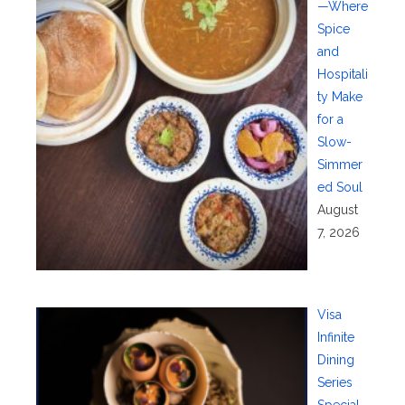
—Where
Spice
and
Hospitali
ty Make
for a
Slow-
Simmer
ed Soul
August
7, 2026
Visa
Infinite
Dining
Series
Special