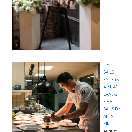
FIVE
SAILS
ENTERS
A NEW
ERA AS
FIVE
SAILS BY
ALEX
KIM
August