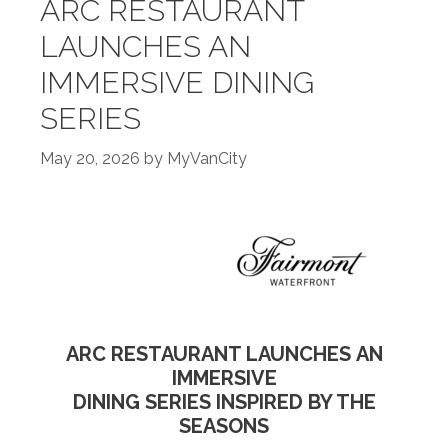
ARC RESTAURANT
LAUNCHES AN
IMMERSIVE DINING
SERIES
May 20, 2026
by
MyVanCity
ARC RESTAURANT LAUNCHES AN
IMMERSIVE
DINING SERIES INSPIRED BY THE
SEASONS