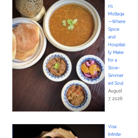
n’s
Moltaqa
—Where
Spice
and
Hospitali
ty Make
for a
Slow-
Simmer
ed Soul
August
7, 2026
Visa
Infinite