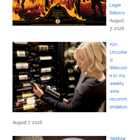
Lager
Returns
August
7, 2026
Kim
Uncorke
d:
Welcom
e to my
weekly
wine
recomm
endation
.
August 7, 2026
Yaletow