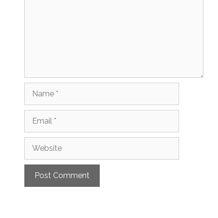
Name
Email
Website