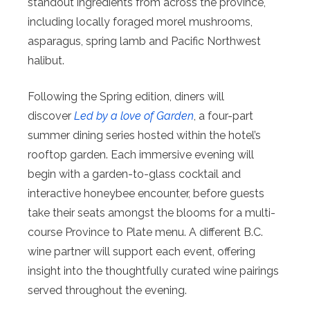
standout ingredients from across the province,
including locally foraged morel mushrooms,
asparagus, spring lamb and Pacific Northwest
halibut.
Following the Spring edition, diners will
discover
Led by a love of Garden
, a four-part
summer dining series hosted within the hotel’s
rooftop garden. Each immersive evening will
begin with a garden-to-glass cocktail and
interactive honeybee encounter, before guests
take their seats amongst the blooms for a multi-
course Province to Plate menu. A different B.C.
wine partner will support each event, offering
insight into the thoughtfully curated wine pairings
served throughout the evening.