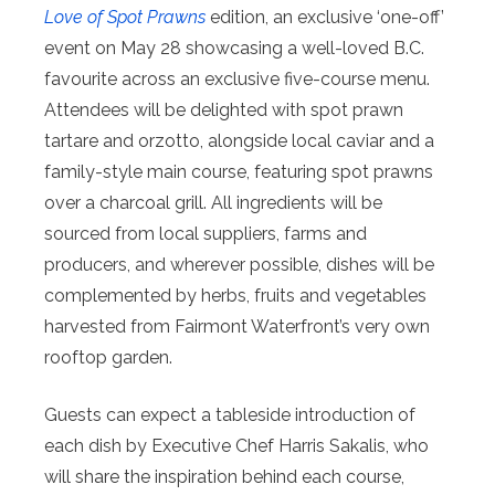
Love of Spot Prawns
edition, an exclusive ‘one-off’
event on May 28 showcasing a well-loved B.C.
favourite across an exclusive five-course menu.
Attendees will be delighted with spot prawn
tartare and orzotto, alongside local caviar and a
family-style main course, featuring spot prawns
over a charcoal grill. All ingredients will be
sourced from local suppliers, farms and
producers, and wherever possible, dishes will be
complemented by herbs, fruits and vegetables
harvested from Fairmont Waterfront’s very own
rooftop garden.
Guests can expect a tableside introduction of
each dish by Executive Chef Harris Sakalis, who
will share the inspiration behind each course,