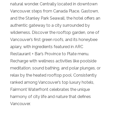
natural wonder. Centrally located in downtown
Vancouver, steps from Canada Place, Gastown,
and the Stanley Park Seawall, the hotel offers an
authentic gateway to a city surrounded by
wilderness. Discover the rooftop garden, one of
Vancouver’s first green roofs, and its honeybee
apiary, with ingredients featured in ARC
Restaurant + Bar’s Province to Plate menu.
Recharge with wellness activities like poolside
meditation, sound bathing, and polar plunges, or
relax by the heated rooftop pool. Consistently
ranked among Vancouver’s top luxury hotels,
Fairmont Waterfront celebrates the unique
harmony of city life and nature that defines
Vancouver.