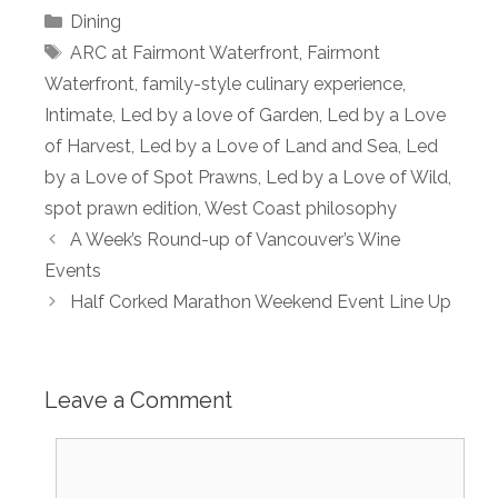
Categories
Dining
Tags
ARC at Fairmont Waterfront
,
Fairmont
Waterfront
,
family-style culinary experience
,
Intimate
,
Led by a love of Garden
,
Led by a Love
of Harvest
,
Led by a Love of Land and Sea
,
Led
by a Love of Spot Prawns
,
Led by a Love of Wild
,
spot prawn edition
,
West Coast philosophy
A Week’s Round-up of Vancouver’s Wine
Events
Half Corked Marathon Weekend Event Line Up
Leave a Comment
Comment