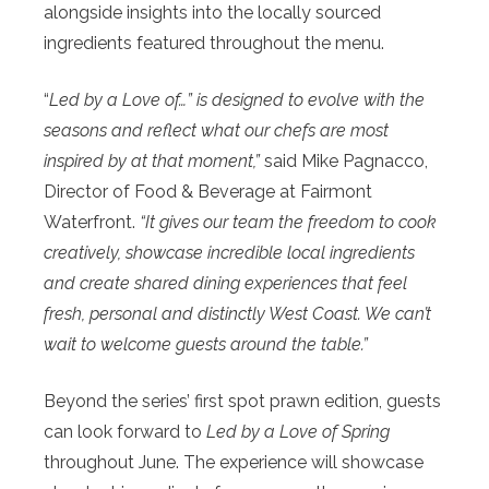
alongside insights into the locally sourced
ingredients featured throughout the menu.
“
Led by a Love of…” is designed to evolve with the
seasons and reflect what our chefs are most
inspired by at that moment,”
said Mike Pagnacco,
Director of Food & Beverage at Fairmont
Waterfront.
“It gives our team the freedom to cook
creatively, showcase incredible local ingredients
and create shared dining experiences that feel
fresh, personal and distinctly West Coast. We can’t
wait to welcome guests around the table.”
Beyond the series’ first spot prawn edition, guests
can look forward to
Led by a Love of Spring
throughout June. The experience will showcase