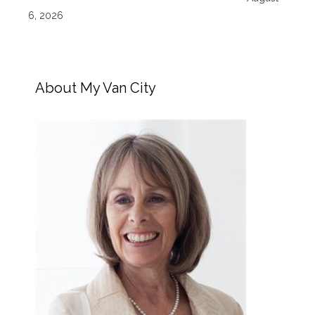
6, 2026
About My Van City