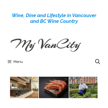
Skip
to
Wine, Dine and Lifestyle in Vancouver
content
and BC Wine Country
Menu