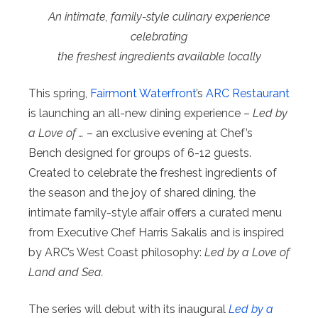
An intimate, family-style culinary experience
celebrating
the freshest ingredients available locally
This spring,
Fairmont Waterfront
’s
ARC Restaurant
is launching an all-new dining experience –
Led by
a Love of …
– an exclusive evening at Chef’s
Bench designed for groups of 6-12 guests.
Created to celebrate the freshest ingredients of
the season and the joy of shared dining, the
intimate family-style affair offers a curated menu
from Executive Chef Harris Sakalis and is inspired
by ARC’s West Coast philosophy:
Led by a Love of
Land and Sea.
The series will debut with its inaugural
Led by a