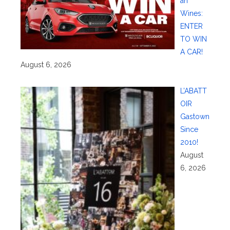
an
Wines:
ENTER
TO WIN
A CAR!
August 6, 2026
L’ABATT
OIR
Gastown
Since
2010!
August
6, 2026