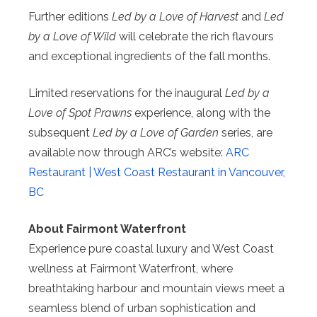
Further editions
Led by a Love of Harvest
and
Led
by a Love of Wild
will celebrate the rich flavours
and exceptional ingredients of the fall months.
Limited reservations for the inaugural
Led by a
Love of Spot Prawns
experience, along with the
subsequent
Led by a Love of Garden
series, are
available now through ARC’s website:
ARC
Restaurant | West Coast Restaurant in Vancouver,
BC
About Fairmont Waterfront
Experience pure coastal luxury and West Coast
wellness at Fairmont Waterfront, where
breathtaking harbour and mountain views meet a
seamless blend of urban sophistication and