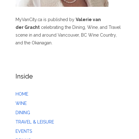
MyVanCity.ca is published by
Valerie van
der Gracht
celebrating the Dining, Wine, and Travel
scene in and around Vancouver, BC Wine Country,
and the Okanagan.
Inside
HOME
WINE
DINING
TRAVEL & LEISURE
EVENTS