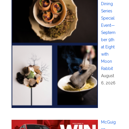
Dining
Series
Special
Event—
Septem
ber 9th
at Eight
with
Moon
Rabbit
August
6, 2026
McGuig