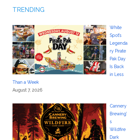
TRENDING
White
Spot’s
Legenda
ry Pirate
Pak Day
Is Back
in Less
Than a Week
August 7, 2026
Cannery
Brewing’
s
Wildfire
Dark