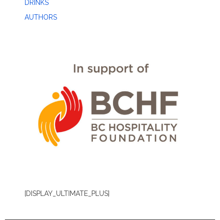
DRINKS
AUTHORS
[DISPLAY_ULTIMATE_PLUS]