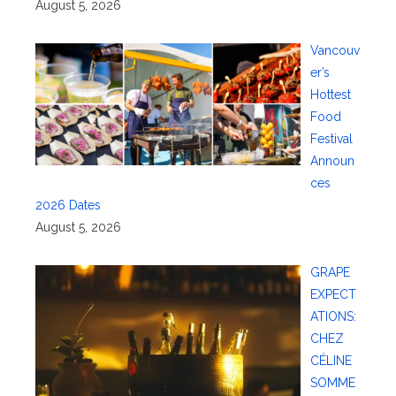
August 5, 2026
Vancouv
er’s
Hottest
Food
Festival
Announ
ces
2026 Dates
August 5, 2026
GRAPE
EXPECT
ATIONS:
CHEZ
CÉLINE
SOMME