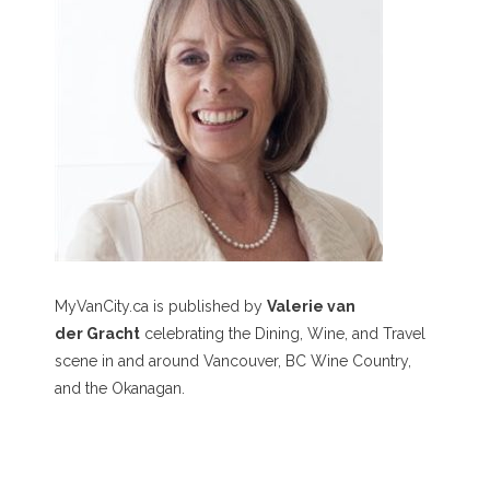
MyVanCity.ca is published by
Valerie van
der Gracht
celebrating the Dining, Wine, and Travel
scene in and around Vancouver, BC Wine Country,
and the Okanagan.