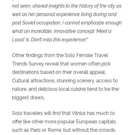
not seen, shared insights to the history of the city as
well as her personal experience living during and
post Soviet occupation. I cannot emphasize enough
what an incredible, innovative concept ‘Meet a
Local’ is. Don’t miss this experience!”
Other findings from the Solo Female Travel
Trends Survey reveal that women often pick
destinations based on their overall appeal.
Cultural attractions, stunning scenery, access to
nature, and delicious local cuisine tend to be the
biggest draws.
Solo travelers will find that Vilnius has much to
offer like other more popular European capitals,
such as Paris or Rome, but without the crowds.