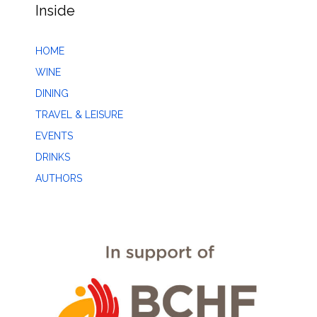
Inside
HOME
WINE
DINING
TRAVEL & LEISURE
EVENTS
DRINKS
AUTHORS