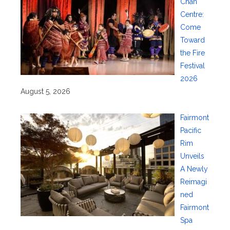
Chan
Centre:
Come
Toward
the Fire
Festival
2026
August 5, 2026
Fairmont
Pacific
Rim
Unveils
A Newly
Reimagi
ned
Fairmont
Spa