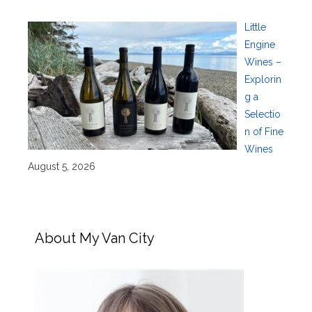
Little
Engine
Wines –
Explorin
g a
Selectio
n of Fine
Wines
August 5, 2026
About My Van City