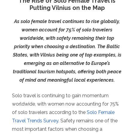
The Rise of Solo Female Travel Is
Putting Vilnius on the Map
As solo female travel continues to rise globally,
women account for 75% of solo travelers
worldwide, with safety remaining their top
priority when choosing a destination. The Baltic
States, with Vilnius being one of top examples, is
emerging as an alternative to Europe’s
traditional tourism hotspots, offering both peace
of mind and meaningful local experiences.
Solo travel is continuing to gain momentum
worldwide, with women now accounting for 75%
of solo travelers according to the
Solo Female
Travel Trends Survey
. Safety remains one of the
most important factors when choosing a