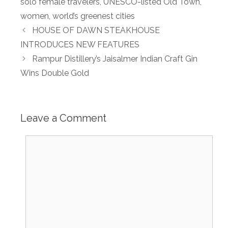
solo female travelers
,
UNESCO-listed Old Town
,
women
,
world’s greenest cities
HOUSE OF DAWN STEAKHOUSE
INTRODUCES NEW FEATURES
Rampur Distillery’s Jaisalmer Indian Craft Gin
Wins Double Gold
Leave a Comment
Comment