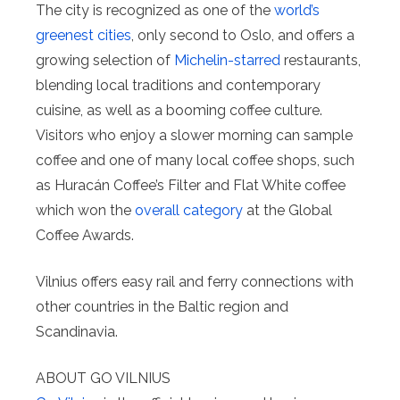
The city is recognized as one of the
world’s
greenest cities
, only second to Oslo, and offers a
growing selection of
Michelin-starred
restaurants,
blending local traditions and contemporary
cuisine, as well as a booming coffee culture.
Visitors who enjoy a slower morning can sample
coffee and one of many local coffee shops, such
as Huracán Coffee’s Filter and Flat White coffee
which won the
overall category
at the Global
Coffee Awards.
Vilnius offers easy rail and ferry connections with
other countries in the Baltic region and
Scandinavia.
ABOUT GO VILNIUS