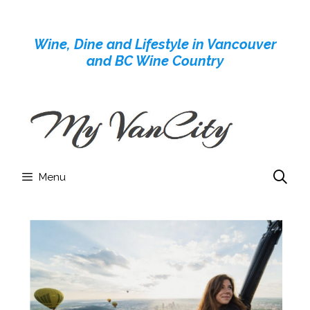
Skip
to
Wine, Dine and Lifestyle in Vancouver
content
and BC Wine Country
Menu