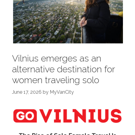
Vilnius emerges as an
alternative destination for
women traveling solo
June 17, 2026
by
MyVanCity