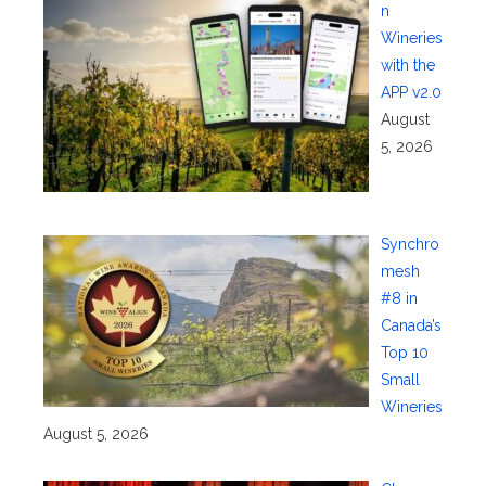
n
Wineries
with the
APP v2.0
August
5, 2026
Synchro
mesh
#8 in
Canada’s
Top 10
Small
Wineries
August 5, 2026