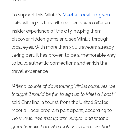
To support this, Vilnius’s
Meet a Local program
pairs willing visitors with residents who offer an
insider experience of the city, helping them
discover hidden gems and see Vilnius through
local eyes. With more than 300 travelers already
taking part, it has proven to be a memorable way
to build authentic connections and enrich the
travel experience.
“After a couple of days touring Vilnius ourselves, we
thought it would be fun to sign up to Meet a Local,’”
said Christine, a tourist from the United States,
Meet a Local program participant, according to
Go Vilnius.
“We met up with Jurgita, and what a
great time we had. She took us to areas we had