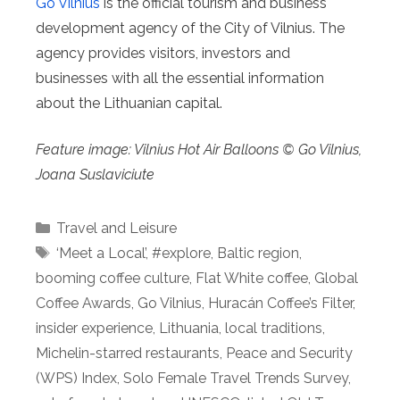
Go Vilnius
is the official tourism and business
development agency of the City of Vilnius. The
agency provides visitors, investors and
businesses with all the essential information
about the Lithuanian capital.
Feature image: Vilnius Hot Air Balloons © Go Vilnius,
Joana Suslaviciute
Categories
Travel and Leisure
Tags
‘Meet a Local’
,
#explore
,
Baltic region
,
booming coffee culture
,
Flat White coffee
,
Global
Coffee Awards
,
Go Vilnius
,
Huracán Coffee’s Filter
,
insider experience
,
Lithuania
,
local traditions
,
Michelin-starred restaurants
,
Peace and Security
(WPS) Index
,
Solo Female Travel Trends Survey
,