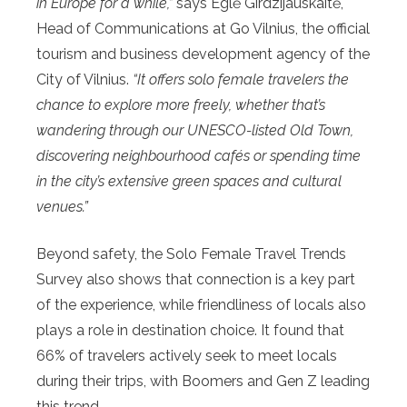
in Europe for a while,”
says Eglė Girdzijauskaitė,
Head of Communications at Go Vilnius, the official
tourism and business development agency of the
City of Vilnius.
“It offers solo female travelers the
chance to explore more freely, whether that’s
wandering through our UNESCO-listed Old Town,
discovering neighbourhood cafés or spending time
in the city’s extensive green spaces and cultural
venues.”
Beyond safety, the Solo Female Travel Trends
Survey also shows that connection is a key part
of the experience, while friendliness of locals also
plays a role in destination choice. It found that
66% of travelers actively seek to meet locals
during their trips, with Boomers and Gen Z leading
this trend.