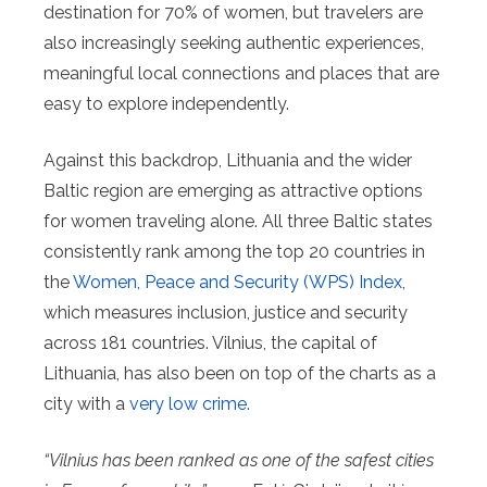
destination for 70% of women, but travelers are
also increasingly seeking authentic experiences,
meaningful local connections and places that are
easy to explore independently.
Against this backdrop, Lithuania and the wider
Baltic region are emerging as attractive options
for women traveling alone. All three Baltic states
consistently rank among the top 20 countries in
the
Women, Peace and Security (WPS) Index
,
which measures inclusion, justice and security
across 181 countries. Vilnius, the capital of
Lithuania, has also been on top of the charts as a
city with a
very low crime.
“Vilnius has been ranked as one of the safest cities