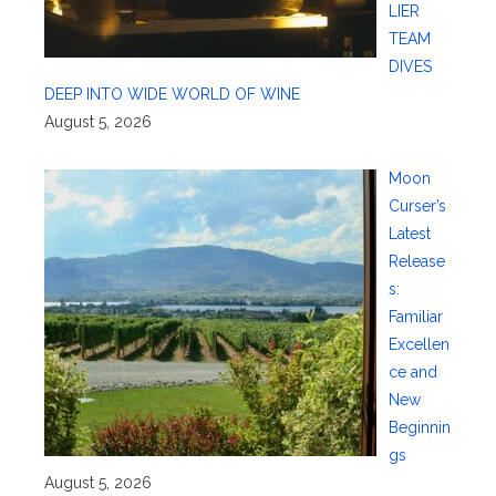
LIER
TEAM
DIVES
DEEP INTO WIDE WORLD OF WINE
August 5, 2026
Moon
Curser’s
Latest
Release
s:
Familiar
Excellen
ce and
New
Beginnin
gs
August 5, 2026