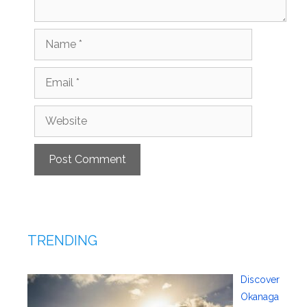
Name
Email
Website
TRENDING
Discover
Okanaga