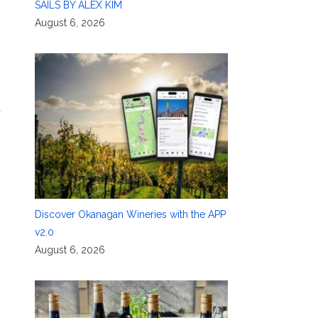
SAILS BY ALEX KIM
August 6, 2026
t
Discover Okanagan Wineries with the APP
v2.0
August 6, 2026