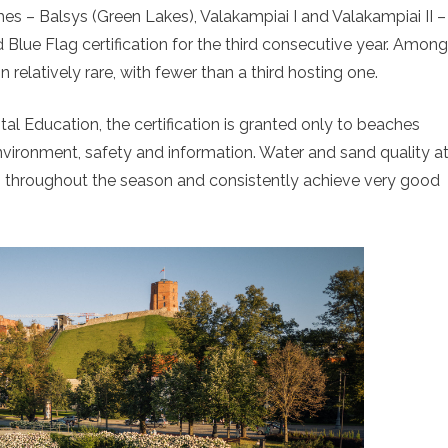
ches – Balsys (Green Lakes), Valakampiai I and Valakampiai II –
 Blue Flag certification for the third consecutive year. Among
relatively rare, with fewer than a third hosting one.
l Education, the certification is granted only to beaches
 environment, safety and information. Water and sand quality a
s throughout the season and consistently achieve very good