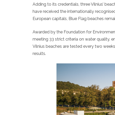
Adding to its credentials, three Vilnius’ bea
have received the internationally recognised
European capitals, Blue Flag beaches remain 
Awarded by the Foundation for Environmenta
meeting 33 strict criteria on water quality,
Vilnius beaches are tested every two week
results.