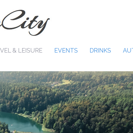
VEL & LEISURE
EVENTS
DRINKS
AU