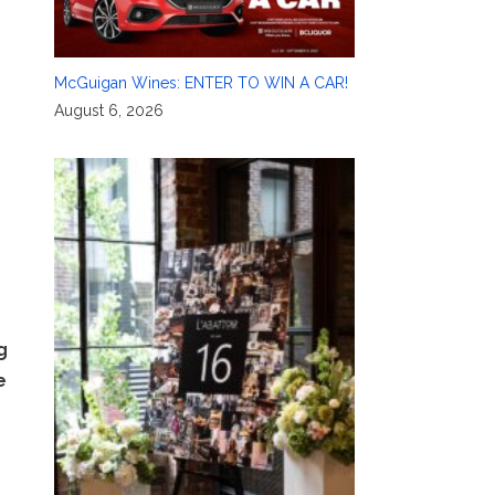
McGuigan Wines: ENTER TO WIN A CAR!
August 6, 2026
g
e