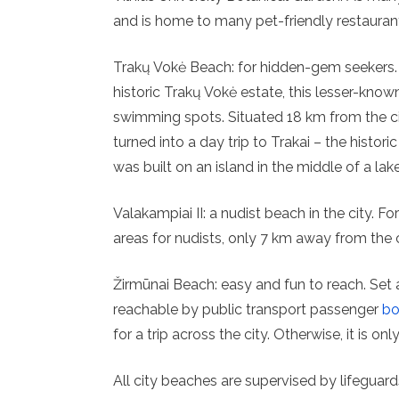
and is home to many pet-friendly restaurant
Trakų Vokė Beach: for hidden-gem seekers. 
historic Trakų Vokė estate, this lesser-known
swimming spots. Situated 18 km from the ci
turned into a day trip to Trakai – the histor
was built on an island in the middle of a lake
Valakampiai II: a nudist beach in the city. F
areas for nudists, only 7 km away from the c
Žirmūnai Beach: easy and fun to reach. Set a
reachable by public transport passenger
bo
for a trip across the city. Otherwise, it is o
All city beaches are supervised by lifeguar