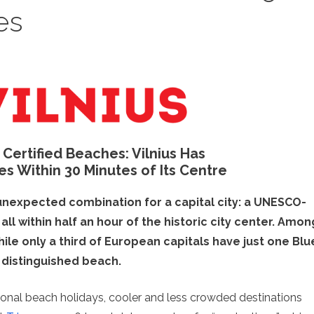
es
h Certified Beaches: Vilnius Has
es Within 30 Minutes of Its Centre
n unexpected combination for a capital city: a UNESCO-
ll within half an hour of the historic city center. Amon
ile only a third of European capitals have just one Blu
 distinguished beach.
tional beach holidays, cooler and less crowded destinations