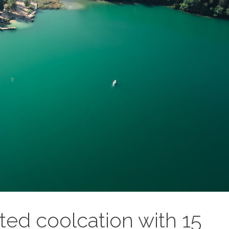
ted coolcation with 15