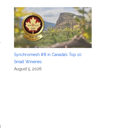
,
Synchromesh #8 in Canada’s Top 10
Small Wineries
August 5, 2026
d