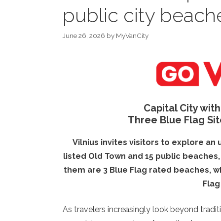
public city beach
June 26, 2026
by
MyVanCity
Capital City wit
Three Blue Flag Sit
Vilnius invites visitors to explore a
listed Old Town and 15 public beaches, a
them are 3 Blue Flag rated beaches, wh
Flag
As travelers increasingly look beyond tradi