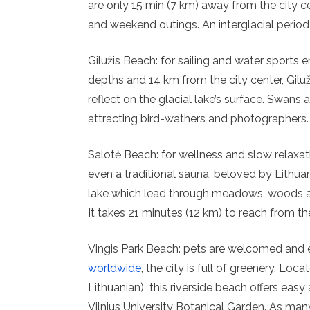
are only 15 min (7 km) away from the city c
and weekend outings. An interglacial peri
Gilužis Beach: for sailing and water sports 
depths and 14 km from the city center, Giluž
reflect on the glacial lake’s surface. Swans
attracting bird-wathers and photographers.
Salotė Beach: for wellness and slow relaxat
even a traditional sauna, beloved by Lithuan
lake which lead through meadows, woods an
It takes 21 minutes (12 km) to reach from the
Vingis Park Beach: pets are welcomed and e
worldwide
, the city is full of greenery. Loc
Lithuanian) this riverside beach offers easy
Vilnius University Botanical Garden. As many