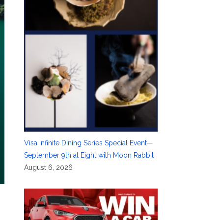
Visa Infinite Dining Series Special Event—
September 9th at Eight with Moon Rabbit
August 6, 2026