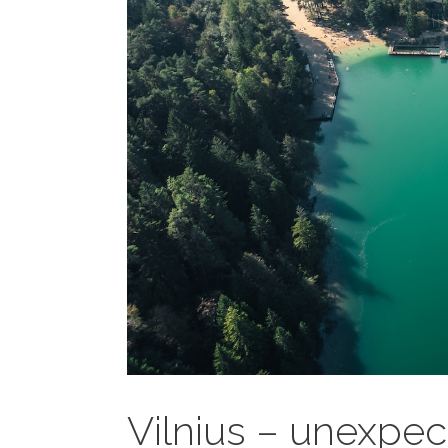
Vilnius – unexpec