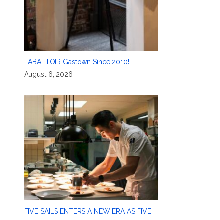
L’ABATTOIR Gastown Since 2010!
August 6, 2026
FIVE SAILS ENTERS A NEW ERA AS FIVE