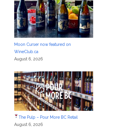
Moon Curser now featured on
WineClub.ca
August 6, 2026
The Pulp – Pour More BC Retail
August 6, 2026