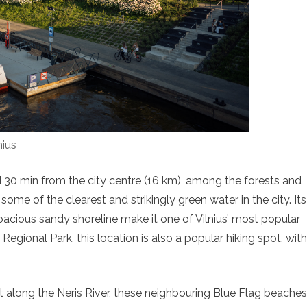
nius
 30 min from the city centre (16 km), among the forests and
some of the clearest and strikingly green water in the city. Its
spacious sandy shoreline make it one of Vilnius’ most popular
gional Park, this location is also a popular hiking spot, with
Set along the Neris River, these neighbouring Blue Flag beaches