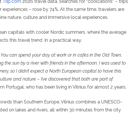
nt
Trip.com
2026 travel data, searches for “coolcations” – trips
 experiences – rose by 74%. At the same time, travelers are
ine nature, culture and immersive local experiences.
pean capitals with cooler Nordic summers, where the average
cts this travel trend in a practical way.
ay. You can spend your day at work or in cafes in the Old Town,
g the sun by a river with friends in the afternoon. I was used to
enery, so I didn’t expect a North European capital to have this
lture and nature – I’ve discovered that both are part of
m Portugal, who has been living in Vilnius for almost 2 years.
rowds than Southern Europe, Vilnius combines a UNESCO-
ted on lakes and rivers, all within 30 minutes from the city