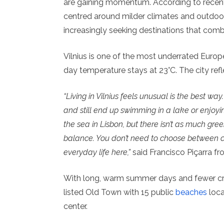
are gaining momentum. According to rece
centred around milder climates and outdoor
increasingly seeking destinations that comb
Vilnius is one of the most underrated Euro
day temperature stays at 23°C. The city refle
“Living in Vilnius feels unusual is the best w
and still end up swimming in a lake or enjoyin
the sea in Lisbon, but there isn’t as much gre
balance. You don’t need to choose between cu
everyday life here,”
said Francisco Piçarra fro
With long, warm summer days and fewer c
listed Old Town with 15 public
beaches
loca
center.