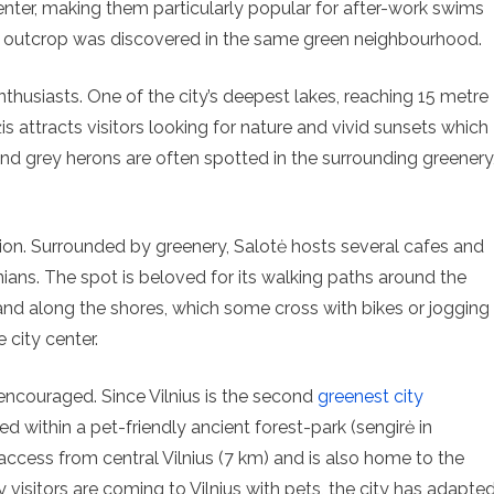
enter, making them particularly popular for after-work swims
od outcrop was discovered in the same green neighbourhood.
enthusiasts. One of the city’s deepest lakes, reaching 15 metre
is attracts visitors looking for nature and vivid sunsets which
 and grey herons are often spotted in the surrounding greenery
ion. Surrounded by greenery, Salotė hosts several cafes and
ians. The spot is beloved for its walking paths around the
d along the shores, which some cross with bikes or jogging
 city center.
ncouraged. Since Vilnius is the second
greenest city
ated within a pet-friendly ancient forest-park (sengirė in
 access from central Vilnius (7 km) and is also home to the
 visitors are coming to Vilnius with pets, the city has adapte