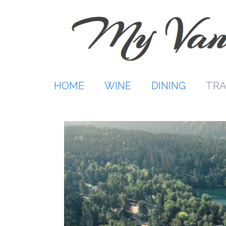
Skip
to
content
HOME
WINE
DINING
TRA