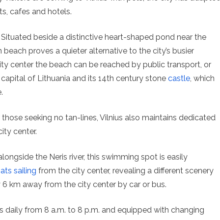
s, cafes and hotels.
Situated beside a distinctive heart-shaped pond near the
 beach proves a quieter alternative to the city’s busier
ty center the beach can be reached by public transport, or
ic capital of Lithuania and its 14th century stone
castle
, which
.
or those seeking no tan-lines, Vilnius also maintains dedicated
ity center.
longside the Neris river, this swimming spot is easily
ats sailing
from the city center, revealing a different scenery
nly 6 km away from the city center by car or bus.
ds daily from 8 a.m. to 8 p.m. and equipped with changing