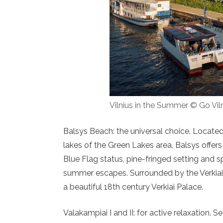
Vilnius in the Summer © Go Vil
Balsys Beach: the universal choice. Located
lakes of the Green Lakes area, Balsys offers 
Blue Flag status, pine-fringed setting and 
summer escapes. Surrounded by the Verkiai Re
a beautiful 18th century Verkiai Palace.
Valakampiai I and II: for active relaxation. 