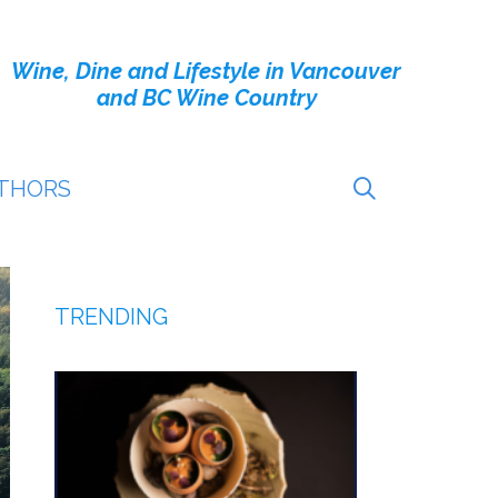
Wine, Dine and Lifestyle in Vancouver
and BC Wine Country
THORS
TRENDING