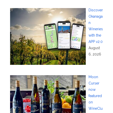
Discover
Okanaga
n
Wineries
with the
APP v2.0
August
6, 2026
Moon
Curser
now
featured
on
WineClu