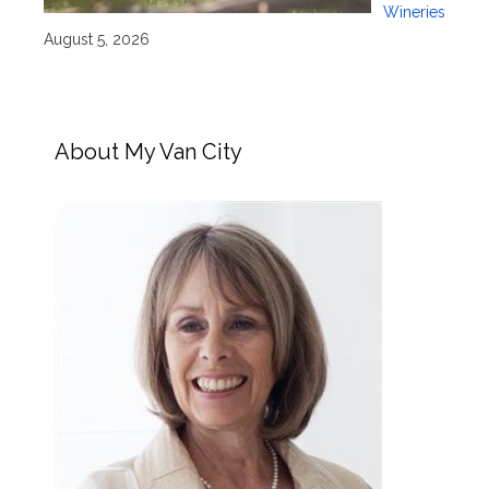
Wineries
August 5, 2026
About My Van City