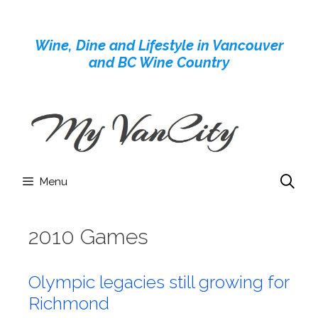
Skip
to
Wine, Dine and Lifestyle in Vancouver
content
and BC Wine Country
Menu
2010 Games
Olympic legacies still growing for
Richmond