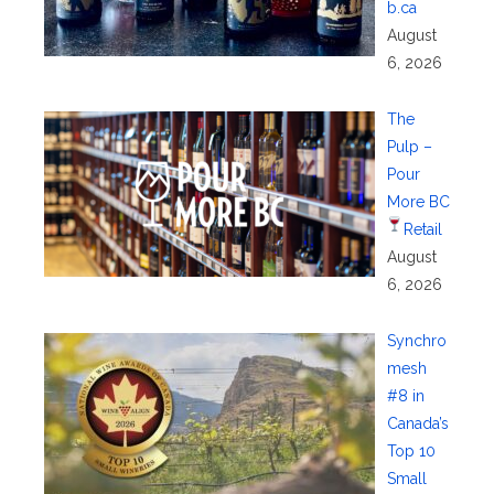
b.ca
August
6, 2026
The
Pulp –
Pour
More BC
Retail
August
6, 2026
Synchro
mesh
#8 in
Canada’s
Top 10
Small