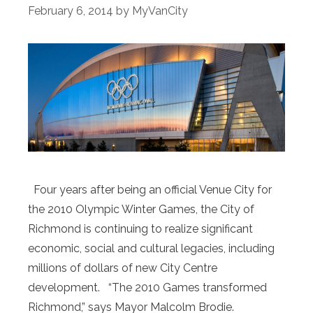
February 6, 2014
by
MyVanCity
Four years after being an official Venue City for
the 2010 Olympic Winter Games, the City of
Richmond is continuing to realize significant
economic, social and cultural legacies, including
millions of dollars of new City Centre
development. “The 2010 Games transformed
Richmond,” says Mayor Malcolm Brodie.