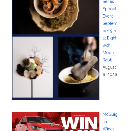
Series
Special
Event—
Septem
ber 9th
at Eight
with
Moon
Rabbit
August
6, 2026
McGuig
an
Wines: