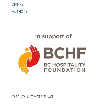
DRINKS
AUTHORS
[DISPLAY_ULTIMATE_PLUS]