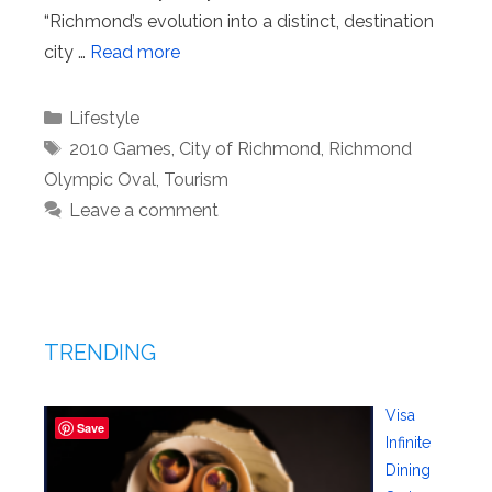
“Richmond’s evolution into a distinct, destination
city …
Read more
Categories
Lifestyle
Tags
2010 Games
,
City of Richmond
,
Richmond
Olympic Oval
,
Tourism
Leave a comment
TRENDING
Visa
Save
Infinite
Dining