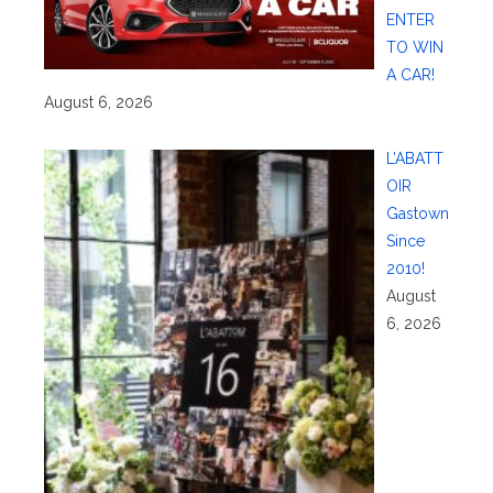
ENTER
TO WIN
A CAR!
August 6, 2026
L’ABATT
OIR
Gastown
Since
2010!
August
6, 2026