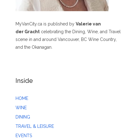
MyVanCity.ca is published by
Valerie van
der Gracht
celebrating the Dining, Wine, and Travel
scene in and around Vancouver, BC Wine Country,
and the Okanagan.
Inside
HOME
WINE
DINING
TRAVEL & LEISURE
EVENTS