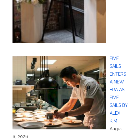
FIVE
SAILS
ENTERS
A NEW
ERA AS
FIVE
SAILS BY
ALEX
KIM
August
6, 2026