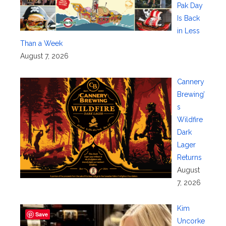
Pak Day
Is Back
in Less
Than a Week
August 7, 2026
Cannery
Brewing’
s
Wildfire
Dark
Lager
Returns
August
7, 2026
Kim
Save
Uncorke