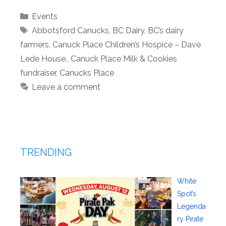
Categories
Events
Tags
Abbotsford Canucks
,
BC Dairy
,
BC’s dairy
farmers
,
Canuck Place Children’s Hospice – Dave
Lede House.
,
Canuck Place Milk & Cookies
fundraiser
,
Canucks Place
Leave a comment
TRENDING
White
Spot’s
Legenda
ry Pirate