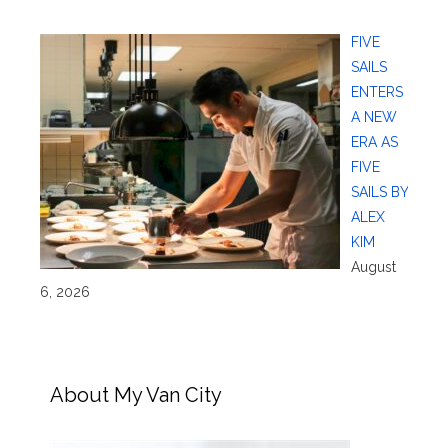
FIVE
SAILS
ENTERS
A NEW
ERA AS
FIVE
SAILS BY
ALEX
KIM
August
6, 2026
About My Van City