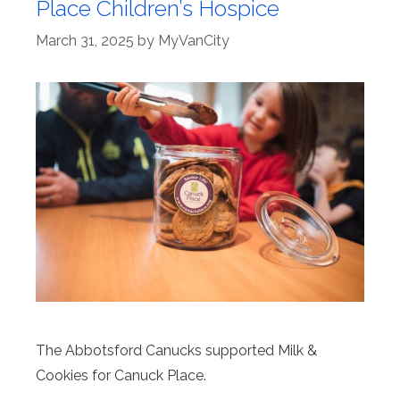
Place Children’s Hospice
March 31, 2025
by
MyVanCity
The Abbotsford Canucks supported Milk &
Cookies for Canuck Place.