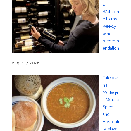
d:
Welcom
e to my
weekly
wine
recomm
endation
.
August 7, 2026
Yaletow
n’s
Moltaqa
—Where
Spice
and
Hospitali
ty Make