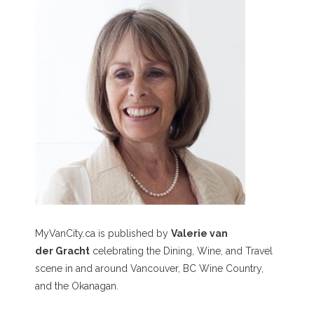
MyVanCity.ca is published by
Valerie van
der Gracht
celebrating the Dining, Wine, and Travel
scene in and around Vancouver, BC Wine Country,
and the Okanagan.