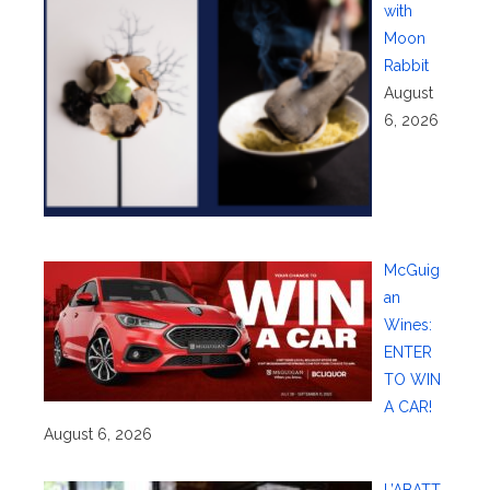
with
Moon
Rabbit
August
6, 2026
McGuig
an
Wines:
ENTER
TO WIN
A CAR!
August 6, 2026
L’ABATT