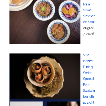
for a
Slow-
Simmer
ed Soul
August
7, 2026
Visa
Infinite
Dining
Series
Special
Event—
Septem
ber 9th
at Eight