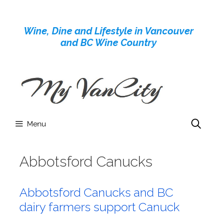
Skip
to
Wine, Dine and Lifestyle in Vancouver
content
and BC Wine Country
Menu
Abbotsford Canucks
Abbotsford Canucks and BC
dairy farmers support Canuck