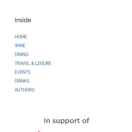
Inside
HOME
WINE
DINING
TRAVEL & LEISURE
EVENTS
DRINKS
AUTHORS