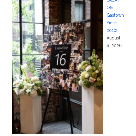
OIR
Gastown
Since
2010!
August
6, 2026