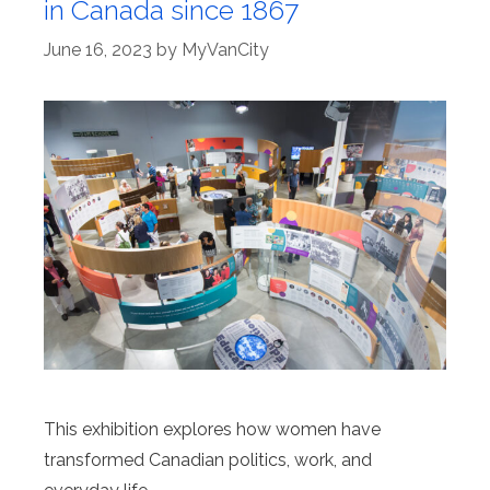
in Canada since 1867
June 16, 2023
by
MyVanCity
This exhibition explores how women have
transformed Canadian politics, work, and