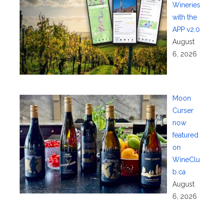
Wineries
with the
APP v2.0
August
6, 2026
Moon
Curser
now
featured
on
WineClu
b.ca
August
6, 2026