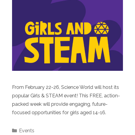
From February 22-26, Science World will host its
popular Girls & STEAM event! This FREE, action-
packed week will provide engaging, future-
focused opportunities for girls aged 14-16.
Categories
Events