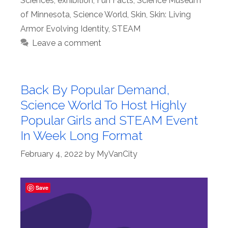
Sciences
,
exhibition
,
Fun Facts
,
Science Museum
of Minnesota
,
Science World
,
Skin
,
Skin: Living
Armor Evolving Identity
,
STEAM
Leave a comment
Back By Popular Demand,
Science World To Host Highly
Popular Girls and STEAM Event
In Week Long Format
February 4, 2022
by
MyVanCity
Save