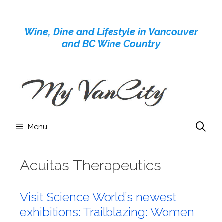
Skip
to
Wine, Dine and Lifestyle in Vancouver
content
and BC Wine Country
Menu
Acuitas Therapeutics
Visit Science World’s newest
exhibitions: Trailblazing: Women