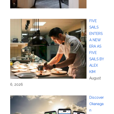
FIVE
SAILS
ENTERS
A NEW
ERA AS
FIVE
SAILS BY
ALEX
KIM
August
6, 2026
Discover
Okanaga
n