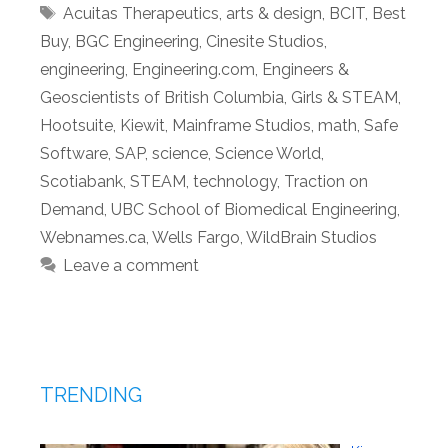
Tags
Acuitas Therapeutics
,
arts & design
,
BCIT
,
Best
Buy
,
BGC Engineering
,
Cinesite Studios
,
engineering
,
Engineering.com
,
Engineers &
Geoscientists of British Columbia
,
Girls & STEAM
,
Hootsuite
,
Kiewit
,
Mainframe Studios
,
math
,
Safe
Software
,
SAP
,
science
,
Science World
,
Scotiabank
,
STEAM
,
technology
,
Traction on
Demand
,
UBC School of Biomedical Engineering
,
Webnames.ca
,
Wells Fargo
,
WildBrain Studios
Leave a comment
TRENDING