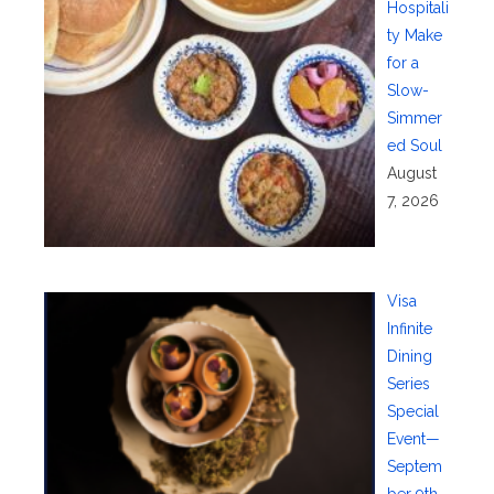
Hospitali
ty Make
for a
Slow-
Simmer
ed Soul
August
7, 2026
Visa
Infinite
Dining
Series
Special
Event—
Septem
ber 9th