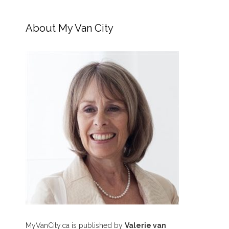
About My Van City
MyVanCity.ca is published by
Valerie van