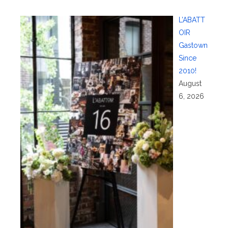
L’ABATT
OIR
Gastown
Since
2010!
August
6, 2026