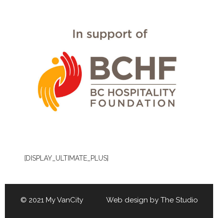
[DISPLAY_ULTIMATE_PLUS]
© 2021 My VanCity Web design by
The Studio