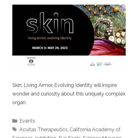
Skin: Living Armor, Evolving Identity will inspire
wonder and curiosity about this uniquely complex
organ.
Categories
Events
Tags
Acuitas Therapeutics
,
California Academy of