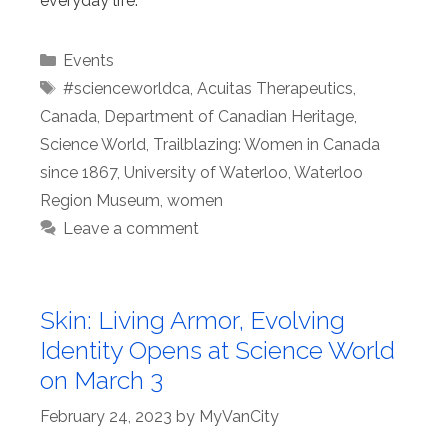
everyday life.
Categories
Events
Tags
#scienceworldca
,
Acuitas Therapeutics
,
Canada
,
Department of Canadian Heritage
,
Science World
,
Trailblazing: Women in Canada
since 1867
,
University of Waterloo
,
Waterloo
Region Museum
,
women
Leave a comment
Skin: Living Armor, Evolving
Identity Opens at Science World
on March 3
February 24, 2023
by
MyVanCity