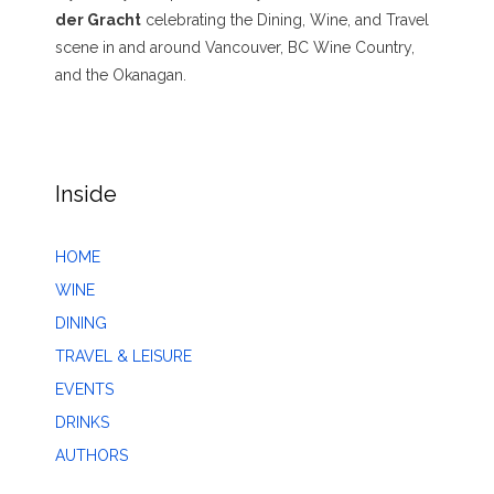
der Gracht
celebrating the Dining, Wine, and Travel
scene in and around Vancouver, BC Wine Country,
and the Okanagan.
Inside
HOME
WINE
DINING
TRAVEL & LEISURE
EVENTS
DRINKS
AUTHORS