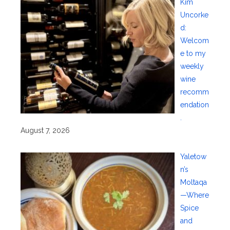
Kim
Uncorke
d:
Welcom
e to my
weekly
wine
recomm
endation
.
August 7, 2026
Yaletow
n’s
Moltaqa
—Where
Spice
and