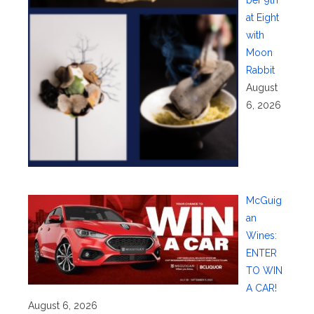
at Eight
with
Moon
Rabbit
August
6, 2026
McGuig
an
Wines:
ENTER
TO WIN
A CAR!
August 6, 2026