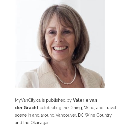
MyVanCity.ca is published by
Valerie van
der Gracht
celebrating the Dining, Wine, and Travel
scene in and around Vancouver, BC Wine Country,
and the Okanagan.