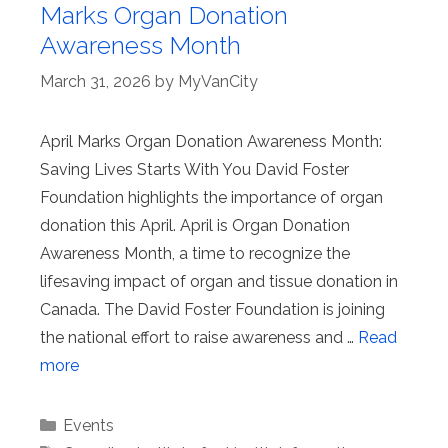
Marks Organ Donation
Awareness Month
March 31, 2026
by
MyVanCity
April Marks Organ Donation Awareness Month:
Saving Lives Starts With You David Foster
Foundation highlights the importance of organ
donation this April. April is Organ Donation
Awareness Month, a time to recognize the
lifesaving impact of organ and tissue donation in
Canada. The David Foster Foundation is joining
the national effort to raise awareness and …
Read
more
Categories
Events