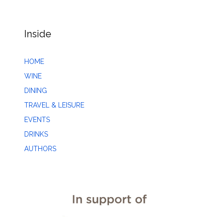
Inside
HOME
WINE
DINING
TRAVEL & LEISURE
EVENTS
DRINKS
AUTHORS