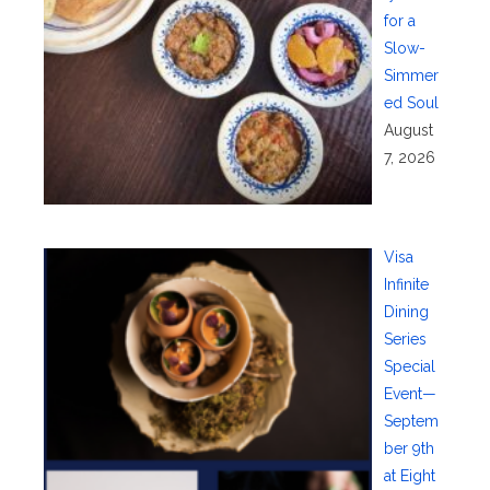
for a
Slow-
Simmer
ed Soul
August
7, 2026
Visa
Infinite
Dining
Series
Special
Event—
Septem
ber 9th
at Eight