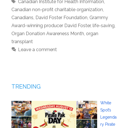
Tags
Canadian Institute for Health Information
,
Canadian non-profit charitable organization
,
Canadians
,
David Foster Foundation
,
Grammy
Award-winning producer David Foster
,
life-saving
,
Organ Donation Awareness Month
,
organ
transplant
Leave a comment
TRENDING
White
Spot’s
Legenda
ry Pirate