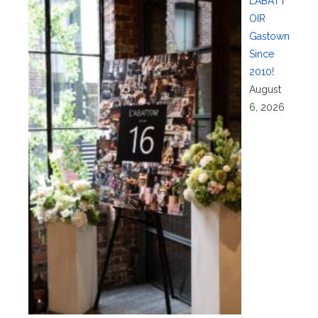
L’ABATT
OIR
Gastown
Since
2010!
August
6, 2026