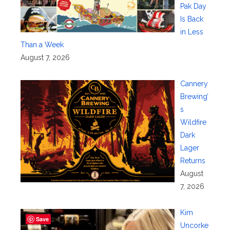
Pak Day
Is Back
in Less
Than a Week
August 7, 2026
Cannery
Brewing’
s
Wildfire
Dark
Lager
Returns
August
7, 2026
Kim
Save
Uncorke