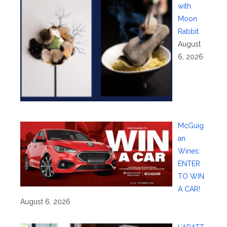
with
Moon
Rabbit
August
6, 2026
McGuig
an
Wines:
ENTER
TO WIN
A CAR!
August 6, 2026