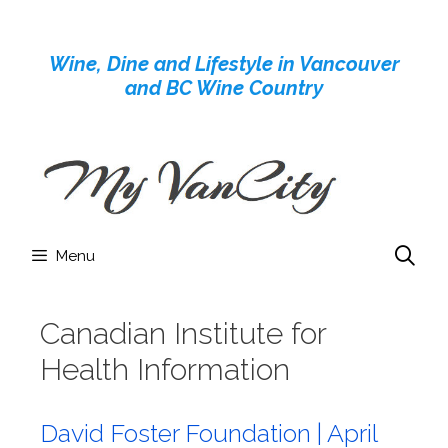
Skip
to
Wine, Dine and Lifestyle in Vancouver
content
and BC Wine Country
Menu
Canadian Institute for
Health Information
David Foster Foundation | April