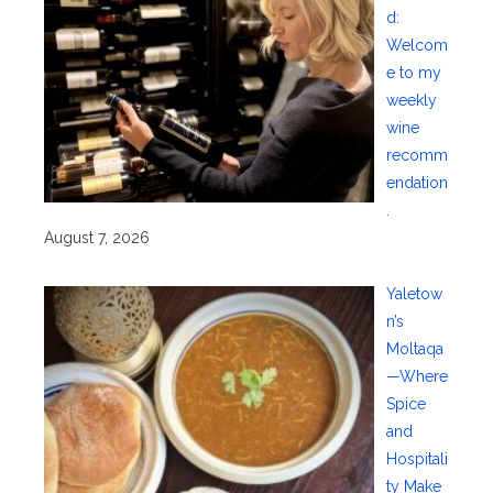
d:
Welcom
e to my
weekly
wine
recomm
endation
.
August 7, 2026
Yaletow
n’s
Moltaqa
—Where
Spice
and
Hospitali
ty Make