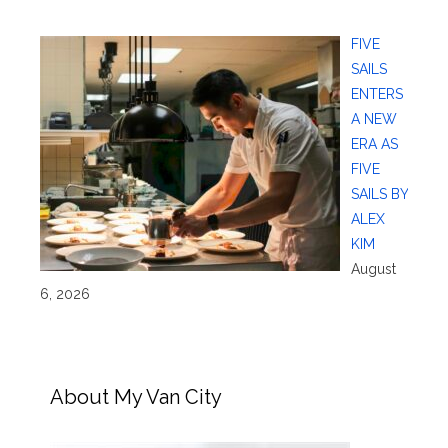
FIVE
SAILS
ENTERS
A NEW
ERA AS
FIVE
SAILS BY
ALEX
KIM
August
6, 2026
About My Van City