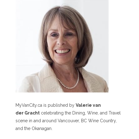
MyVanCity.ca is published by
Valerie van
der Gracht
celebrating the Dining, Wine, and Travel
scene in and around Vancouver, BC Wine Country,
and the Okanagan.