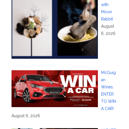
with
Moon
Rabbit
August
6, 2026
McGuig
an
Wines:
ENTER
TO WIN
A CAR!
August 6, 2026