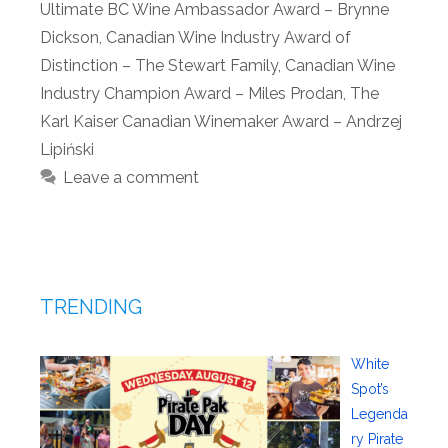
Ultimate BC Wine Ambassador Award – Brynne
Dickson
,
Canadian Wine Industry Award of
Distinction – The Stewart Family
,
Canadian Wine
Industry Champion Award – Miles Prodan
,
The
Karl Kaiser Canadian Winemaker Award – Andrzej
Lipiński
Leave a comment
TRENDING
White
Spot’s
Legenda
ry Pirate