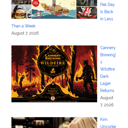
Pak Day
Is Back
in Less
Than a Week
August 7, 2026
Cannery
Brewing’
s
Wildfire
Dark
Lager
Returns
August
7, 2026
Kim
Uncorke