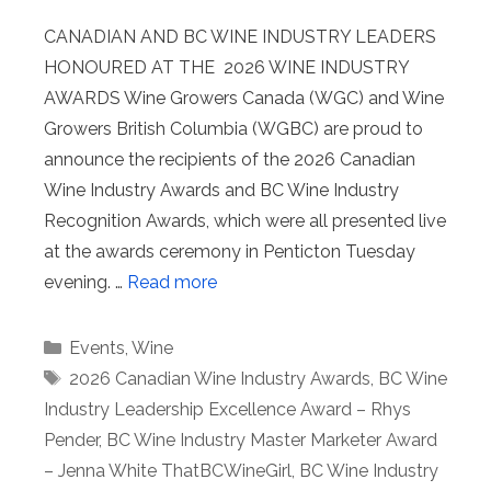
CANADIAN AND BC WINE INDUSTRY LEADERS
HONOURED AT THE 2026 WINE INDUSTRY
AWARDS Wine Growers Canada (WGC) and Wine
Growers British Columbia (WGBC) are proud to
announce the recipients of the 2026 Canadian
Wine Industry Awards and BC Wine Industry
Recognition Awards, which were all presented live
at the awards ceremony in Penticton Tuesday
evening. …
Read more
Categories
Events
,
Wine
Tags
2026 Canadian Wine Industry Awards
,
BC Wine
Industry Leadership Excellence Award – Rhys
Pender
,
BC Wine Industry Master Marketer Award
– Jenna White ThatBCWineGirl
,
BC Wine Industry