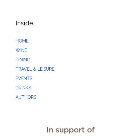
Inside
HOME
WINE
DINING
TRAVEL & LEISURE
EVENTS
DRINKS
AUTHORS