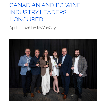
CANADIAN AND BC WINE
INDUSTRY LEADERS
HONOURED
April 1, 2026
by
MyVanCity