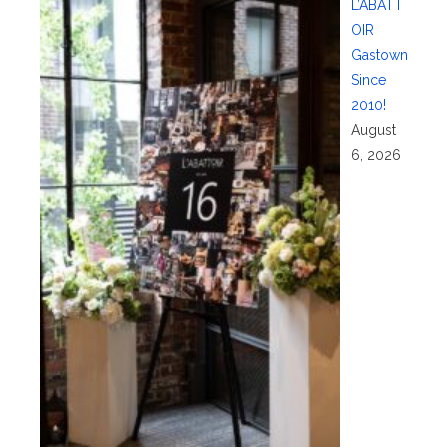
L’ABATT
OIR
Gastown
Since
2010!
August
6, 2026