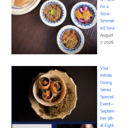
for a
Slow-
Simmer
ed Soul
August
7, 2026
Visa
Infinite
Dining
Series
Special
Event—
Septem
ber 9th
at Eight