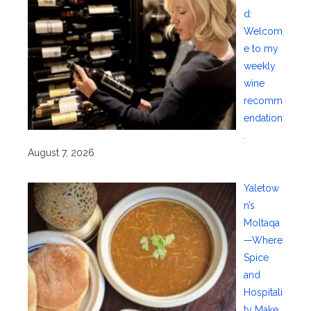
d:
Welcom
e to my
weekly
wine
recomm
endation
.
August 7, 2026
Yaletow
n’s
Moltaqa
—Where
Spice
and
Hospitali
ty Make