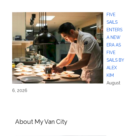
FIVE
SAILS
ENTERS
A NEW
ERA AS
FIVE
SAILS BY
ALEX
KIM
August
6, 2026
About My Van City