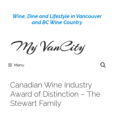
Skip
to
Wine, Dine and Lifestyle in Vancouver
content
and BC Wine Country
Menu
Canadian Wine Industry
Award of Distinction – The
Stewart Family