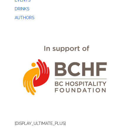
EVENTS
DRINKS
AUTHORS
[DISPLAY_ULTIMATE_PLUS]