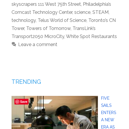
skyscrapers 111 West 75th Street
,
Philadelphia’s
Comcast Technology Center
,
science
,
STEAM
,
technology
,
Telus World of Science
,
Toronto’s CN
Tower
,
Towers of Tomorrow
,
TransLink’s
Transport2050 MicroCity
,
White Spot Restaurants
Leave a comment
TRENDING
FIVE
Save
SAILS
ENTERS
A NEW
ERA AS