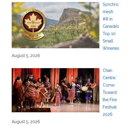
Synchro
mesh
#8 in
Canada’s
Top 10
Small
Wineries
August 5, 2026
Chan
Centre:
Come
Toward
the Fire
Festival
2026
August 5, 2026