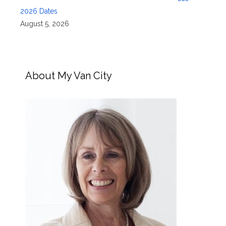
2026 Dates
August 5, 2026
About My Van City