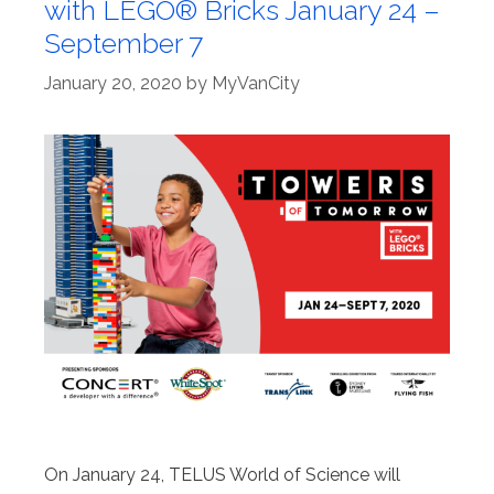
with LEGO® Bricks January 24 –
September 7
January 20, 2020
by
MyVanCity
On January 24, TELUS World of Science will