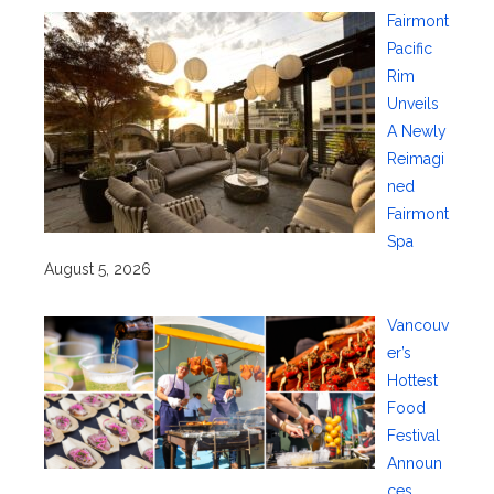
Fairmont
Pacific
Rim
Unveils
A Newly
Reimagi
ned
Fairmont
Spa
August 5, 2026
Vancouv
er’s
Hottest
Food
Festival
Announ
ces