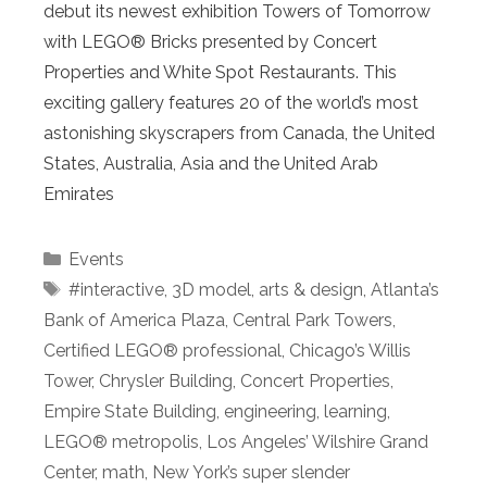
debut its newest exhibition Towers of Tomorrow
with LEGO® Bricks presented by Concert
Properties and White Spot Restaurants. This
exciting gallery features 20 of the world’s most
astonishing skyscrapers from Canada, the United
States, Australia, Asia and the United Arab
Emirates
Categories
Events
Tags
#interactive
,
3D model
,
arts & design
,
Atlanta’s
Bank of America Plaza
,
Central Park Towers
,
Certified LEGO® professional
,
Chicago’s Willis
Tower
,
Chrysler Building
,
Concert Properties
,
Empire State Building
,
engineering
,
learning
,
LEGO® metropolis
,
Los Angeles’ Wilshire Grand
Center
,
math
,
New York’s super slender