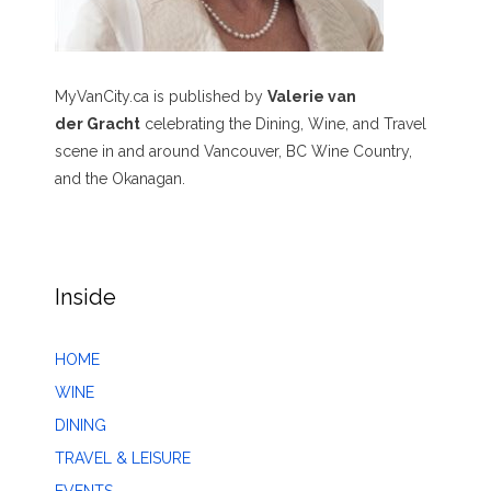
MyVanCity.ca is published by
Valerie van
der Gracht
celebrating the Dining, Wine, and Travel
scene in and around Vancouver, BC Wine Country,
and the Okanagan.
Inside
HOME
WINE
DINING
TRAVEL & LEISURE