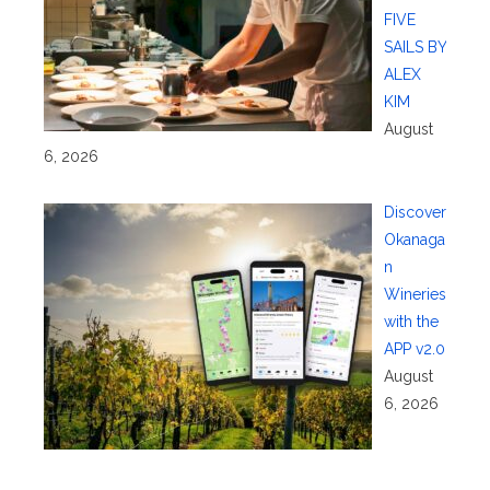
FIVE
SAILS BY
ALEX
KIM
August
6, 2026
Discover
Okanaga
n
Wineries
with the
APP v2.0
August
6, 2026