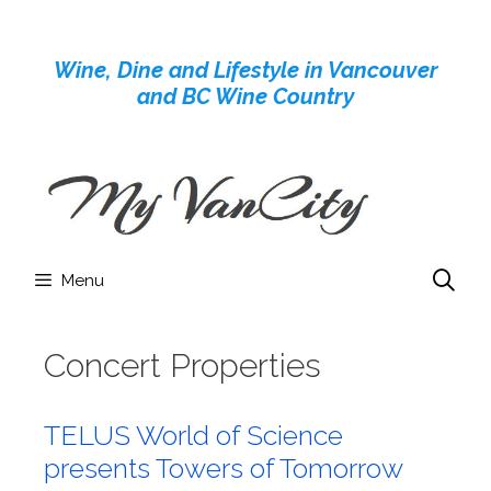
Skip
to
Wine, Dine and Lifestyle in Vancouver
content
and BC Wine Country
Menu
Concert Properties
TELUS World of Science
presents Towers of Tomorrow