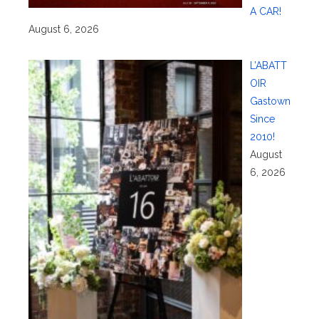
A CAR!
August 6, 2026
L’ABATT
OIR
Gastown
Since
2010!
August
6, 2026