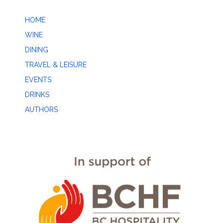
HOME
WINE
DINING
TRAVEL & LEISURE
EVENTS
DRINKS
AUTHORS