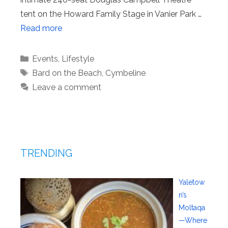
tent on the Howard Family Stage in Vanier Park …
Read more
Categories
Events
,
Lifestyle
Tags
Bard on the Beach
,
Cymbeline
Leave a comment
TRENDING
Yaletow
n’s
Moltaqa
—Where