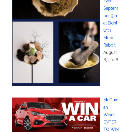
Event—
Septem
ber 9th
at Eight
with
Moon
Rabbit
August
6, 2026
McGuig
an
Wines:
ENTER
TO WIN