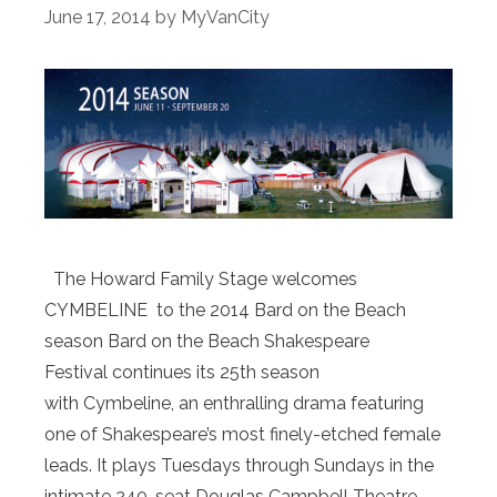
June 17, 2014
by
MyVanCity
The Howard Family Stage welcomes
CYMBELINE to the 2014 Bard on the Beach
season Bard on the Beach Shakespeare
Festival continues its 25th season
with Cymbeline, an enthralling drama featuring
one of Shakespeare’s most finely-etched female
leads. It plays Tuesdays through Sundays in the
intimate 240-seat Douglas Campbell Theatre