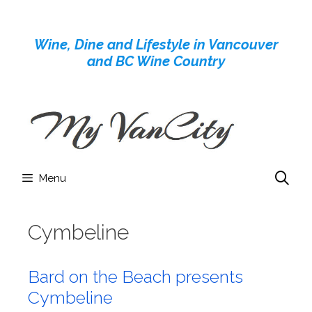
Skip
to
Wine, Dine and Lifestyle in Vancouver
content
and BC Wine Country
Menu
Cymbeline
Bard on the Beach presents
Cymbeline