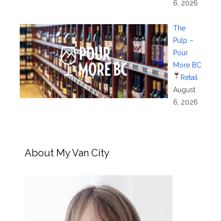
6, 2026
The
Pulp –
Pour
More BC
Retail
August
6, 2026
About My Van City