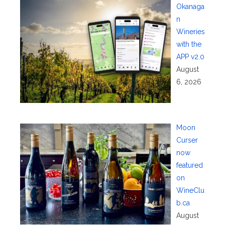
Okanaga
n
Wineries
with the
APP v2.0
August
6, 2026
Moon
Curser
now
featured
on
WineClu
b.ca
August