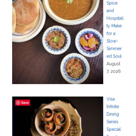
Spice
and
Hospitali
ty Make
for a
Slow-
Simmer
ed Soul
August
7, 2026
Visa
Save
Infinite
Dining
Series
Special