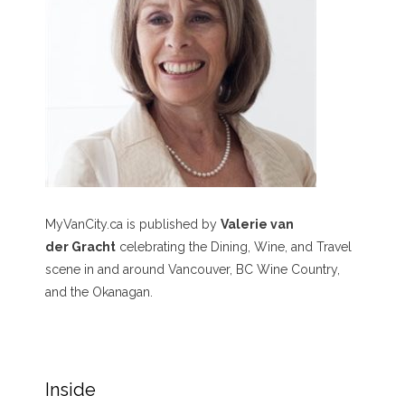
MyVanCity.ca is published by
Valerie van
der Gracht
celebrating the Dining, Wine, and Travel
scene in and around Vancouver, BC Wine Country,
and the Okanagan.
Inside