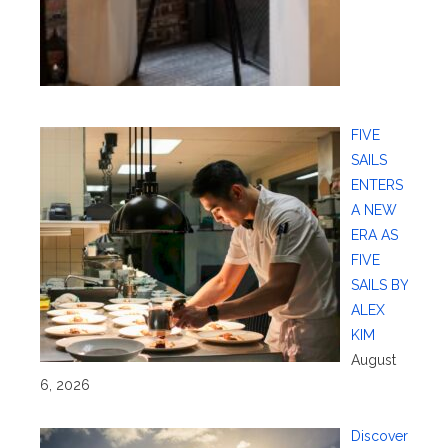
FIVE
SAILS
ENTERS
A NEW
ERA AS
FIVE
SAILS BY
ALEX
KIM
August
6, 2026
Discover