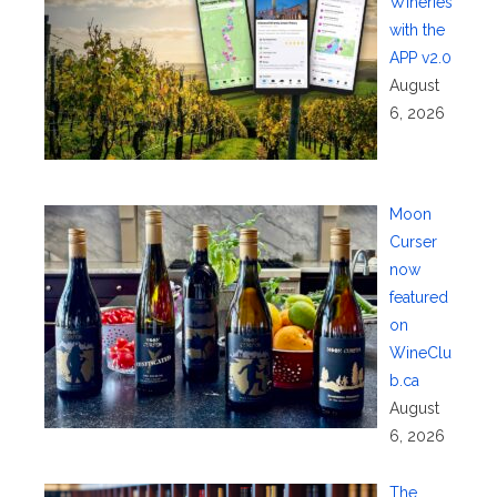
Wineries
with the
APP v2.0
August
6, 2026
Moon
Curser
now
featured
on
WineClu
b.ca
August
6, 2026
The