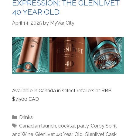
EXPRESSION: THE GLENLIVET
40 YEAR OLD
April 14, 2025
by
MyVanCity
Available in Canada in select retailers at RRP
$7,500 CAD
Categories
Drinks
Tags
Canadian launch
,
cocktail party
,
Corby Spirit
and Wine
,
Glenlivet 40 Year Old
,
Glenlivet Cask