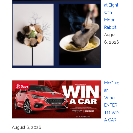
at Eight
with
Moon
Rabbit
August
6, 2026
McGuig
Save
an
Wines:
ENTER
TO WIN
A CAR!
August 6, 2026