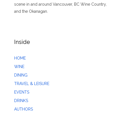
scene in and around Vancouver, BC Wine Country,
and the Okanagan.
Inside
HOME
WINE
DINING
TRAVEL & LEISURE
EVENTS
DRINKS
AUTHORS