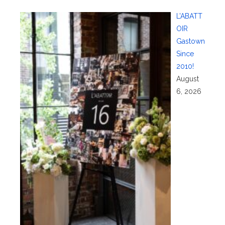
L’ABATT
OIR
Gastown
Since
2010!
August
6, 2026