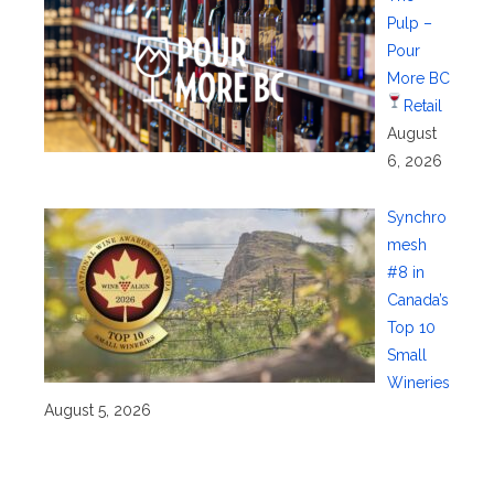
Pulp –
Pour
More BC
Retail
August
6, 2026
Synchro
mesh
#8 in
Canada’s
Top 10
Small
Wineries
August 5, 2026