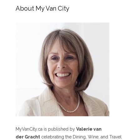
About My Van City
MyVanCity.ca is published by
Valerie van
der Gracht
celebrating the Dining, Wine, and Travel