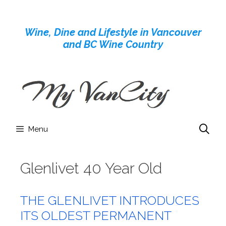
Skip
to
Wine, Dine and Lifestyle in Vancouver
content
and BC Wine Country
Menu
Glenlivet 40 Year Old
THE GLENLIVET INTRODUCES
ITS OLDEST PERMANENT