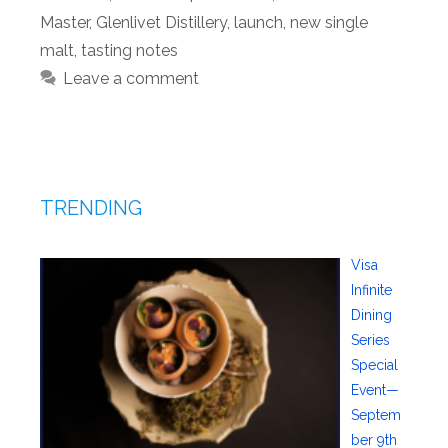
Master
,
Glenlivet Distillery
,
launch
,
new single
malt
,
tasting notes
Leave a comment
TRENDING
Visa
Infinite
Dining
Series
Special
Event—
Septem
ber 9th