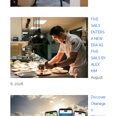
FIVE
SAILS
ENTERS
A NEW
ERA AS
FIVE
SAILS BY
ALEX
KIM
August
6, 2026
Discover
Okanaga
n