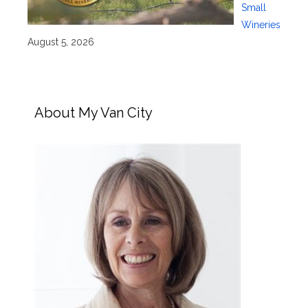
Small
Wineries
August 5, 2026
About My Van City