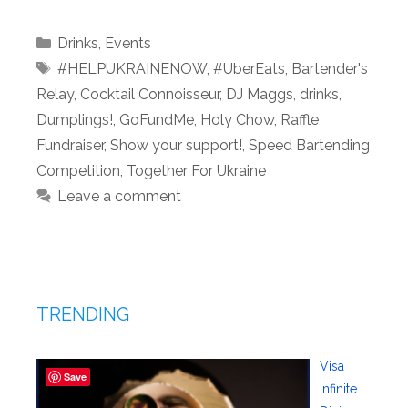
Categories
Drinks
,
Events
Tags
#HELPUKRAINENOW
,
#UberEats
,
Bartender's
Relay
,
Cocktail Connoisseur
,
DJ Maggs
,
drinks
,
Dumplings!
,
GoFundMe
,
Holy Chow
,
Raffle
Fundraiser
,
Show your support!
,
Speed Bartending
Competition
,
Together For Ukraine
Leave a comment
TRENDING
Visa
Save
Infinite