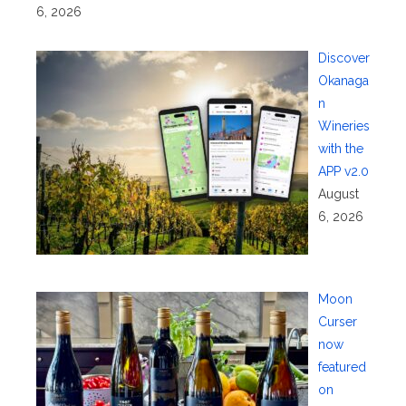
6, 2026
Discover
Okanaga
n
Wineries
with the
APP v2.0
August
6, 2026
Moon
Curser
now
featured
on