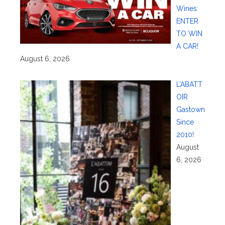
Wines:
ENTER
TO WIN
A CAR!
August 6, 2026
L’ABATT
OIR
Gastown
Since
2010!
August
6, 2026