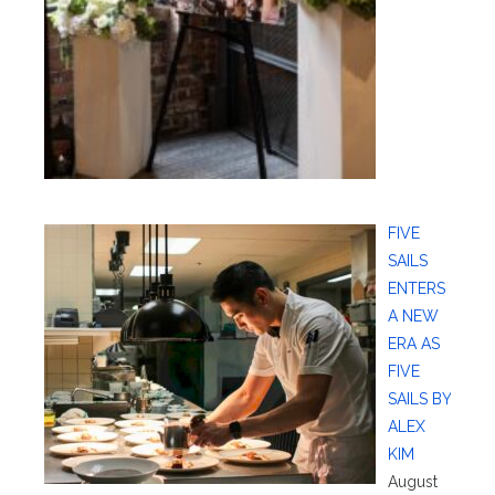
FIVE
SAILS
ENTERS
A NEW
ERA AS
FIVE
SAILS BY
ALEX
KIM
August