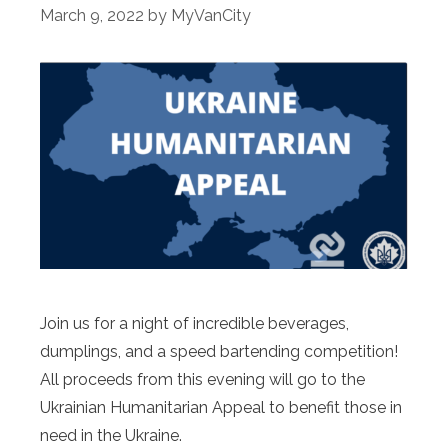
March 9, 2022
by
MyVanCity
Join us for a night of incredible beverages,
dumplings, and a speed bartending competition!
All proceeds from this evening will go to the
Ukrainian Humanitarian Appeal to benefit those in
need in the Ukraine.