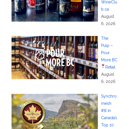
WineClu
b.ca
August
6, 2026
The
Pulp –
Pour
More BC
Retail
August
6, 2026
Synchro
mesh
#8 in
Canada’s
Top 10