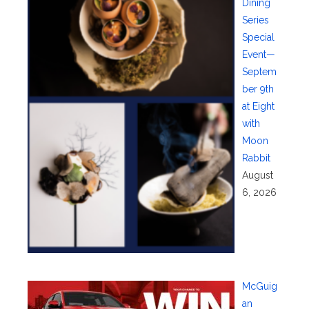
Dining
Series
Special
Event—
Septem
ber 9th
at Eight
with
Moon
Rabbit
August
6, 2026
McGuig
an