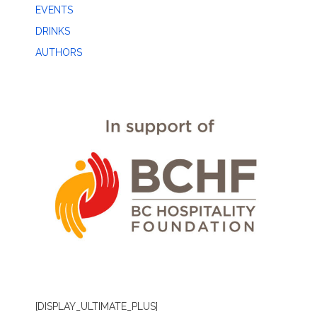
EVENTS
DRINKS
AUTHORS
[DISPLAY_ULTIMATE_PLUS]