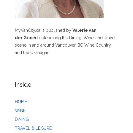
MyVanCity.ca is published by
Valerie van
der Gracht
celebrating the Dining, Wine, and Travel
scene in and around Vancouver, BC Wine Country,
and the Okanagan.
Inside
HOME
WINE
DINING
TRAVEL & LEISURE