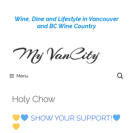
Skip
to
Wine, Dine and Lifestyle in Vancouver
content
and BC Wine Country
Menu
Holy Chow
SHOW YOUR SUPPORT!