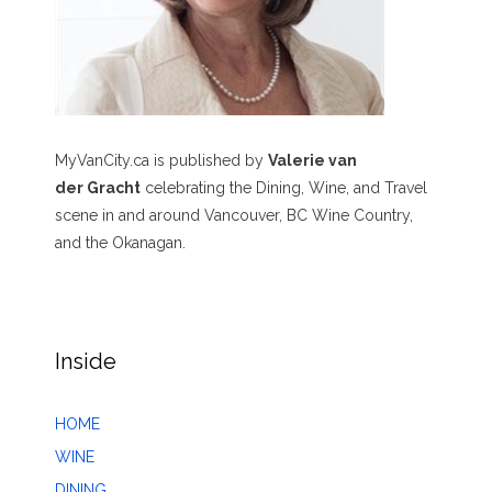
MyVanCity.ca is published by
Valerie van
der Gracht
celebrating the Dining, Wine, and Travel
scene in and around Vancouver, BC Wine Country,
and the Okanagan.
Inside
HOME
WINE
DINING