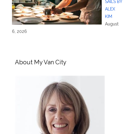
SAILS BY
ALEX
KIM
August
6, 2026
About My Van City