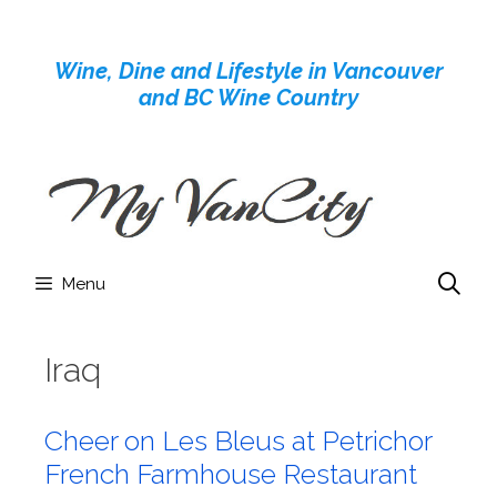
Skip
to
Wine, Dine and Lifestyle in Vancouver
content
and BC Wine Country
Menu
Iraq
Cheer on Les Bleus at Petrichor
French Farmhouse Restaurant