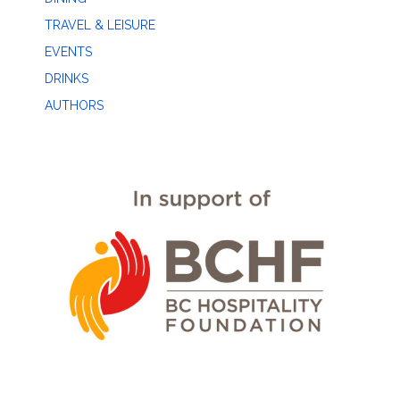
TRAVEL & LEISURE
EVENTS
DRINKS
AUTHORS