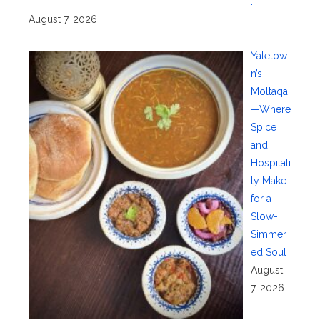
.
August 7, 2026
Yaletow
n’s
Moltaqa
—Where
Spice
and
Hospitali
ty Make
for a
Slow-
Simmer
ed Soul
August
7, 2026