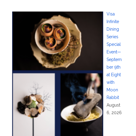
Visa
Infinite
Dining
Series
Special
Event—
Septem
ber 9th
at Eight
with
Moon
Rabbit
August
6, 2026