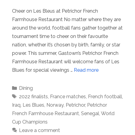
Cheer on Les Bleus at Petrichor French
Farmhouse Restaurant No matter where they are
around the world, football fans gather together at
tournament time to cheer on their favourite
nation, whether it’s chosen by birth, family, or star
power. This summer, Gastown’s Petrichor French
Farmhouse Restaurant will welcome fans of Les
Blues for special viewings …
Read more
Categories
Dining
Tags
2022 finalists
,
France matches
,
French football
,
Iraq
,
Les Blues
,
Norway
,
Petrichor
,
Petrichor
French Farmhouse Restaurant
,
Senegal
,
World
Cup Champions
Leave a comment