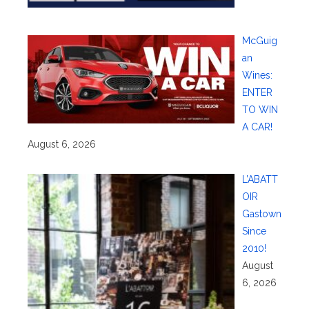
McGuig
an
Wines:
ENTER
TO WIN
A CAR!
August 6, 2026
L’ABATT
OIR
Gastown
Since
2010!
August
6, 2026