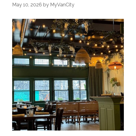
May 10, 2026
by
MyVanCity