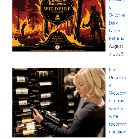
s
Wildfire
Dark
Lager
Returns
August
7, 2026
Kim
Uncorke
d:
Welcom
e to my
weekly
wine
recomm
endation