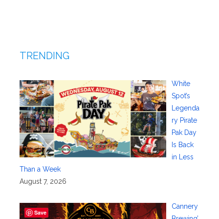
TRENDING
White
Spot’s
Legenda
ry Pirate
Pak Day
Is Back
in Less
Than a Week
August 7, 2026
Cannery
Save
Brewing’