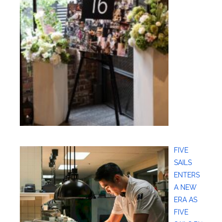
FIVE
SAILS
ENTERS
A NEW
ERA AS
FIVE