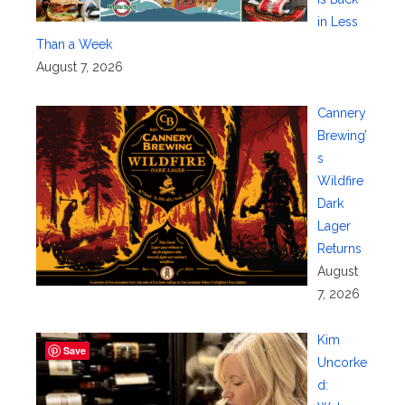
in Less
Than a Week
August 7, 2026
Cannery
Brewing’
s
Wildfire
Dark
Lager
Returns
August
7, 2026
Kim
Save
Uncorke
d: