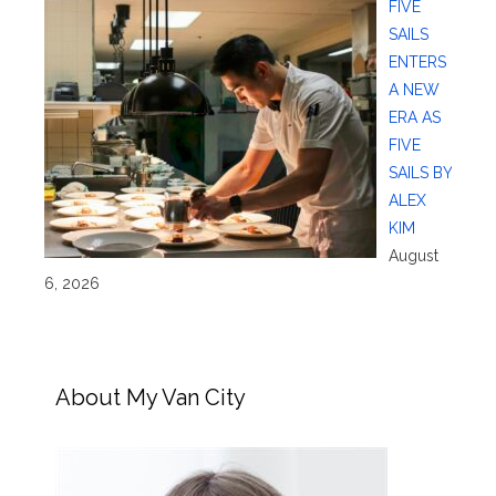
FIVE
SAILS
ENTERS
A NEW
ERA AS
FIVE
SAILS BY
ALEX
KIM
August
6, 2026
About My Van City