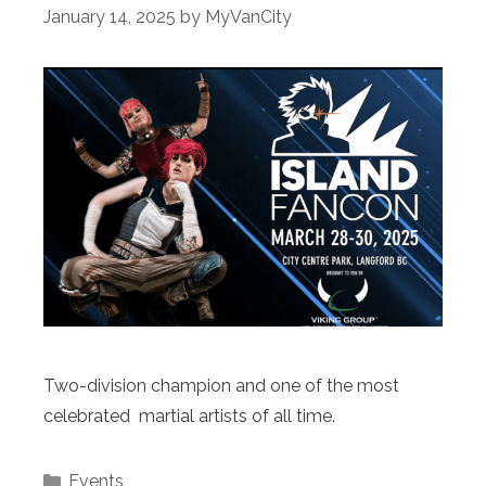
January 14, 2025
by
MyVanCity
Two-division champion and one of the most
celebrated martial artists of all time.
Categories
Events