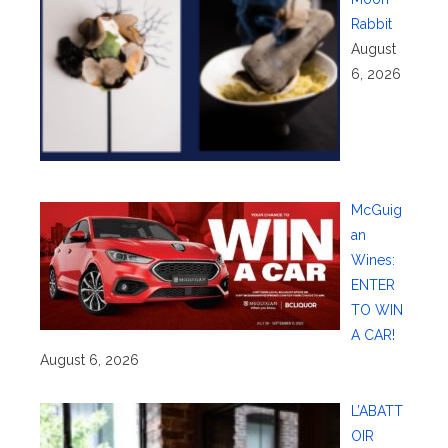
Rabbit
August
6, 2026
McGuig
an
Wines:
ENTER
TO WIN
A CAR!
August 6, 2026
L’ABATT
OIR