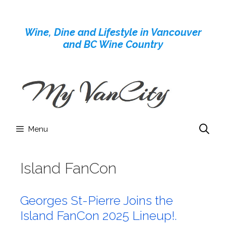
Skip
to
Wine, Dine and Lifestyle in Vancouver
content
and BC Wine Country
Menu
Island FanCon
Georges St-Pierre Joins the
Island FanCon 2025 Lineup!.