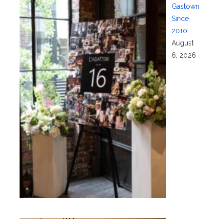
Gastown
Since
2010!
August
6, 2026