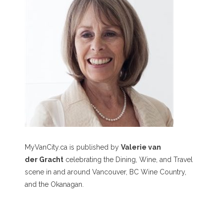
MyVanCity.ca is published by
Valerie van
der Gracht
celebrating the Dining, Wine, and Travel
scene in and around Vancouver, BC Wine Country,
and the Okanagan.