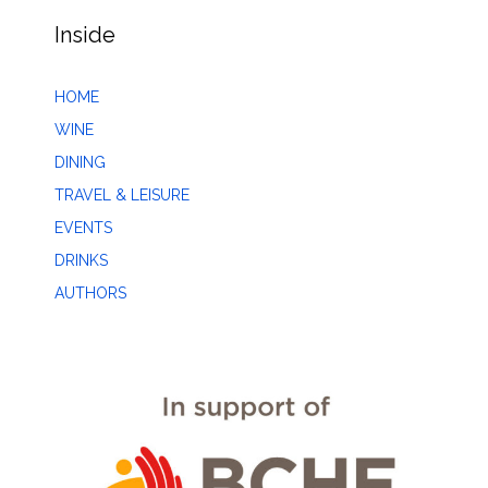
Inside
HOME
WINE
DINING
TRAVEL & LEISURE
EVENTS
DRINKS
AUTHORS