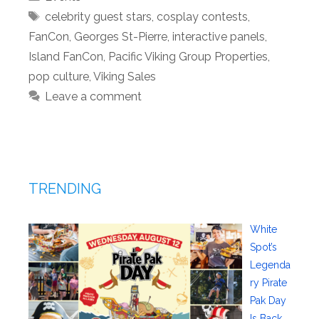
Tags
celebrity guest stars
,
cosplay contests
,
FanCon
,
Georges St-Pierre
,
interactive panels
,
Island FanCon
,
Pacific Viking Group Properties
,
pop culture
,
Viking Sales
Leave a comment
TRENDING
White
Spot’s
Legenda
ry Pirate
Pak Day
Is Back