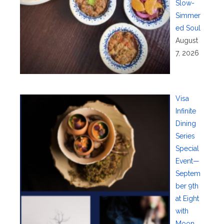
Slow-
Simmer
ed Soul
August
7, 2026
Visa
Infinite
Dining
Series
Special
Event—
Septem
ber 9th
at Eight
with
Moon