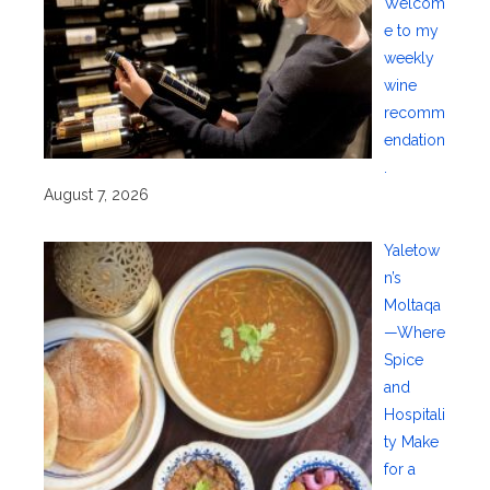
Welcom
e to my
weekly
wine
recomm
endation
.
August 7, 2026
Yaletow
n’s
Moltaqa
—Where
Spice
and
Hospitali
ty Make
for a