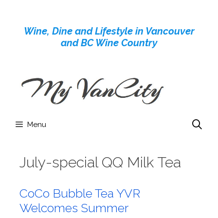
Skip
to
Wine, Dine and Lifestyle in Vancouver
content
and BC Wine Country
Menu
July-special QQ Milk Tea
CoCo Bubble Tea YVR
Welcomes Summer