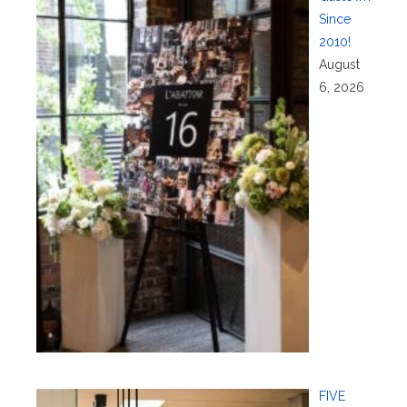
Since
2010!
August
6, 2026
FIVE