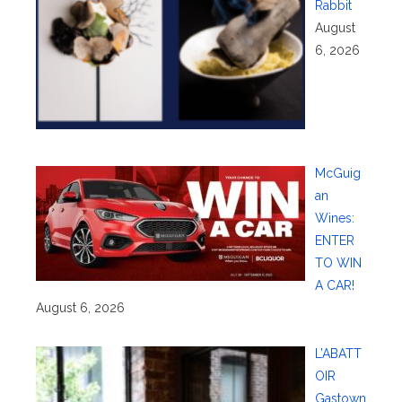
Rabbit
August
6, 2026
McGuig
an
Wines:
ENTER
TO WIN
A CAR!
August 6, 2026
L’ABATT
OIR
Gastown