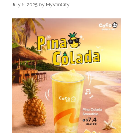
July 6, 2025
by
MyVanCity