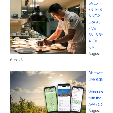
SAILS
ENTERS
A NEW
ERA AS
FIVE
SAILS BY
ALEX
KIM
August
6, 2026
Discover
Okanaga
n
Wineries
with the
APP v2.0
August