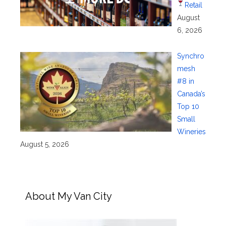
Retail
August
6, 2026
Synchro
mesh
#8 in
Canada’s
Top 10
Small
Wineries
August 5, 2026
About My Van City