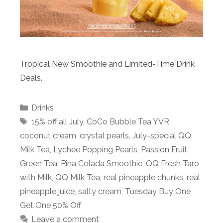
Tropical New Smoothie and Limited-Time Drink
Deals.
Categories
Drinks
Tags
15% off all July
,
CoCo Bubble Tea YVR
,
coconut cream
,
crystal pearls
,
July-special QQ
Milk Tea
,
Lychee Popping Pearls
,
Passion Fruit
Green Tea
,
Pina Colada Smoothie
,
QQ Fresh Taro
with Milk
,
QQ Milk Tea
,
real pineapple chunks
,
real
pineapple juice
,
salty cream
,
Tuesday Buy One
Get One 50% Off
Leave a comment