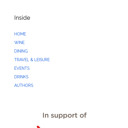
Inside
HOME
WINE
DINING
TRAVEL & LEISURE
EVENTS
DRINKS
AUTHORS