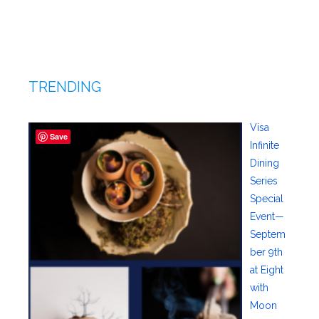
TRENDING
Visa
Save
Infinite
Dining
Series
Special
Event—
Septem
ber 9th
at Eight
with
Moon