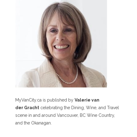
MyVanCity.ca is published by
Valerie van
der Gracht
celebrating the Dining, Wine, and Travel
scene in and around Vancouver, BC Wine Country,
and the Okanagan.