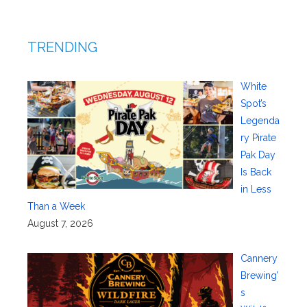
TRENDING
White
Spot’s
Legenda
ry Pirate
Pak Day
Is Back
in Less
Than a Week
August 7, 2026
Cannery
Brewing’
s