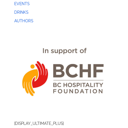
EVENTS
DRINKS
AUTHORS
[DISPLAY_ULTIMATE_PLUS]