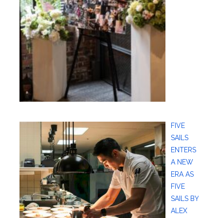
FIVE
SAILS
ENTERS
A NEW
ERA AS
FIVE
SAILS BY
ALEX