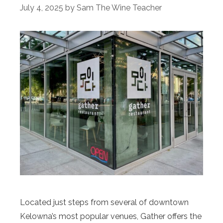
July 4, 2025
by
Sam The Wine Teacher
Located just steps from several of downtown
Kelowna’s most popular venues, Gather offers the