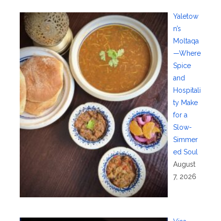
Yaletow
n’s
Moltaqa
—Where
Spice
and
Hospitali
ty Make
for a
Slow-
Simmer
ed Soul
August
7, 2026