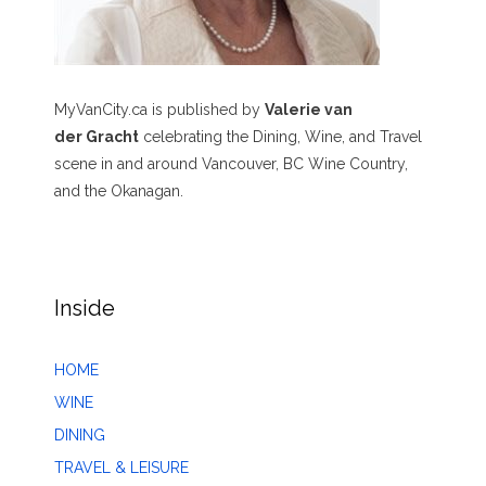
MyVanCity.ca is published by
Valerie van
der Gracht
celebrating the Dining, Wine, and Travel
scene in and around Vancouver, BC Wine Country,
and the Okanagan.
Inside
HOME
WINE
DINING
TRAVEL & LEISURE