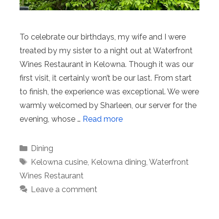
To celebrate our birthdays, my wife and I were
treated by my sister to a night out at Waterfront
Wines Restaurant in Kelowna. Though it was our
first visit, it certainly won’t be our last. From start
to finish, the experience was exceptional. We were
warmly welcomed by Sharleen, our server for the
evening, whose …
Read more
Categories
Dining
Tags
Kelowna cusine
,
Kelowna dining
,
Waterfront
Wines Restaurant
Leave a comment