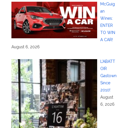
McGuig
an
Wines:
ENTER
TO WIN
A CAR!
August 6, 2026
L’ABATT
OIR
Gastown
Since
2010!
August
6, 2026