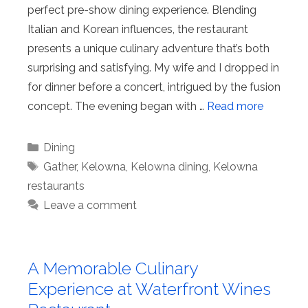
perfect pre-show dining experience. Blending
Italian and Korean influences, the restaurant
presents a unique culinary adventure that’s both
surprising and satisfying. My wife and I dropped in
for dinner before a concert, intrigued by the fusion
concept. The evening began with …
Read more
Categories
Dining
Tags
Gather
,
Kelowna
,
Kelowna dining
,
Kelowna
restaurants
Leave a comment
A Memorable Culinary
Experience at Waterfront Wines