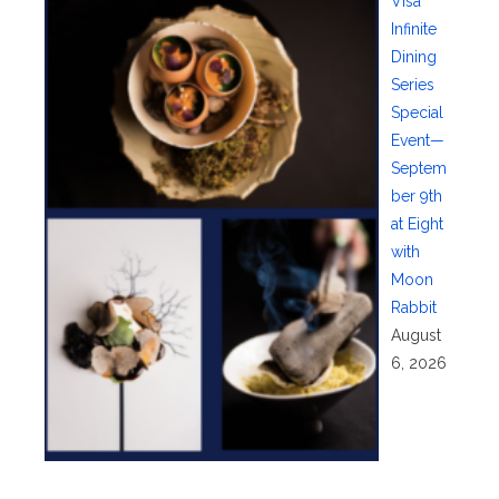
Visa
Infinite
Dining
Series
Special
Event—
Septem
ber 9th
at Eight
with
Moon
Rabbit
August
6, 2026