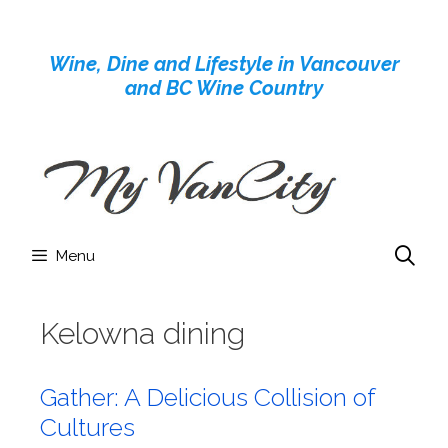
Skip
to
Wine, Dine and Lifestyle in Vancouver
content
and BC Wine Country
Menu
Kelowna dining
Gather: A Delicious Collision of
Cultures