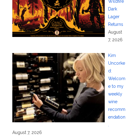
Wildfire
Dark
Lager
Returns
August
7, 2026
Kim
Uncorke
d:
Welcom
e to my
weekly
wine
recomm
endation
.
August 7, 2026