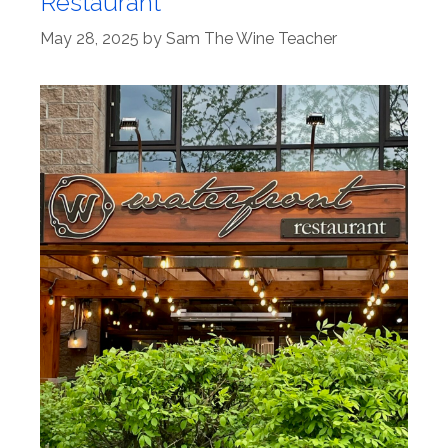
Restaurant
May 28, 2025
by
Sam The Wine Teacher