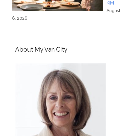
KIM
August
6, 2026
About My Van City