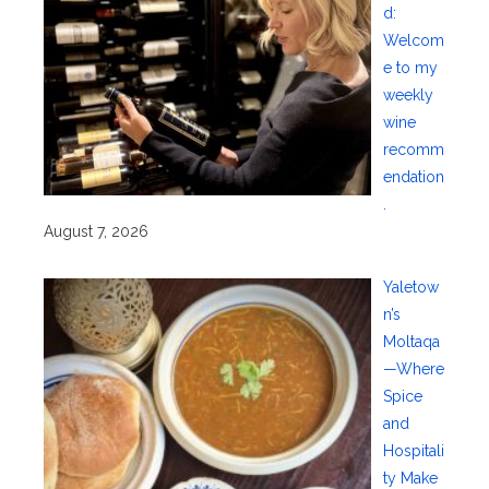
d:
Welcom
e to my
weekly
wine
recomm
endation
.
August 7, 2026
Yaletow
n’s
Moltaqa
—Where
Spice
and
Hospitali
ty Make