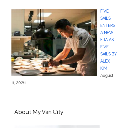
FIVE
SAILS
ENTERS
A NEW
ERA AS
FIVE
SAILS BY
ALEX
KIM
August
6, 2026
About My Van City