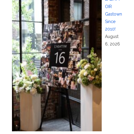
OIR
Gastown
Since
2010!
August
6, 2026