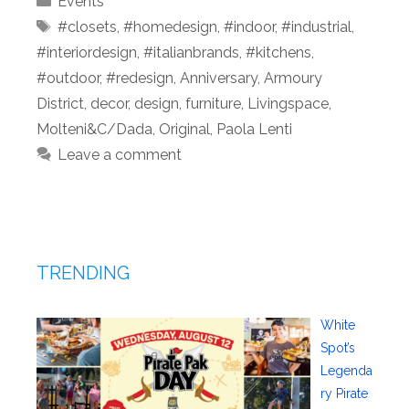
Events
Tags
#closets
,
#homedesign
,
#indoor
,
#industrial
,
#interiordesign
,
#italianbrands
,
#kitchens
,
#outdoor
,
#redesign
,
Anniversary
,
Armoury
District
,
decor
,
design
,
furniture
,
Livingspace
,
Molteni&C/Dada
,
Original
,
Paola Lenti
Leave a comment
TRENDING
White
Spot’s
Legenda
ry Pirate