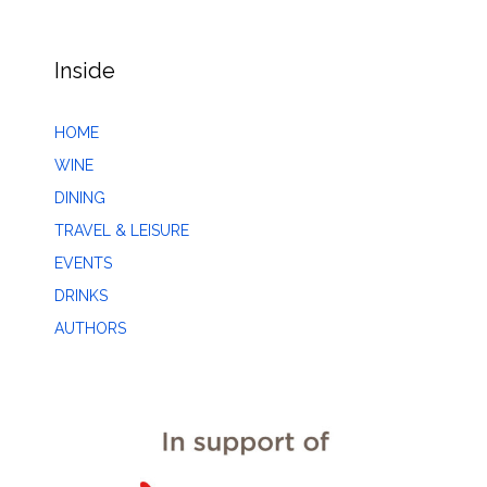
Inside
HOME
WINE
DINING
TRAVEL & LEISURE
EVENTS
DRINKS
AUTHORS