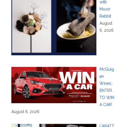
with
Moon
Rabbit
August
6, 2026
McGuig
an
Wines:
ENTER
TO WIN
A CAR!
August 6, 2026
L’ABATT