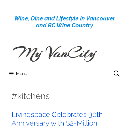
Skip
to
Wine, Dine and Lifestyle in Vancouver
content
and BC Wine Country
Menu
#kitchens
Livingspace Celebrates 30th
Anniversary with $2-Million