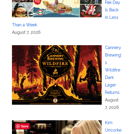
Pak Day
Is Back
in Less
Than a Week
August 7, 2026
Cannery
Brewing’
s
Wildfire
Dark
Lager
Returns
August
7, 2026
Kim
Save
Uncorke