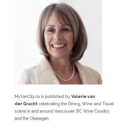
MyVanCity.ca is published by
Valerie van
der Gracht
celebrating the Dining, Wine, and Travel
scene in and around Vancouver, BC Wine Country,
and the Okanagan.