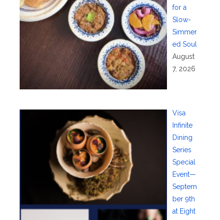
for a
Slow-
Simmer
ed Soul
August
7, 2026
Visa
Infinite
Dining
Series
Special
Event—
Septem
ber 9th
at Eight