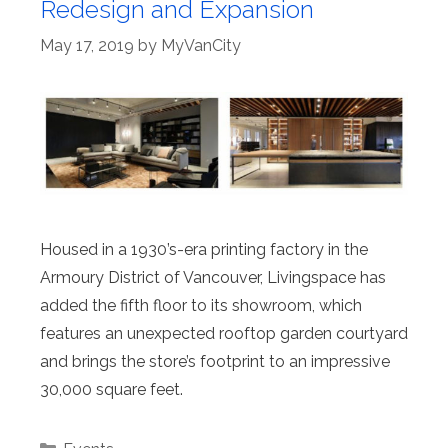
Redesign and Expansion
May 17, 2019
by
MyVanCity
Housed in a 1930’s-era printing factory in the
Armoury District of Vancouver, Livingspace has
added the fifth floor to its showroom, which
features an unexpected rooftop garden courtyard
and brings the store’s footprint to an impressive
30,000 square feet.
Categories