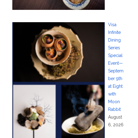
Visa
Infinite
Dining
Series
Special
Event—
Septem
ber 9th
at Eight
with
Moon
Rabbit
August
6, 2026