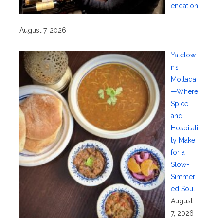
endation
.
August 7, 2026
Yaletow
n’s
Moltaqa
—Where
Spice
and
Hospitali
ty Make
for a
Slow-
Simmer
ed Soul
August
7, 2026