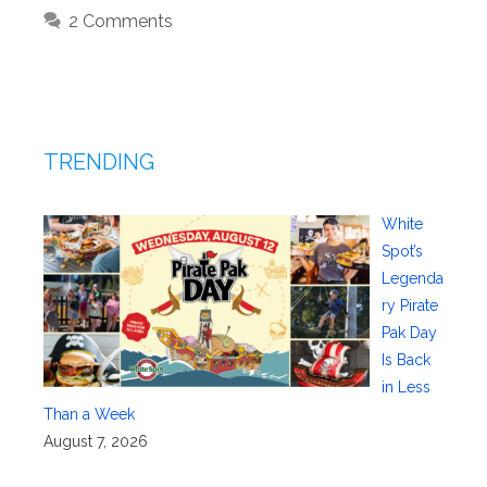
2 Comments
TRENDING
White
Spot’s
Legenda
ry Pirate
Pak Day
Is Back
in Less
Than a Week
August 7, 2026