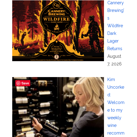
Cannery
Brewing’
s
Wildfire
Dark
Lager
Returns
August
7, 2026
Kim
Save
Uncorke
d:
Welcom
e to my
weekly
wine
recomm