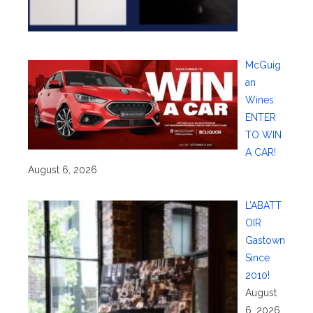
McGuig
an
Wines:
ENTER
TO WIN
A CAR!
August 6, 2026
L’ABATT
OIR
Gastown
Since
2010!
August
6, 2026