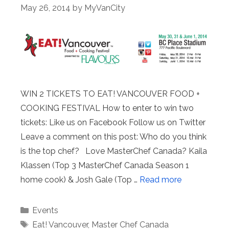
May 26, 2014
by
MyVanCity
WIN 2 TICKETS TO EAT! VANCOUVER FOOD +
COOKING FESTIVAL How to enter to win two
tickets: Like us on Facebook Follow us on Twitter
Leave a comment on this post: Who do you think
is the top chef? Love MasterChef Canada? Kaila
Klassen (Top 3 MasterChef Canada Season 1
home cook) & Josh Gale (Top …
Read more
Categories
Events
Tags
Eat! Vancouver
,
Master Chef Canada