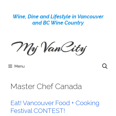
Skip
to
Wine, Dine and Lifestyle in Vancouver
content
and BC Wine Country
Menu
Master Chef Canada
Eat! Vancouver Food + Cooking
Festival CONTEST!