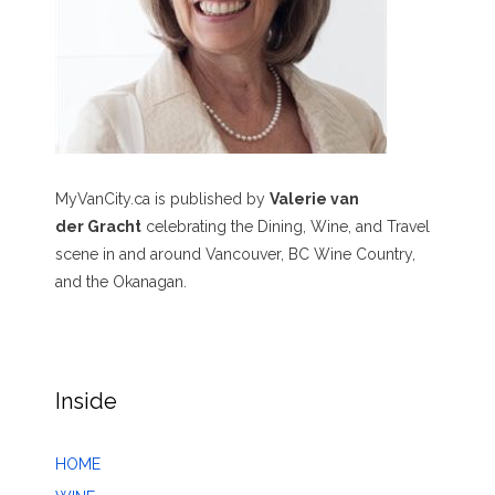
MyVanCity.ca is published by
Valerie van
der Gracht
celebrating the Dining, Wine, and Travel
scene in and around Vancouver, BC Wine Country,
and the Okanagan.
Inside
HOME