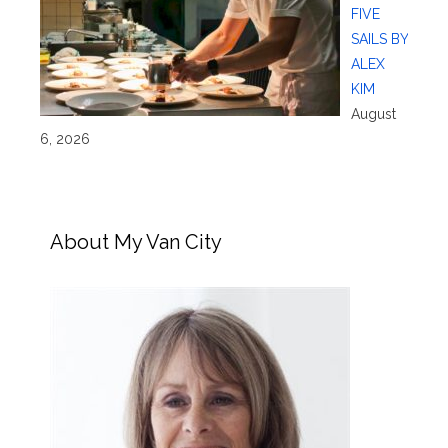
FIVE
SAILS BY
ALEX
KIM
August
6, 2026
About My Van City