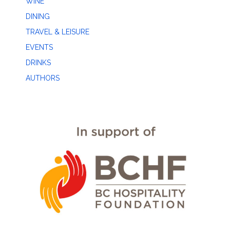
WINE
DINING
TRAVEL & LEISURE
EVENTS
DRINKS
AUTHORS