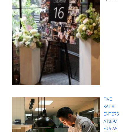
FIVE
SAILS
ENTERS
A NEW
ERA AS