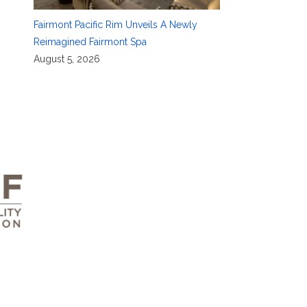
Fairmont Pacific Rim Unveils A Newly
Reimagined Fairmont Spa
August 5, 2026