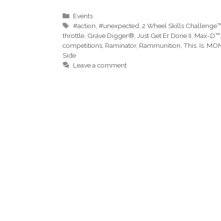
Categories
Events
Tags
#action
,
#unexpected
,
2 Wheel Skills Challenge
throttle
,
Grave Digger®
,
Just Get Er Done II
,
Max-D™
competitions
,
Raminator
,
Rammunition
,
This. Is. M
Side
Leave a comment