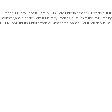
™
,
Dragon
,
El Toro Loco®
,
Family Fun
,
Feld Entertainment®
,
Freestyle
,
full
,
monster jam
,
Monster Jam® Pit Party
,
Pacific Coliseum at the PNE
,
Racin
ONSTER JAM!
,
thrills
,
unforgettable
,
Unscripted
,
Vancouver truck debut
,
Wi