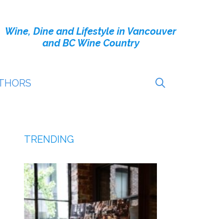
Wine, Dine and Lifestyle in Vancouver
and BC Wine Country
THORS
TRENDING