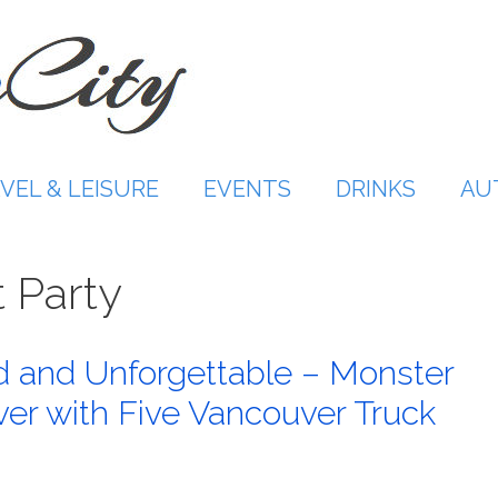
VEL & LEISURE
EVENTS
DRINKS
AU
 Party
 and Unforgettable – Monster
er with Five Vancouver Truck