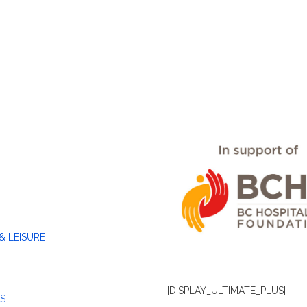
& LEISURE
[DISPLAY_ULTIMATE_PLUS]
S