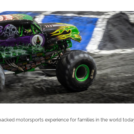
cked motorsports experience for families in the world toda