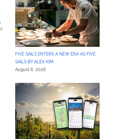
g
ld
FIVE SAILS ENTERS A NEW ERA AS FIVE
SAILS BY ALEX KIM
August 6, 2026