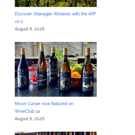
Discover Okanagan Wineries with the APP
v2.0
August 6, 2026
Moon Curser now featured on
WineClub.ca
August 6, 2026