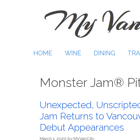
Skip
to
content
HOME
WINE
DINING
TRA
Monster Jam® Pit
Unexpected, Unscripted
Jam Returns to Vancouv
Debut Appearances
March 1, 2020
by
MyVanCity