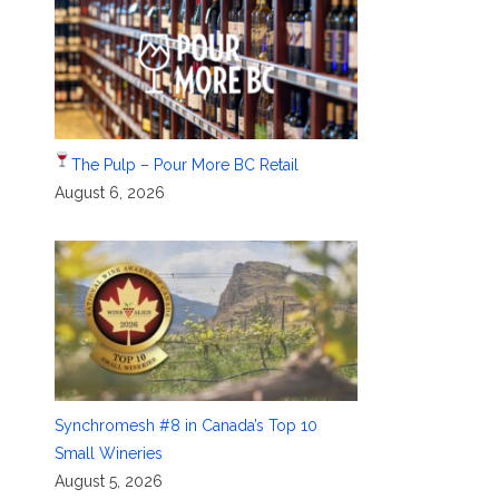
The Pulp – Pour More BC Retail
August 6, 2026
Synchromesh #8 in Canada’s Top 10
Small Wineries
August 5, 2026