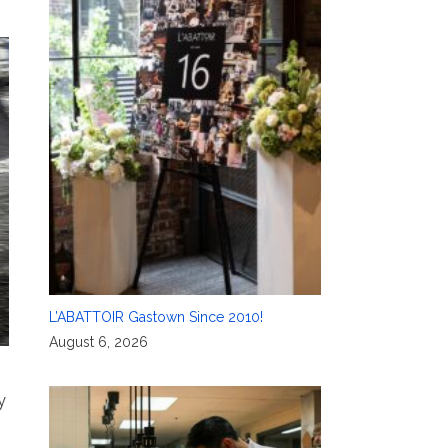
L’ABATTOIR Gastown Since 2010!
August 6, 2026
y