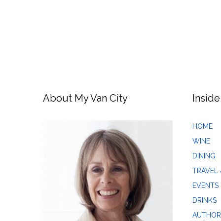
About My Van City
Inside
HOME
WINE
DINING
TRAVEL 
EVENTS
DRINKS
AUTHOR