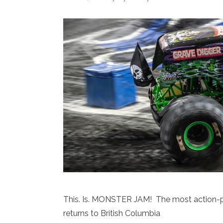
This. Is. MONSTER JAM! The most action-pa
returns to British Columbia