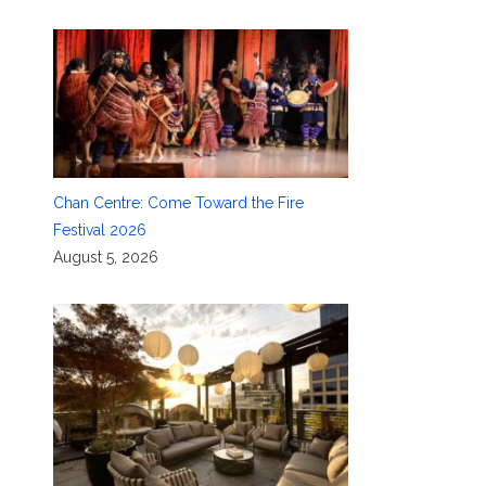
Chan Centre: Come Toward the Fire
Festival 2026
August 5, 2026