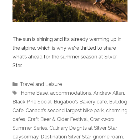
The sun is shining and it’s already warming up in
the alpine, which is why we’re thrilled to share
what’s ahead for the summer season at Silver
Star.
Categories
Travel and Leisure
Tags
‘Home Base’
,
accommodations
,
Andrew Allen
,
Black Pine Social
,
Bugaboo’s Bakery café
,
Bulldog
Cafe
,
Canada’s second largest bike park
,
charming
cafes
,
Craft Beer & Cider Festival
,
Crankworx
Summer Series
,
Culinary Deights at Silver Star
,
daysormay
,
Destination Silver Star
,
gnome roam
,