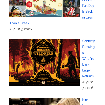
Pak Day
Is Back
in Less
Than a Week
August 7, 2026
Cannery
Brewing’
s
Wildfire
Dark
Lager
Returns
August
7, 2026
Kim