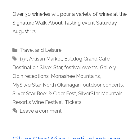
Over 30 wineries will pour a variety of wines at the
Signature Walk-About Tasting event Saturday,
August 12.
Categories
Travel and Leisure
Tags
19+
,
Artisan Market
,
Bulldog Grand Café
,
Destination Silver Star
,
festival events
,
Gallery
Odin receptions
,
Monashee Mountains
,
MySilverStar
,
North Okanagan
,
outdoor concerts
,
Silver Star Beer & Cider Fest
,
SilverStar Mountain
Resort's Wine Festival
,
Tickets
Leave a comment