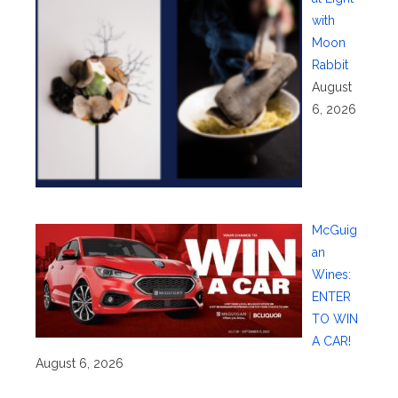
with
Moon
Rabbit
August
6, 2026
McGuig
an
Wines:
ENTER
TO WIN
A CAR!
August 6, 2026