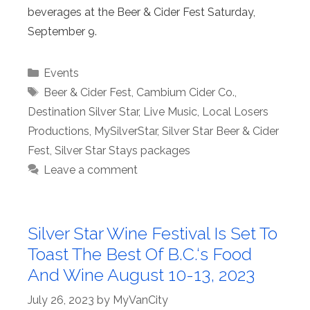
beverages at the Beer & Cider Fest Saturday,
September 9.
Categories
Events
Tags
Beer & Cider Fest
,
Cambium Cider Co.
,
Destination Silver Star
,
Live Music
,
Local Losers
Productions
,
MySilverStar
,
Silver Star Beer & Cider
Fest
,
Silver Star Stays packages
Leave a comment
Silver Star Wine Festival Is Set To
Toast The Best Of B.C.‘s Food
And Wine August 10-13, 2023
July 26, 2023
by
MyVanCity