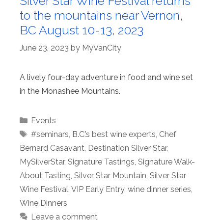
Silver Star Wine Festival returns
to the mountains near Vernon,
BC August 10-13, 2023
June 23, 2023
by
MyVanCity
A lively four-day adventure in food and wine set
in the Monashee Mountains.
Categories
Events
Tags
#seminars
,
B.C.’s best wine experts
,
Chef
Bernard Casavant
,
Destination Silver Star
,
MySilverStar
,
Signature Tastings
,
Signature Walk-
About Tasting
,
Silver Star Mountain
,
Silver Star
Wine Festival
,
VIP Early Entry
,
wine dinner series
,
Wine Dinners
Leave a comment