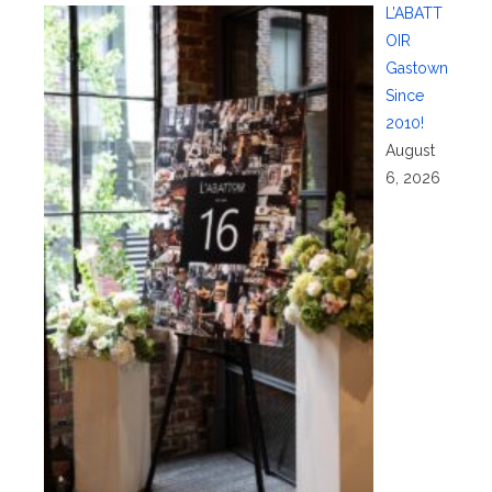
L’ABATT
OIR
Gastown
Since
2010!
August
6, 2026