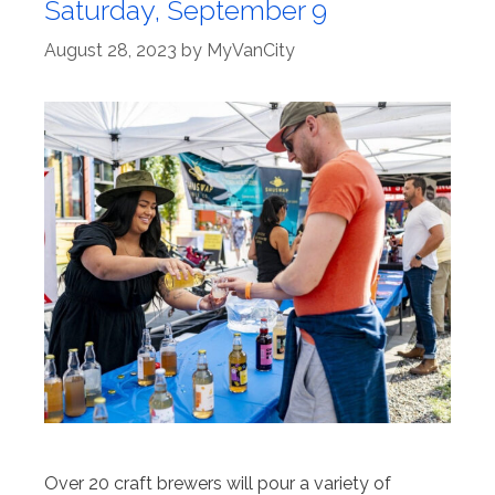
Saturday, September 9
August 28, 2023
by
MyVanCity
Over 20 craft brewers will pour a variety of