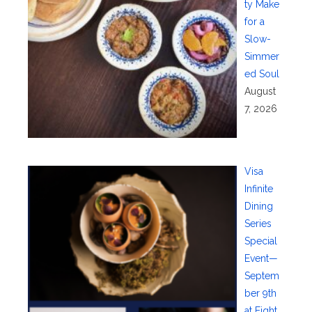
ty Make
for a
Slow-
Simmer
ed Soul
August
7, 2026
Visa
Infinite
Dining
Series
Special
Event—
Septem
ber 9th
at Eight