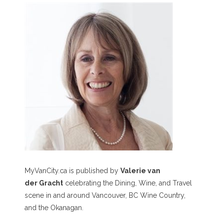
MyVanCity.ca is published by
Valerie van
der Gracht
celebrating the Dining, Wine, and Travel
scene in and around Vancouver, BC Wine Country,
and the Okanagan.