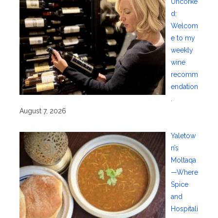
Uncorke
d:
Welcom
e to my
weekly
wine
recomm
endation
.
August 7, 2026
Yaletow
n’s
Moltaqa
—Where
Spice
and
Hospitali