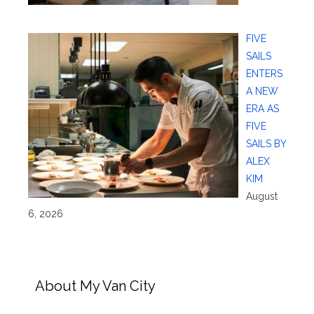
FIVE
SAILS
ENTERS
A NEW
ERA AS
FIVE
SAILS BY
ALEX
KIM
August
6, 2026
About My Van City