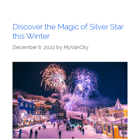
Discover the Magic of Silver Star
this Winter
December 6, 2022
by
MyVanCity