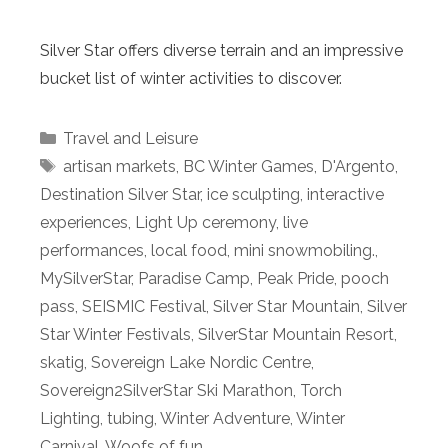
Silver Star offers diverse terrain and an impressive
bucket list of winter activities to discover.
Categories
Travel and Leisure
Tags
artisan markets
,
BC Winter Games
,
D'Argento
,
Destination Silver Star
,
ice sculpting
,
interactive
experiences
,
Light Up ceremony
,
live
performances
,
local food
,
mini snowmobiling.
,
MySilverStar
,
Paradise Camp
,
Peak Pride
,
pooch
pass
,
SEISMIC Festival
,
Silver Star Mountain
,
Silver
Star Winter Festivals
,
SilverStar Mountain Resort
,
skatig
,
Sovereign Lake Nordic Centre
,
Sovereign2SilverStar Ski Marathon
,
Torch
Lighting
,
tubing
,
Winter Adventure
,
Winter
Carnival
,
Woofs of fun