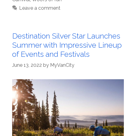
Leave a comment
Destination Silver Star Launches
Summer with Impressive Lineup
of Events and Festivals
June 13, 2022
by
MyVanCity