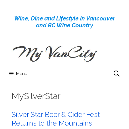
Skip
to
Wine, Dine and Lifestyle in Vancouver
content
and BC Wine Country
Menu
MySilverStar
Silver Star Beer & Cider Fest
Returns to the Mountains