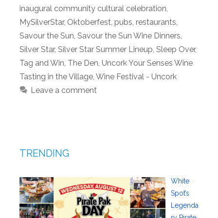
inaugural community cultural celebration
,
MySilverStar
,
Oktoberfest
,
pubs
,
restaurants
,
Savour the Sun
,
Savour the Sun Wine Dinners
,
Silver Star
,
Silver Star Summer Lineup
,
Sleep Over
,
Tag and Win
,
The Den
,
Uncork Your Senses Wine
Tasting in the Village
,
Wine Festival - Uncork
Leave a comment
TRENDING
White
Spot’s
Legenda
ry Pirate