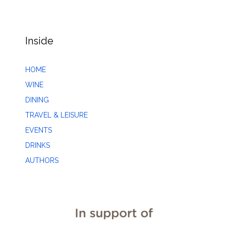
Inside
HOME
WINE
DINING
TRAVEL & LEISURE
EVENTS
DRINKS
AUTHORS