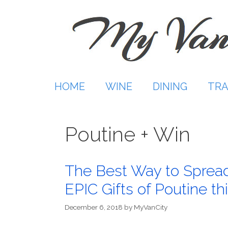
Skip
to
content
HOME
WINE
DINING
TRA
Poutine + Win
The Best Way to Spread
EPIC Gifts of Poutine thi
December 6, 2018
by
MyVanCity