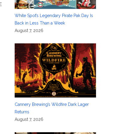
E
White Spot’s Legendary Pirate Pak Day Is
Back in Less Than a Week
August 7, 2026
Cannery Brewing’s Wildfire Dark Lager
Returns
August 7, 2026