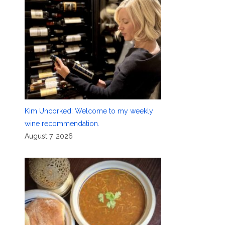
Kim Uncorked: Welcome to my weekly
wine recommendation.
August 7, 2026