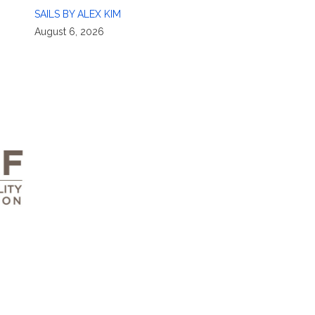
SAILS BY ALEX KIM
August 6, 2026