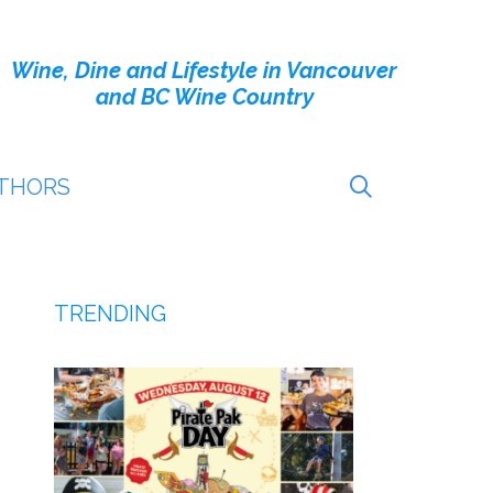
Wine, Dine and Lifestyle in Vancouver
and BC Wine Country
THORS
TRENDING