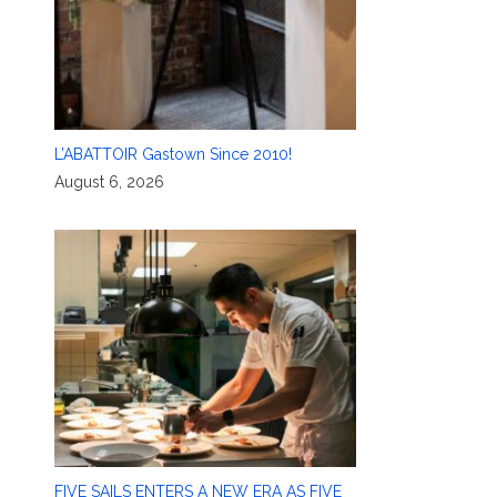
L’ABATTOIR Gastown Since 2010!
August 6, 2026
FIVE SAILS ENTERS A NEW ERA AS FIVE