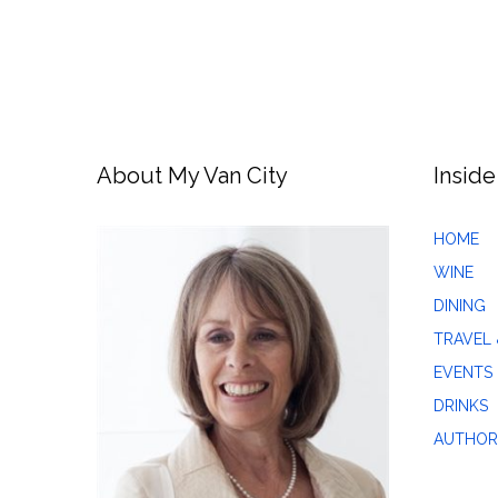
About My Van City
Inside
HOME
WINE
DINING
TRAVEL 
EVENTS
DRINKS
AUTHOR