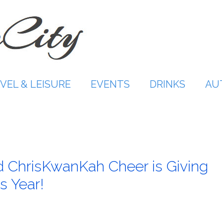
VEL & LEISURE
EVENTS
DRINKS
AU
 ChrisKwanKah Cheer is Giving
s Year!