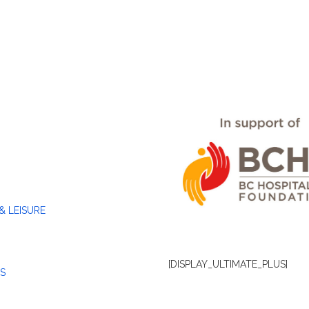
& LEISURE
[DISPLAY_ULTIMATE_PLUS]
S