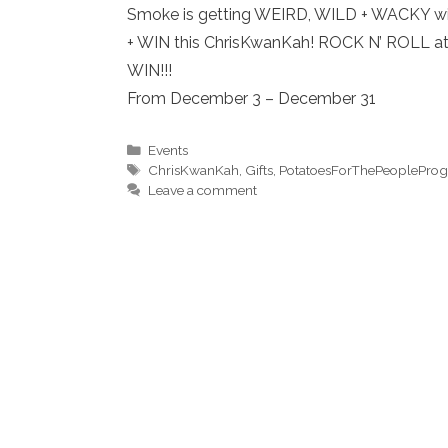
Smoke is getting WEIRD, WILD + WACKY wi
+ WIN this ChrisKwanKah! ROCK N’ ROLL at
WIN!!!
From December 3 – December 31
Categories
Events
Tags
ChrisKwanKah
,
Gifts
,
PotatoesForThePeoplePro
Leave a comment