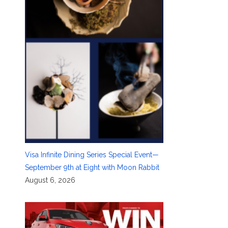
Visa Infinite Dining Series Special Event—
September 9th at Eight with Moon Rabbit
August 6, 2026