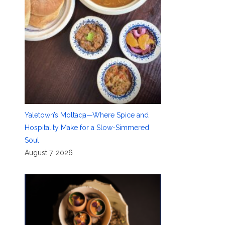
Yaletown’s Moltaqa—Where Spice and
Hospitality Make for a Slow-Simmered
Soul
August 7, 2026