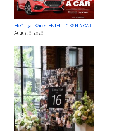
McGuigan Wines: ENTER TO WIN A CAR!
August 6, 2026