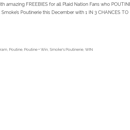
th amazing FREEBIES for all Plaid Nation Fans who POUTIN
 Smoke’s Poutinerie this December with 1 IN 3 CHANCES TO
gram
,
Poutine
,
Poutine + Win
,
Smoke's Poutinerie
,
WIN