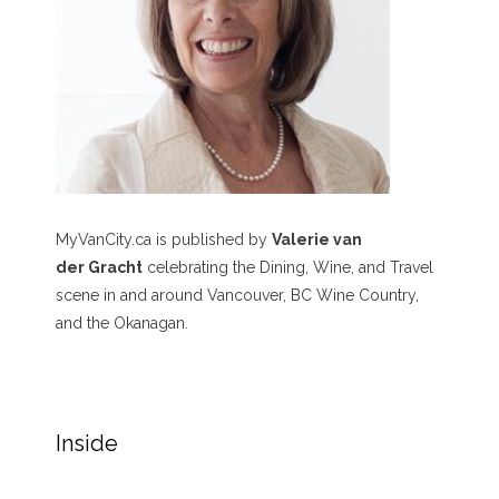
MyVanCity.ca is published by
Valerie van
der Gracht
celebrating the Dining, Wine, and Travel
scene in and around Vancouver, BC Wine Country,
and the Okanagan.
Inside