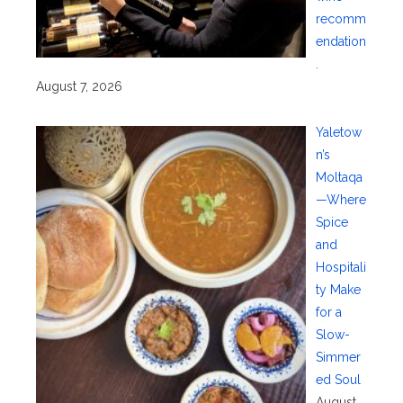
recomm
endation
.
August 7, 2026
Yaletow
n’s
Moltaqa
—Where
Spice
and
Hospitali
ty Make
for a
Slow-
Simmer
ed Soul
August