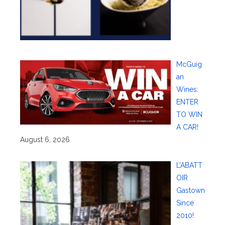
McGuig
an
Wines:
ENTER
TO WIN
A CAR!
August 6, 2026
L’ABATT
OIR
Gastown
Since
2010!