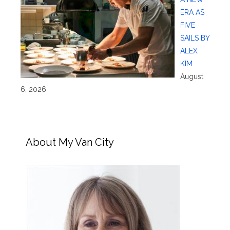
ERA AS
FIVE
SAILS BY
ALEX
KIM
August
6, 2026
About My Van City