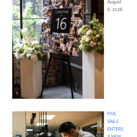
August
6, 2026
FIVE
SAILS
ENTERS
A NEW