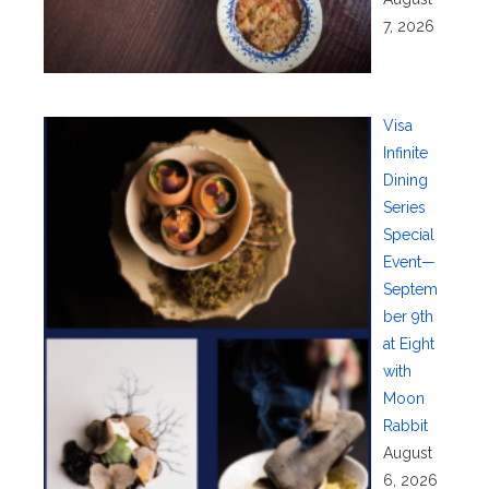
7, 2026
Visa
Infinite
Dining
Series
Special
Event—
Septem
ber 9th
at Eight
with
Moon
Rabbit
August
6, 2026