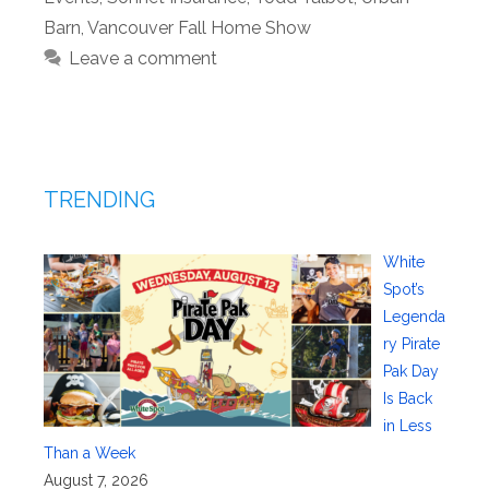
Barn
,
Vancouver Fall Home Show
Leave a comment
TRENDING
White
Spot’s
Legenda
ry Pirate
Pak Day
Is Back
in Less
Than a Week
August 7, 2026