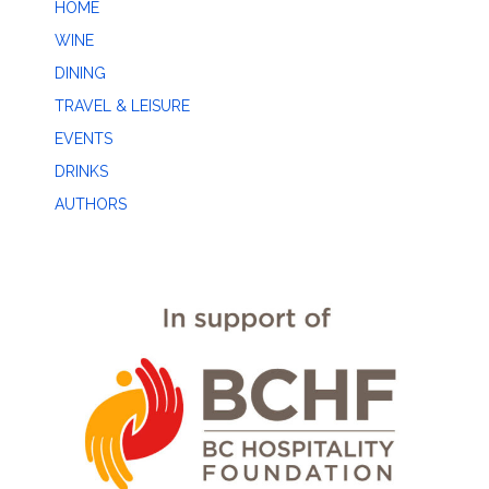
HOME
WINE
DINING
TRAVEL & LEISURE
EVENTS
DRINKS
AUTHORS