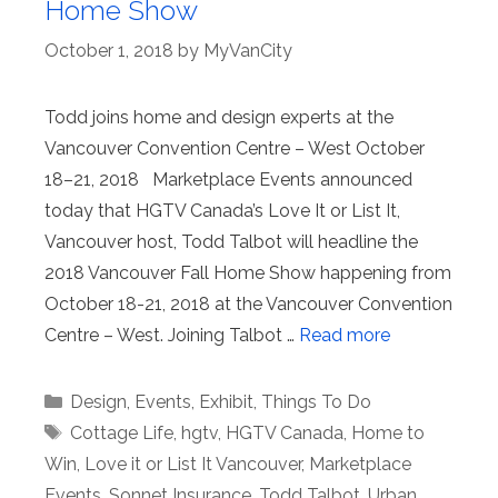
Home Show
October 1, 2018
by
MyVanCity
Todd joins home and design experts at the
Vancouver Convention Centre – West October
18–21, 2018 Marketplace Events announced
today that HGTV Canada’s Love It or List It,
Vancouver host, Todd Talbot will headline the
2018 Vancouver Fall Home Show happening from
October 18-21, 2018 at the Vancouver Convention
Centre – West. Joining Talbot …
Read more
Categories
Design
,
Events
,
Exhibit
,
Things To Do
Tags
Cottage Life
,
hgtv
,
HGTV Canada
,
Home to
Win
,
Love it or List It Vancouver
,
Marketplace
Events
,
Sonnet Insurance
,
Todd Talbot
,
Urban