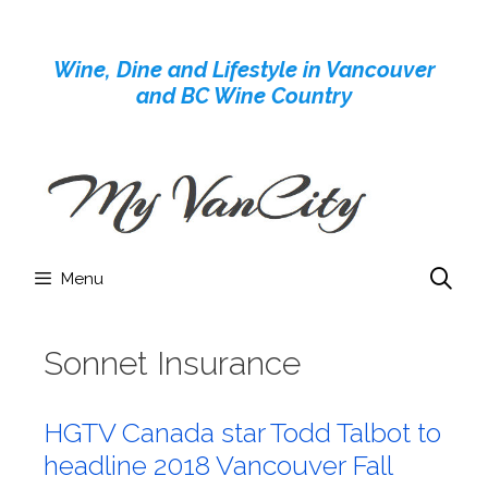
Skip
to
Wine, Dine and Lifestyle in Vancouver
content
and BC Wine Country
Menu
Sonnet Insurance
HGTV Canada star Todd Talbot to
headline 2018 Vancouver Fall