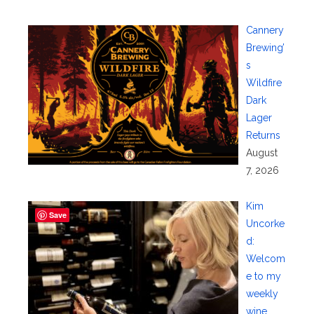
Cannery
Brewing’
s
Wildfire
Dark
Lager
Returns
August
7, 2026
Kim
Save
Uncorke
d:
Welcom
e to my
weekly
wine