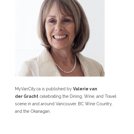
MyVanCity.ca is published by
Valerie van
der Gracht
celebrating the Dining, Wine, and Travel
scene in and around Vancouver, BC Wine Country,
and the Okanagan.