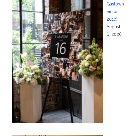
Gastown
Since
2010!
August
6, 2026