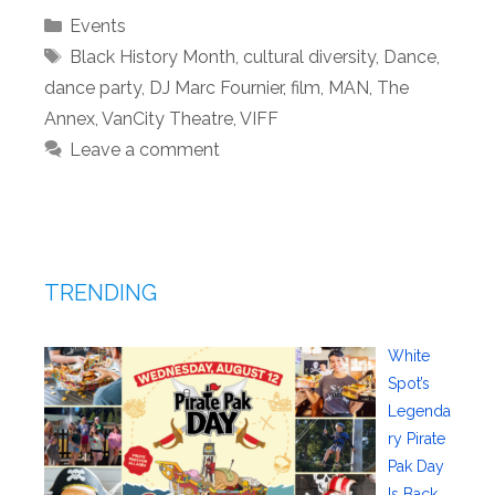
Categories
Events
Tags
Black History Month
,
cultural diversity
,
Dance
,
dance party
,
DJ Marc Fournier
,
film
,
MAN
,
The
Annex
,
VanCity Theatre
,
VIFF
Leave a comment
TRENDING
White
Spot’s
Legenda
ry Pirate
Pak Day
Is Back