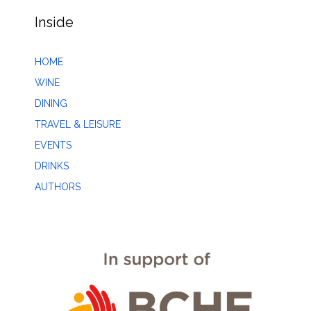
Inside
HOME
WINE
DINING
TRAVEL & LEISURE
EVENTS
DRINKS
AUTHORS