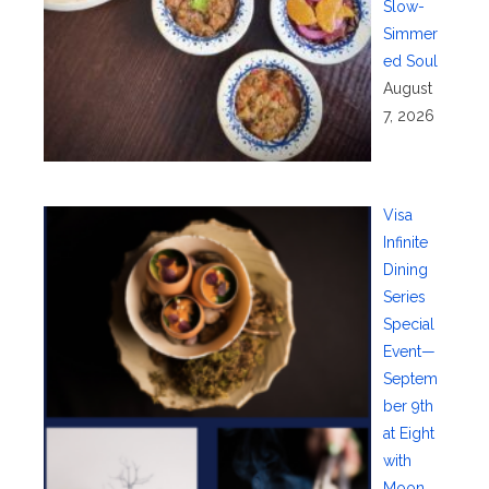
Slow-
Simmer
ed Soul
August
7, 2026
Visa
Infinite
Dining
Series
Special
Event—
Septem
ber 9th
at Eight
with
Moon