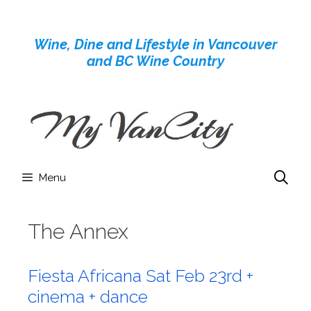
Skip
to
Wine, Dine and Lifestyle in Vancouver
content
and BC Wine Country
Menu
The Annex
Fiesta Africana Sat Feb 23rd +
cinema + dance