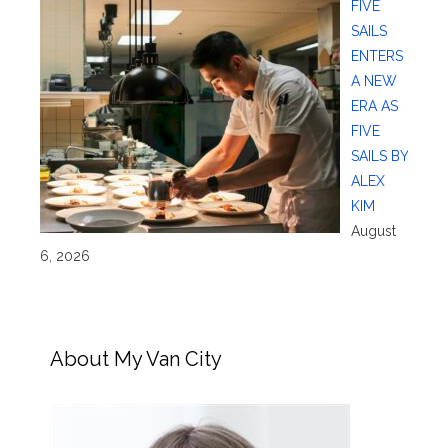
FIVE
SAILS
ENTERS
A NEW
ERA AS
FIVE
SAILS BY
ALEX
KIM
August
6, 2026
About My Van City