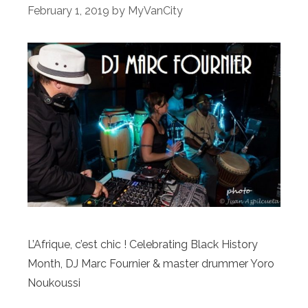
February 1, 2019
by
MyVanCity
L’Afrique, c’est chic ! Celebrating Black History
Month, DJ Marc Fournier & master drummer Yoro
Noukoussi