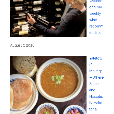
Welcom
e to my
weekly
wine
recomm
endation
.
August 7, 2026
Yaletow
n’s
Moltaqa
—Where
Spice
and
Hospitali
ty Make
for a