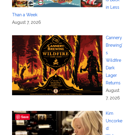
in Less
Than a Week
August 7, 2026
Cannery
Brewing’
s
Wildfire
Dark
Lager
Returns
August
7, 2026
Kim
Save
Uncorke
d: