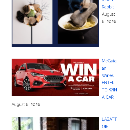
Rabbit
August
6, 2026
McGuig
an
Wines:
ENTER
TO WIN
A CAR!
August 6, 2026
L’ABATT
OIR