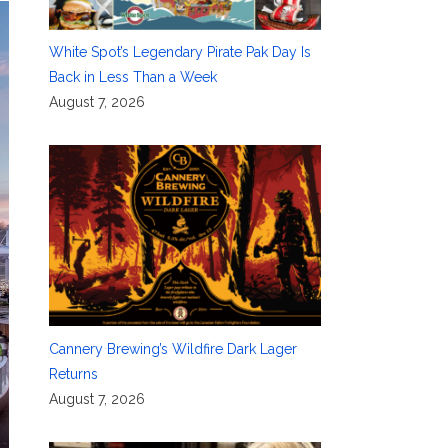
White Spot’s Legendary Pirate Pak Day Is
Back in Less Than a Week
August 7, 2026
Cannery Brewing’s Wildfire Dark Lager
Returns
August 7, 2026