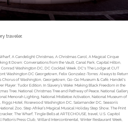
y traveler.
 Wharf
,
A Candelight Christmas
,
A Christmas Carol
,
A Magical Cirque
king It Down: Conversations from the Vault
,
Canal Park
,
Capital Hilton
,
,
Conrad Washington DC
,
DC Cocktail Week
,
DC's The Lodge at CUT
ont Washington DC Georgetown
,
Felix Gonzalez-Torres: Always to Retur
s Chorus of Washington
,
Georgetown
,
Go-Go Museum & Café
,
Handel's
r Player: Tudor Edition
,
In Slavery’s Wake: Making Black Freedom in the
stmas Tree
,
National Christmas Tree and Pathway of Peace
,
National Galler
onal Menorah Lighting
,
National Mistletoe Activation
,
National Museum of
a
,
Riggs Hotel
,
Rosewood Washington DC
,
Salamander DC
,
Season’s
National Zoo
,
Step Afrika!’s Magical Musical Holiday Step Show
,
The Print
cracker
,
The Wharf
,
Tingle Bells at ARTECHOUSE
,
travel
,
U.S. Capitol
l Patton’s Press Club
,
Willard Intercontinental
,
Winter Restaurant Week
,