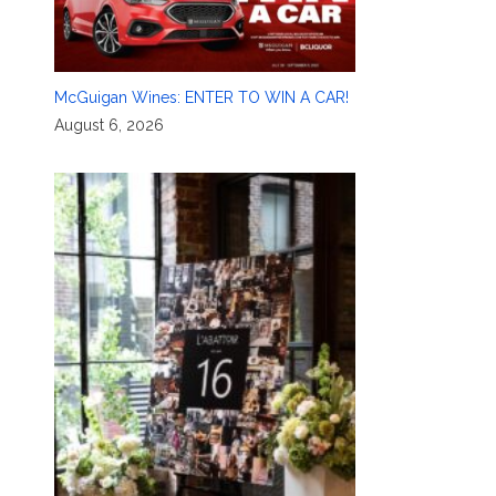
McGuigan Wines: ENTER TO WIN A CAR!
August 6, 2026