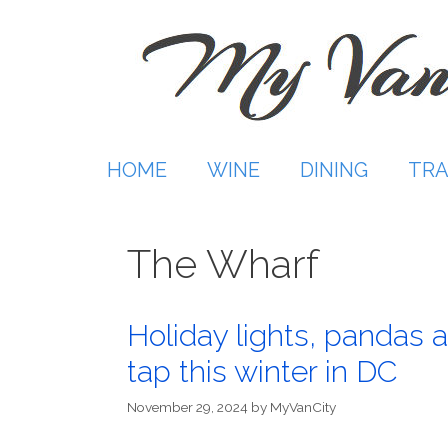
Skip
to
content
HOME
WINE
DINING
TRA
The Wharf
Holiday lights, pandas a
tap this winter in DC
November 29, 2024
by
MyVanCity