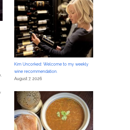
Kim Uncorked: Welcome to my weekly
wine recommendation.
n
,
August 7, 2026
y