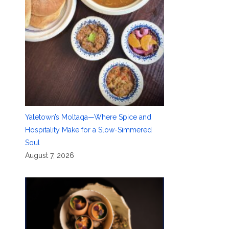
Yaletown’s Moltaqa—Where Spice and
Hospitality Make for a Slow-Simmered
Soul
August 7, 2026