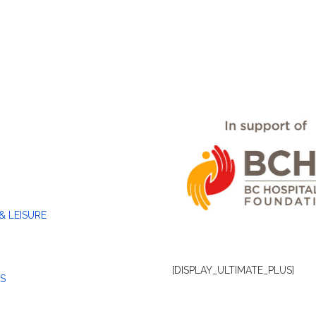
& LEISURE
[DISPLAY_ULTIMATE_PLUS]
S