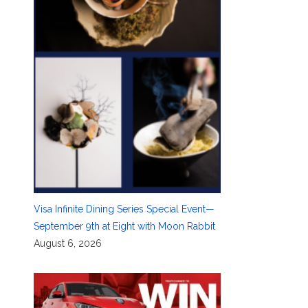
Visa Infinite Dining Series Special Event—
September 9th at Eight with Moon Rabbit
August 6, 2026