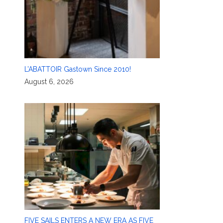
L’ABATTOIR Gastown Since 2010!
August 6, 2026
FIVE SAILS ENTERS A NEW ERA AS FIVE