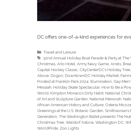
DC offers one-of-a-kind experiences for ever
Categories
Travel and Leisure
Tags
32nd Annual Holiday Boat Parade & Party at The
Christmas
,
Arlo Hotel
,
Army Navy Game
,
Arrels
,
Brea
Capital Hockey Classic
,
CityCenterDC’s Holiday Tree
Above
,
Dogon
,
DowntownDC Holiday Market
,
Fairm
Frosted at Franklin Park 2024: Illumination
,
Gay Men'
Messiah
,
Holiday Skate Spectacular
,
How to Be a Powe
World
,
Kimpton Monaco’s Dirty Habit
,
National Chri
of Art and Sculpture Garden
,
National Menorah
,
Nati
African American History and Culture
,
Osteria Mozz
Greenings at the U.S. Botanic Garden
,
Smithsonian’s 
Generation
,
The Washington Ballet presents The Nut
Christmas Tree
,
Waldorf Astoria
,
Washington DC
,
Wil
WorldPride
,
Zoo Lights