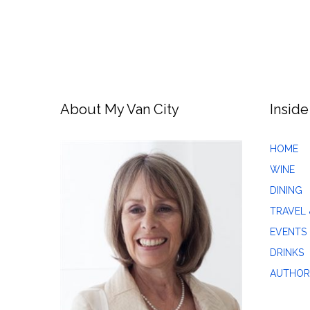
About My Van City
Inside
HOME
WINE
DINING
TRAVEL 
EVENTS
DRINKS
AUTHOR