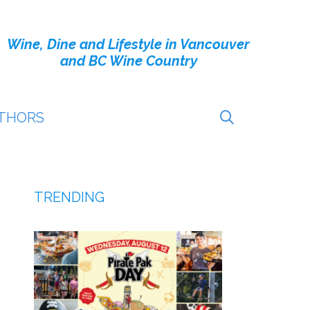
Wine, Dine and Lifestyle in Vancouver
and BC Wine Country
THORS
TRENDING