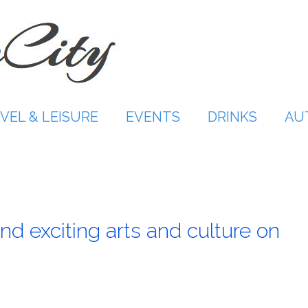
VEL & LEISURE
EVENTS
DRINKS
AU
nd exciting arts and culture on