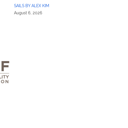
SAILS BY ALEX KIM
August 6, 2026