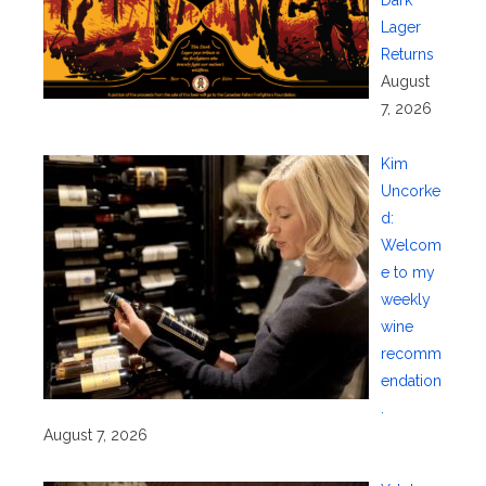
Lager
Returns
August
7, 2026
Kim
Uncorke
d:
Welcom
e to my
weekly
wine
recomm
endation
.
August 7, 2026