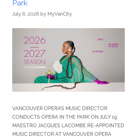
Park
July 6, 2026
by
MyVanCity
VANCOUVER OPERA’S MUSIC DIRECTOR
CONDUCTS OPERA IN THE PARK ON JULY 19
MAESTRO JACQUES LACOMBE RE-APPOINTED
MUSIC DIRECTOR AT VANCOUVER OPERA