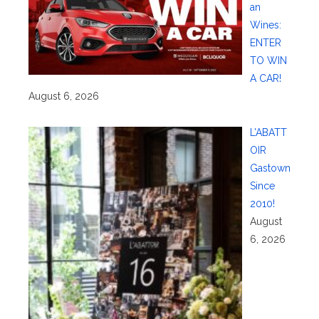
an
Wines:
ENTER
TO WIN
A CAR!
August 6, 2026
L’ABATT
OIR
Gastown
Since
2010!
August
6, 2026