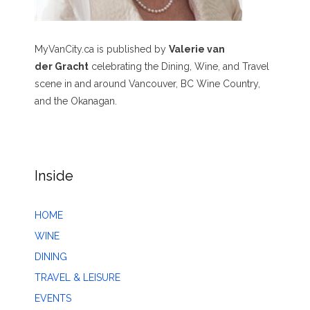
MyVanCity.ca is published by
Valerie van
der Gracht
celebrating the Dining, Wine, and Travel
scene in and around Vancouver, BC Wine Country,
and the Okanagan.
Inside
HOME
WINE
DINING
TRAVEL & LEISURE
EVENTS