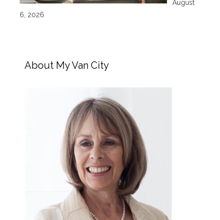
August
6, 2026
About My Van City