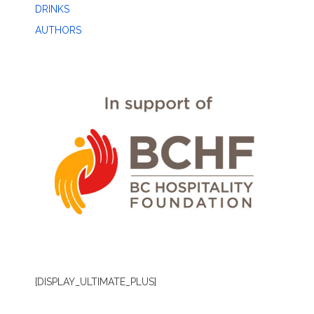
DRINKS
AUTHORS
[DISPLAY_ULTIMATE_PLUS]