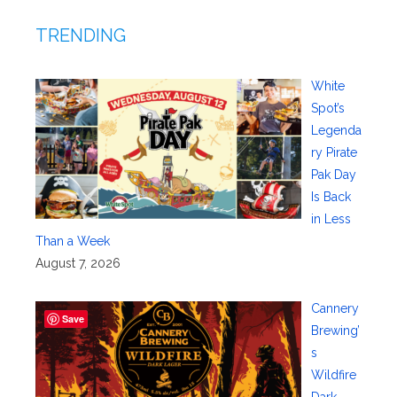
TRENDING
White
Spot’s
Legenda
ry Pirate
Pak Day
Is Back
in Less
Than a Week
August 7, 2026
Cannery
Save
Brewing’
s
Wildfire
Dark