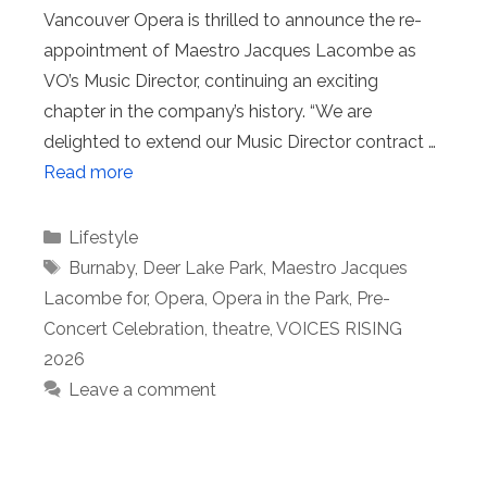
Vancouver Opera is thrilled to announce the re-
appointment of Maestro Jacques Lacombe as
VO’s Music Director, continuing an exciting
chapter in the company’s history. “We are
delighted to extend our Music Director contract …
Read more
Categories
Lifestyle
Tags
Burnaby
,
Deer Lake Park
,
Maestro Jacques
Lacombe for
,
Opera
,
Opera in the Park
,
Pre-
Concert Celebration
,
theatre
,
VOICES RISING
2026
Leave a comment