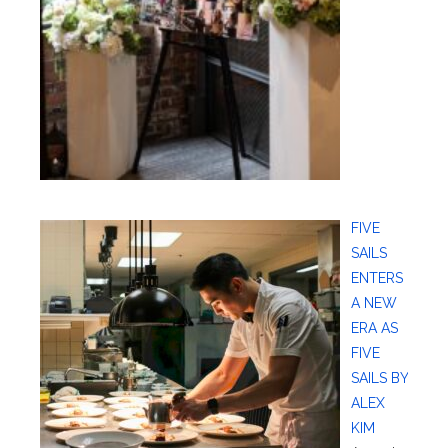
FIVE
SAILS
ENTERS
A NEW
ERA AS
FIVE
SAILS BY
ALEX
KIM