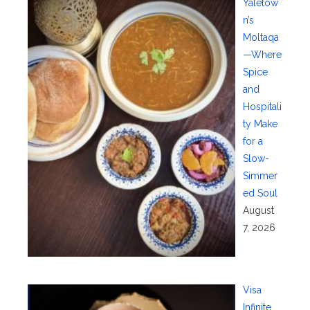
Yaletow
n’s
Moltaqa
—Where
Spice
and
Hospitali
ty Make
for a
Slow-
Simmer
ed Soul
August
7, 2026
Visa
Infinite