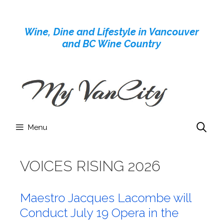
Skip
to
Wine, Dine and Lifestyle in Vancouver
content
and BC Wine Country
Menu
VOICES RISING 2026
Maestro Jacques Lacombe will
Conduct July 19 Opera in the