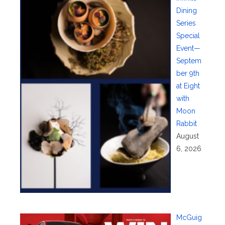
Dining
Series
Special
Event—
Septem
ber 9th
at Eight
with
Moon
Rabbit
August
6, 2026
McGuig