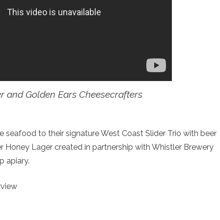
r and Golden Ears Cheesecrafters
e seafood to their signature West Coast Slider Trio with beer
ger Honey Lager created in partnership with Whistler Brewery
p apiary.