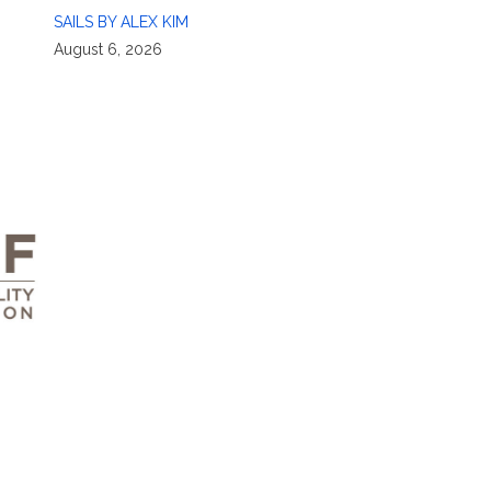
SAILS BY ALEX KIM
August 6, 2026