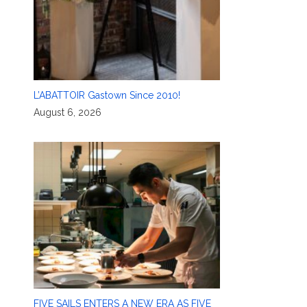
L’ABATTOIR Gastown Since 2010!
August 6, 2026
FIVE SAILS ENTERS A NEW ERA AS FIVE