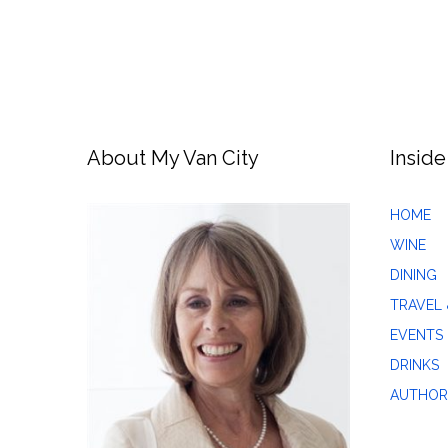
About My Van City
Inside
HOME
WINE
DINING
TRAVEL 
EVENTS
DRINKS
AUTHOR