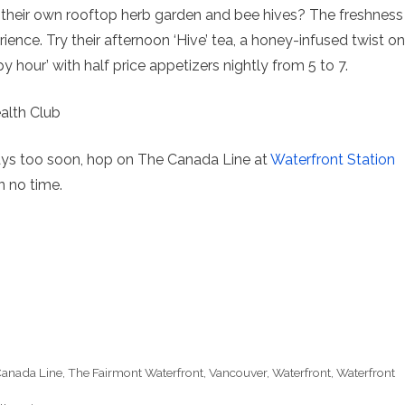
their own rooftop herb garden and bee hives? The freshness
ience. Try their afternoon ‘Hive’ tea, a honey-infused twist on
y hour’ with half price appetizers nightly from 5 to 7.
ys too soon, hop on The Canada Line at
Waterfront Station
n no time.
anada Line
,
The Fairmont Waterfront
,
Vancouver
,
Waterfront
,
Waterfront