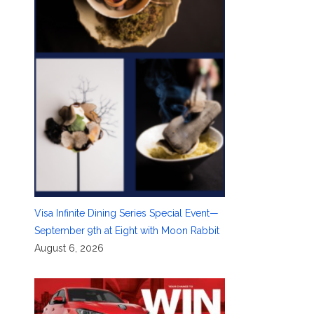
Visa Infinite Dining Series Special Event—
September 9th at Eight with Moon Rabbit
August 6, 2026