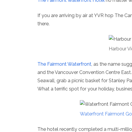
The Fairmont Waterfront Hotel
no matter wh
If you are arriving by air at YVR hop The C
there.
Harbour 
The Fairmont Waterfront
, as the name sugge
and the Vancouver Convention Centre East. 
Seawall, grab a picnic basket for Stanley P
What a terrific spot for your holiday, busines
Waterfront Fairmont Go
The hotel recently completed a multi-millio