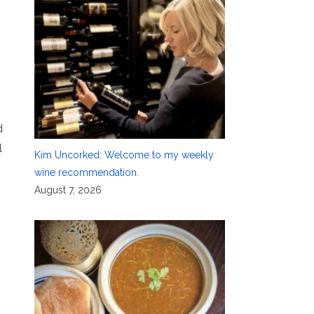
d
l
Kim Uncorked: Welcome to my weekly
wine recommendation.
August 7, 2026