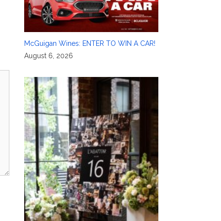
McGuigan Wines: ENTER TO WIN A CAR!
August 6, 2026