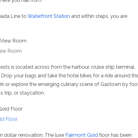
ere you hail from.
anada Line to
Waterfront Station
and within steps, you are
View Room
sts is located across from the harbour, cruise ship terminal,
Drop your bags and take the hotel bikes for a ride around th
ark or explore the emerging culinary scene of Gastown by foot
s trip, or staycation.
ld Floor
n dollar renovation. The luxe
Fairmont Gold
floor has been