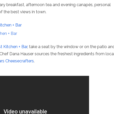
ry breakfast, afternoon tea and evening canapés, personal
f the best views in town.
hen + Bar
 Kitchen + Bar
, take a seat by the window or on the patio an
 Chef Dana Hauser sources the freshest ingredients from loca
rs Cheesecrafters
.