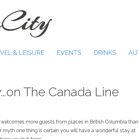
VEL & LEISURE
EVENTS
DRINKS
AU
y…on The Canada Line
welcomes more guests from places in British Columbia than
r myth one thing is certain you will have a wonderful stay at