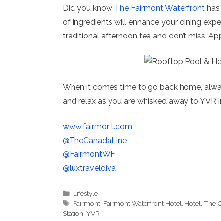
Did you know
The Fairmont Waterfront
has 
of ingredients will enhance your dining exper
traditional afternoon tea and don’t miss ‘App
When it comes time to go back home, alwa
and relax as you are whisked away to YVR i
www.fairmont.com
@TheCanadaLine
@FairmontWF
@luxtraveldiva
Categories
Lifestyle
Tags
Fairmont
,
Fairmont Waterfront Hotel
,
Hotel
,
The C
Station
,
YVR