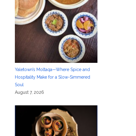
Yaletown’s Moltaqa—Where Spice and
Hospitality Make for a Slow-Simmered
Soul
August 7, 2026