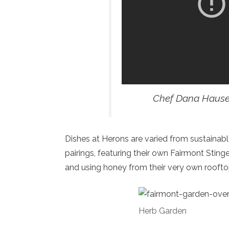
Chef Dana Hause
Dishes at Herons are varied from sustainabl
pairings, featuring their own Fairmont Stin
and using honey from their very own roofto
Herb Garden