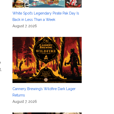
White Spot’s Legendary Pirate Pak Day Is
Back in Less Than a Week
August 7, 2026
e
.
Cannery Brewing’s Wildfire Dark Lager
Returns
August 7, 2026