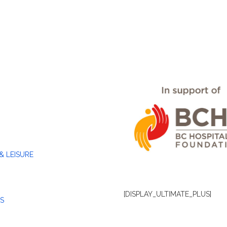
& LEISURE
[DISPLAY_ULTIMATE_PLUS]
S