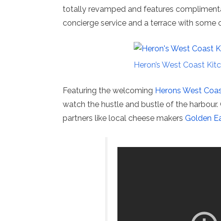
totally revamped and features complimenta
concierge service and a terrace with some o
Heron’s West Coast Kitc
Featuring the welcoming
Herons West Coast
watch the hustle and bustle of the harbour.
partners like local cheese makers
Golden Ea