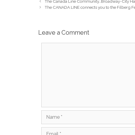
The Canada Line Community…Broadway-City Hall
The CANADA LINE connects you to the Filberg Fe
Leave a Comment
Comment
Name
Email