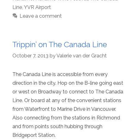
Line
,
YVR Airport
Leave a comment
Trippin’ on The Canada Line
October 7, 2013
by
Valerie van der Gracht
The Canada Line is accessible from every
direction in the city. Hop on the B-line going east
or west on Broadway to connect to The Canada
Line. Or board at any of the convenient stations
from Waterfront to Marine Drive in Vancouver.
Also connecting from the stations in Richmond
and from points south hubbing through
Bridgeport Station.