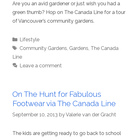
Are you an avid gardener or just wish you had a
green thumb? Hop on The Canada Line for a tour
of Vancouver’s community gardens.
Categories
Lifestyle
Tags
Community Gardens
,
Gardens
,
The Canada
Line
Leave a comment
On The Hunt for Fabulous
Footwear via The Canada Line
September 10, 2013
by
Valerie van der Gracht
The kids are getting ready to go back to school