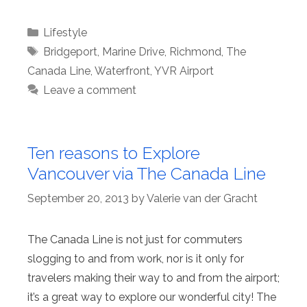
Categories
Lifestyle
Tags
Bridgeport
,
Marine Drive
,
Richmond
,
The
Canada Line
,
Waterfront
,
YVR Airport
Leave a comment
Ten reasons to Explore
Vancouver via The Canada Line
September 20, 2013
by
Valerie van der Gracht
The Canada Line is not just for commuters
slogging to and from work, nor is it only for
travelers making their way to and from the airport;
it’s a great way to explore our wonderful city! The