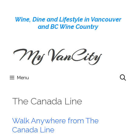
Skip
to
Wine, Dine and Lifestyle in Vancouver
content
and BC Wine Country
Menu
The Canada Line
Walk Anywhere from The
Canada Line