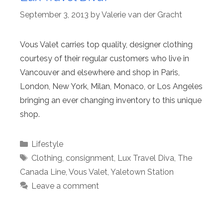
September 3, 2013
by
Valerie van der Gracht
Vous Valet carries top quality, designer clothing
courtesy of their regular customers who live in
Vancouver and elsewhere and shop in Paris,
London, New York, Milan, Monaco, or Los Angeles
bringing an ever changing inventory to this unique
shop.
Categories
Lifestyle
Tags
Clothing
,
consignment
,
Lux Travel Diva
,
The
Canada Line
,
Vous Valet
,
Yaletown Station
Leave a comment