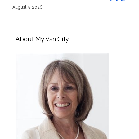
August 5, 2026
About My Van City