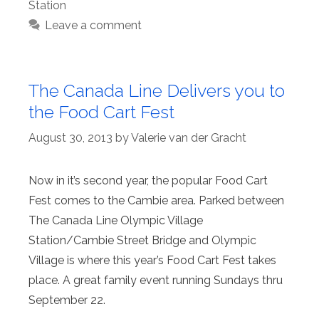
Station
Leave a comment
The Canada Line Delivers you to
the Food Cart Fest
August 30, 2013
by
Valerie van der Gracht
Now in it’s second year, the popular Food Cart
Fest comes to the Cambie area. Parked between
The Canada Line Olympic Village
Station/Cambie Street Bridge and Olympic
Village is where this year’s Food Cart Fest takes
place. A great family event running Sundays thru
September 22.