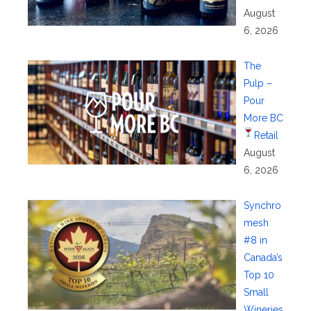
August
6, 2026
The
Pulp –
Pour
More BC
Retail
August
6, 2026
Synchro
mesh
#8 in
Canada’s
Top 10
Small
Wineries