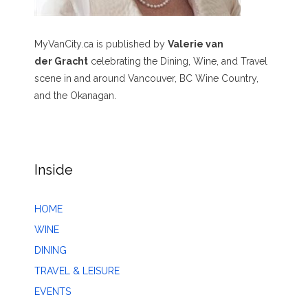
MyVanCity.ca is published by
Valerie van
der Gracht
celebrating the Dining, Wine, and Travel
scene in and around Vancouver, BC Wine Country,
and the Okanagan.
Inside
HOME
WINE
DINING
TRAVEL & LEISURE
EVENTS