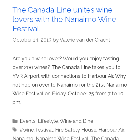
The Canada Line unites wine
lovers with the Nanaimo Wine
Festival.
October 14, 2013
by
Valerie van der Gracht
Are you a wine lover? Would you enjoy tasting
over 200 wines? The Canada Line takes you to
YVR Airport with connections to Harbour Air. Why
not hop on over to Nanaimo for the 21st Nanaimo
Wine Festival on Friday, October 25 from 7 to 10
pm.
Categories
Events
,
Lifestyle
,
Wine and Dine
Tags
#wine
,
festival
,
Fire Safety House
,
Harbour Air
,
Nanaimo
,
Nanaimo Wine Festival
,
The Canada