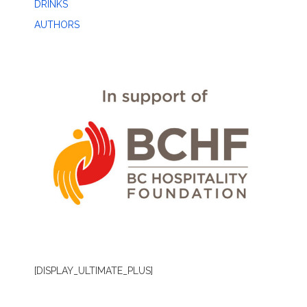
DRINKS
AUTHORS
[DISPLAY_ULTIMATE_PLUS]