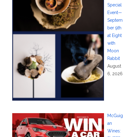
Special
Event—
Septem
ber 9th
at Eight
with
Moon
Rabbit
August
6, 2026
McGuig
an
Wines: