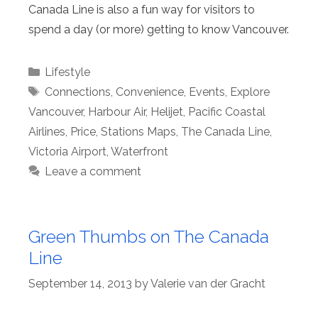
Canada Line is also a fun way for visitors to
spend a day (or more) getting to know Vancouver.
Categories
Lifestyle
Tags
Connections
,
Convenience
,
Events
,
Explore
Vancouver
,
Harbour Air
,
Helijet
,
Pacific Coastal
Airlines
,
Price
,
Stations Maps
,
The Canada Line
,
Victoria Airport
,
Waterfront
Leave a comment
Green Thumbs on The Canada
Line
September 14, 2013
by
Valerie van der Gracht