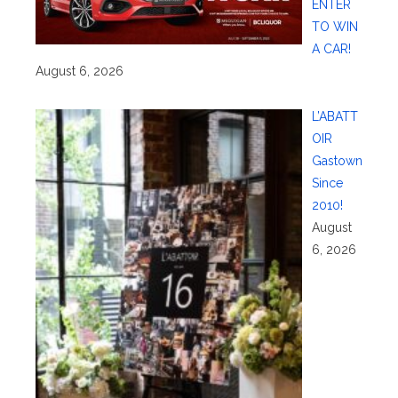
ENTER
TO WIN
A CAR!
August 6, 2026
L’ABATT
OIR
Gastown
Since
2010!
August
6, 2026