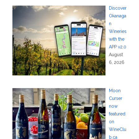
Discover
Okanaga
n
Wineries
with the
APP v2.0
August
6, 2026
Moon
Curser
now
featured
on
WineClu
b.ca