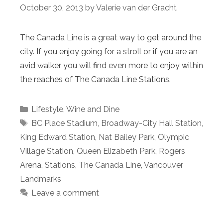
October 30, 2013
by
Valerie van der Gracht
The Canada Line is a great way to get around the
city. If you enjoy going for a stroll or if you are an
avid walker you will find even more to enjoy within
the reaches of The Canada Line Stations.
Categories
Lifestyle
,
Wine and Dine
Tags
BC Place Stadium
,
Broadway-City Hall Station
,
King Edward Station
,
Nat Bailey Park
,
Olympic
Village Station
,
Queen Elizabeth Park
,
Rogers
Arena
,
Stations
,
The Canada Line
,
Vancouver
Landmarks
Leave a comment