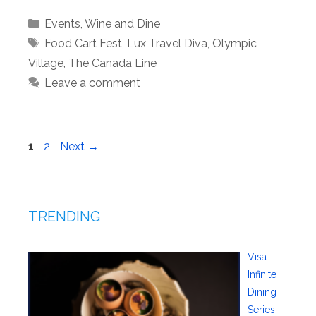
Categories
Events
,
Wine and Dine
Tags
Food Cart Fest
,
Lux Travel Diva
,
Olympic
Village
,
The Canada Line
Leave a comment
Page
Page
1
2
Next
→
TRENDING
Visa
Infinite
Dining
Series