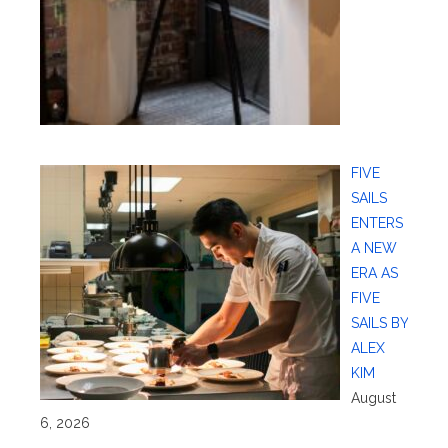
FIVE
SAILS
ENTERS
A NEW
ERA AS
FIVE
SAILS BY
ALEX
KIM
August
6, 2026