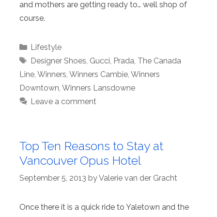
and mothers are getting ready to… well shop of
course.
Categories
Lifestyle
Tags
Designer Shoes
,
Gucci
,
Prada
,
The Canada
Line
,
Winners
,
Winners Cambie
,
Winners
Downtown
,
Winners Lansdowne
Leave a comment
Top Ten Reasons to Stay at
Vancouver Opus Hotel
September 5, 2013
by
Valerie van der Gracht
Once there it is a quick ride to Yaletown and the