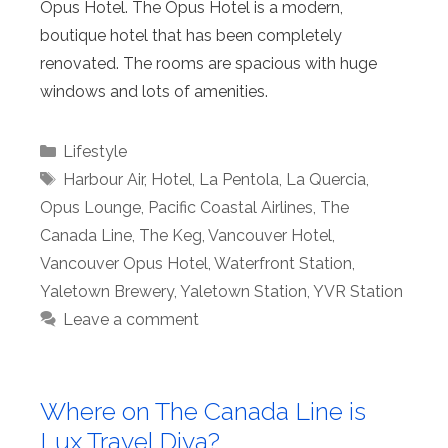
Opus Hotel. The Opus Hotel is a modern,
boutique hotel that has been completely
renovated. The rooms are spacious with huge
windows and lots of amenities.
Categories
Lifestyle
Tags
Harbour Air
,
Hotel
,
La Pentola
,
La Quercia
,
Opus Lounge
,
Pacific Coastal Airlines
,
The
Canada Line
,
The Keg
,
Vancouver Hotel
,
Vancouver Opus Hotel
,
Waterfront Station
,
Yaletown Brewery
,
Yaletown Station
,
YVR Station
Leave a comment
Where on The Canada Line is
Lux Travel Diva?