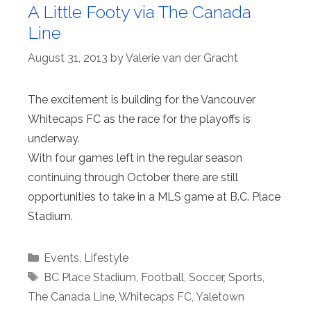
A Little Footy via The Canada
Line
August 31, 2013
by
Valerie van der Gracht
The excitement is building for the Vancouver
Whitecaps FC as the race for the playoffs is
underway.
With four games left in the regular season
continuing through October there are still
opportunities to take in a MLS game at B.C. Place
Stadium.
Categories
Events
,
Lifestyle
Tags
BC Place Stadium
,
Football
,
Soccer
,
Sports
,
The Canada Line
,
Whitecaps FC
,
Yaletown