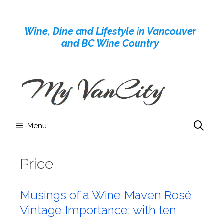
Skip
to
Wine, Dine and Lifestyle in Vancouver
content
and BC Wine Country
Menu
Price
Musings of a Wine Maven Rosé
Vintage Importance: with ten