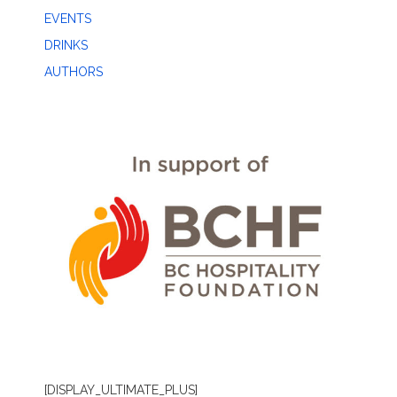
EVENTS
DRINKS
AUTHORS
[DISPLAY_ULTIMATE_PLUS]