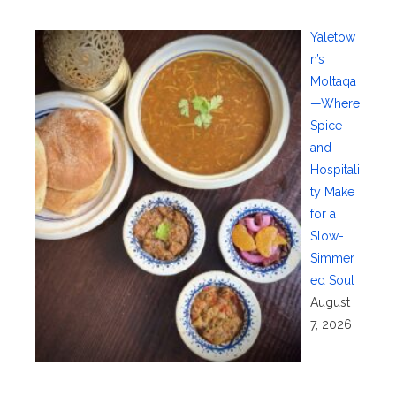
Yaletow
n’s
Moltaqa
—Where
Spice
and
Hospitali
ty Make
for a
Slow-
Simmer
ed Soul
August
7, 2026