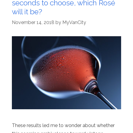
seconds to choose, which Rosé
will it be?
November 14, 2018
by
MyVanCity
These results led me to wonder about whether