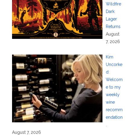
Wildfire
Dark
Lager
Returns
August
7, 2026
Kim
Uncorke
d:
Welcom
e to my
weekly
wine
recomm
endation
.
August 7, 2026