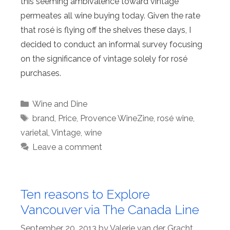
this seeming ambivalence toward vintage
permeates all wine buying today. Given the rate
that rosé is flying off the shelves these days, I
decided to conduct an informal survey focusing
on the significance of vintage solely for rosé
purchases.
Categories
Wine and Dine
Tags
brand
,
Price
,
Provence WineZine
,
rosé wine
,
varietal
,
Vintage
,
wine
Leave a comment
Ten reasons to Explore
Vancouver via The Canada Line
September 20, 2013
by
Valerie van der Gracht