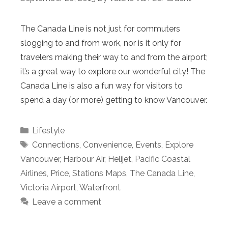
The Canada Line is not just for commuters
slogging to and from work, nor is it only for
travelers making their way to and from the airport;
it’s a great way to explore our wonderful city! The
Canada Line is also a fun way for visitors to
spend a day (or more) getting to know Vancouver.
Categories
Lifestyle
Tags
Connections
,
Convenience
,
Events
,
Explore
Vancouver
,
Harbour Air
,
Helijet
,
Pacific Coastal
Airlines
,
Price
,
Stations Maps
,
The Canada Line
,
Victoria Airport
,
Waterfront
Leave a comment