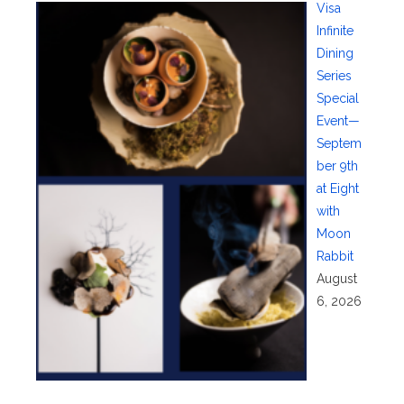
Visa
Infinite
Dining
Series
Special
Event—
Septem
ber 9th
at Eight
with
Moon
Rabbit
August
6, 2026