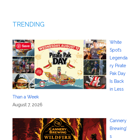
TRENDING
White
Save
Spot’s
Legenda
ry Pirate
Pak Day
Is Back
in Less
Than a Week
August 7, 2026
Cannery
Brewing’
s