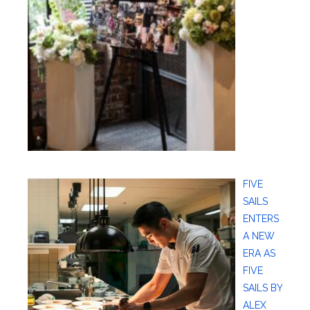
FIVE
SAILS
ENTERS
A NEW
ERA AS
FIVE
SAILS BY
ALEX