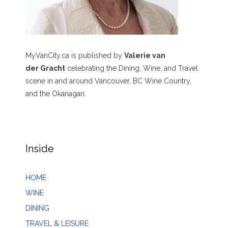
MyVanCity.ca is published by
Valerie van
der Gracht
celebrating the Dining, Wine, and Travel
scene in and around Vancouver, BC Wine Country,
and the Okanagan.
Inside
HOME
WINE
DINING
TRAVEL & LEISURE