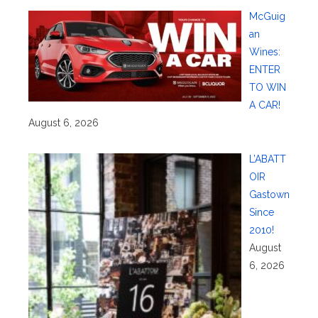
McGuig
an
Wines:
ENTER
TO WIN
A CAR!
August 6, 2026
L’ABATT
OIR
Gastown
Since
2010!
August
6, 2026