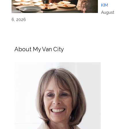
KIM
August
6, 2026
About My Van City