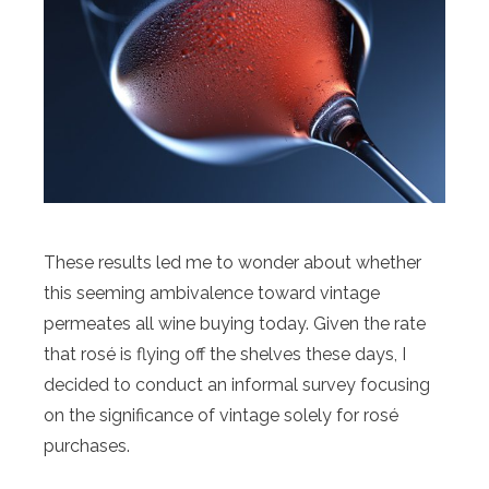
These results led me to wonder about whether
this seeming ambivalence toward vintage
permeates all wine buying today. Given the rate
that rosé is flying off the shelves these days, I
decided to conduct an informal survey focusing
on the significance of vintage solely for rosé
purchases.