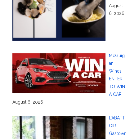
August
6, 2026
McGuig
an
Wines:
ENTER
TO WIN
A CAR!
August 6, 2026
L’ABATT
OIR
Gastown