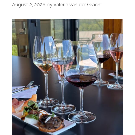
August 2, 2026
by
Valerie van der Gracht