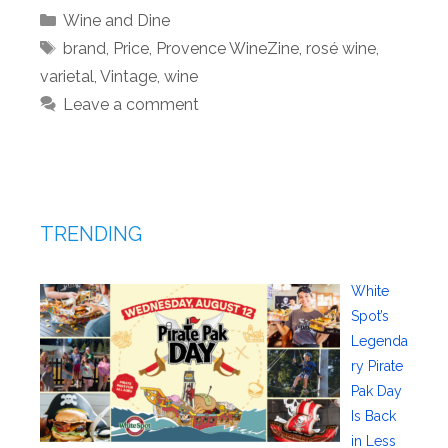
Categories
Wine and Dine
Tags
brand
,
Price
,
Provence WineZine
,
rosé wine
,
varietal
,
Vintage
,
wine
Leave a comment
TRENDING
White
Spot’s
Legenda
ry Pirate
Pak Day
Is Back
in Less