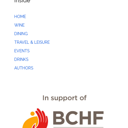
Inside
HOME
WINE
DINING
TRAVEL & LEISURE
EVENTS
DRINKS
AUTHORS