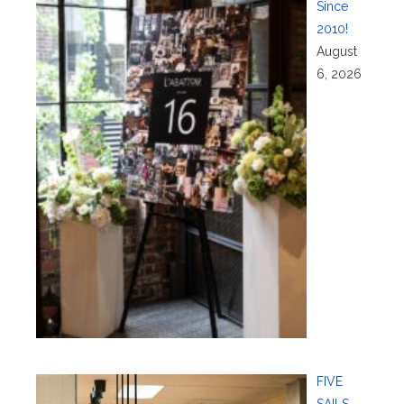
Since
2010!
August
6, 2026
FIVE