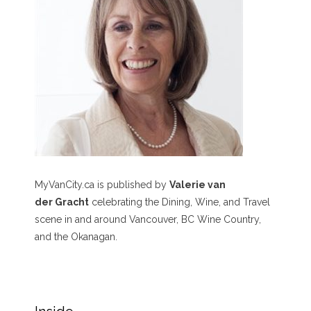
MyVanCity.ca is published by
Valerie van
der Gracht
celebrating the Dining, Wine, and Travel
scene in and around Vancouver, BC Wine Country,
and the Okanagan.