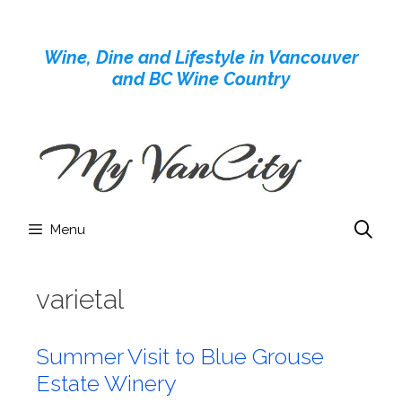
Skip
to
Wine, Dine and Lifestyle in Vancouver
content
and BC Wine Country
Menu
varietal
Summer Visit to Blue Grouse
Estate Winery