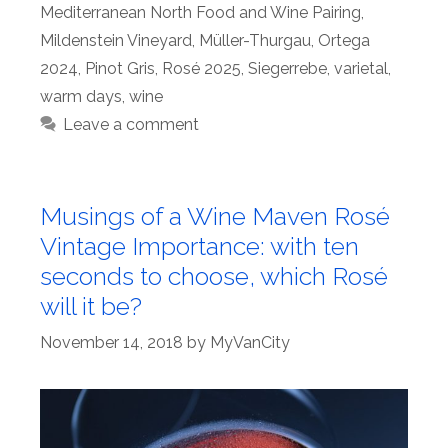
Mediterranean North Food and Wine Pairing
,
Mildenstein Vineyard
,
Müller-Thurgau
,
Ortega
2024
,
Pinot Gris
,
Rosé 2025
,
Siegerrebe
,
varietal
,
warm days
,
wine
Leave a comment
Musings of a Wine Maven Rosé
Vintage Importance: with ten
seconds to choose, which Rosé
will it be?
November 14, 2018
by
MyVanCity