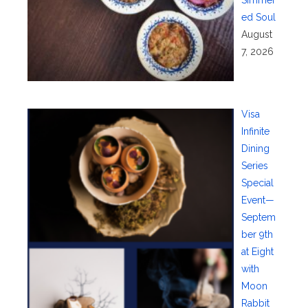
Simmer
ed Soul
August
7, 2026
Visa
Infinite
Dining
Series
Special
Event—
Septem
ber 9th
at Eight
with
Moon
Rabbit