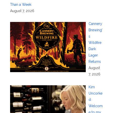
Than a Week
August 7, 2026
Cannery
Brewing’
s
Wildfire
Dark
Lager
Returns
August
7, 2026
Kim
Uncorke
d:
Welcom
e to my