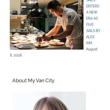
SAILS
ENTERS
A NEW
ERA AS
FIVE
SAILS BY
ALEX
KIM
August
6, 2026
About My Van City