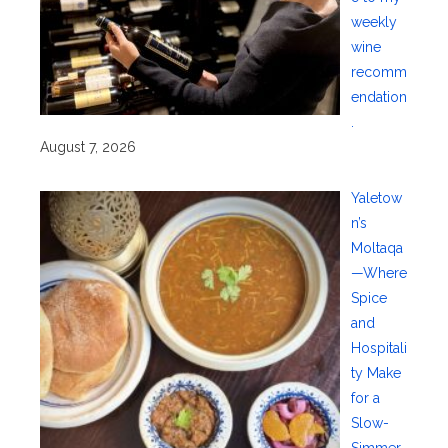
weekly
wine
recomm
endation
.
August 7, 2026
Yaletow
n’s
Moltaqa
—Where
Spice
and
Hospitali
ty Make
for a
Slow-