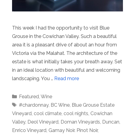
This week I had the opportunity to visit Blue
Grouse in the Cowichan Valley. Such a beautiful
area it is a pleasant drive of about an hour from
Victoria via the Malahat. The architecture of the
estate is what initially takes your breath away. Set
in an ideal location with beautiful and welcoming
landscaping. You …
Read more
Categories
Featured
,
Wine
Tags
#chardonnay
,
BC Wine
,
Blue Grouse Estate
Vineyard
,
cool climate
,
cool nights
,
Cowichan
Valley
,
Deol Vineyard
,
Doman Vineyards
,
Duncan
,
Enrico Vineyard
,
Gamay Noir. Pinot Noir
,