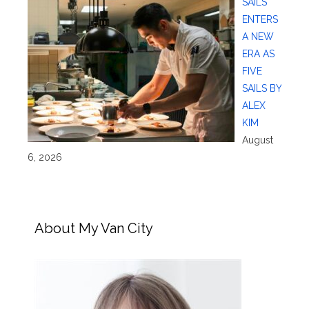
SAILS
ENTERS
A NEW
ERA AS
FIVE
SAILS BY
ALEX
KIM
August
6, 2026
About My Van City