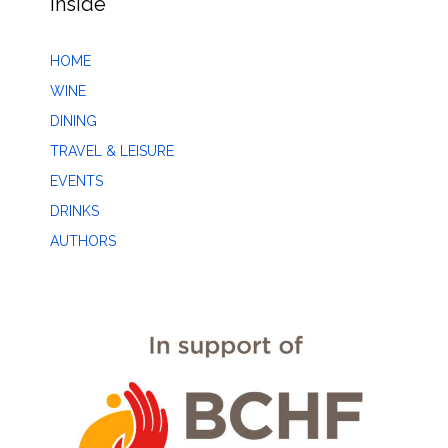
Inside
HOME
WINE
DINING
TRAVEL & LEISURE
EVENTS
DRINKS
AUTHORS