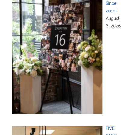
Since
2010!
August
6, 2026
FIVE