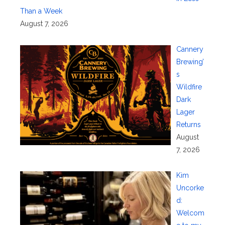
Than a Week
August 7, 2026
Cannery
Brewing’
s
Wildfire
Dark
Lager
Returns
August
7, 2026
Kim
Uncorke
d:
Welcom