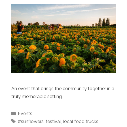
An event that brings the community together in a
truly memorable setting.
Categories
Events
Tags
#sunflowers
,
festival
,
local food trucks
,