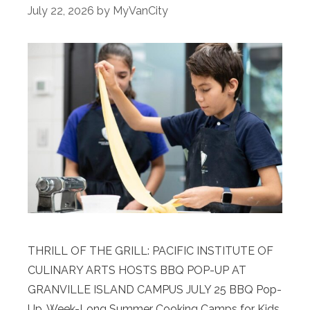
July 22, 2026
by
MyVanCity
THRILL OF THE GRILL: PACIFIC INSTITUTE OF
CULINARY ARTS HOSTS BBQ POP-UP AT
GRANVILLE ISLAND CAMPUS JULY 25 BBQ Pop-
Up, Week-Long Summer Cooking Camps for Kids