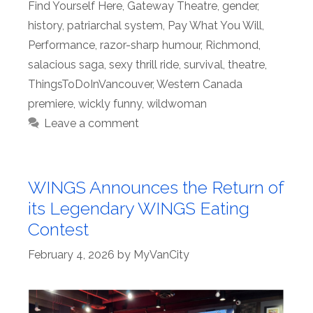
Find Yourself Here
,
Gateway Theatre
,
gender
,
history
,
patriarchal system
,
Pay What You Will
,
Performance
,
razor-sharp humour
,
Richmond
,
salacious saga
,
sexy thrill ride
,
survival
,
theatre
,
ThingsToDoInVancouver
,
Western Canada
premiere
,
wickly funny
,
wildwoman
Leave a comment
WINGS Announces the Return of
its Legendary WINGS Eating
Contest
February 4, 2026
by
MyVanCity