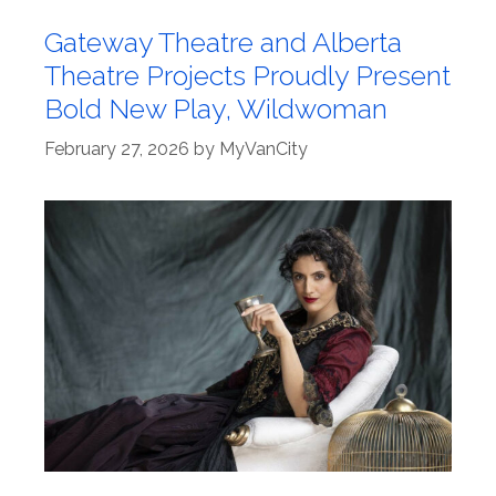
Gateway Theatre and Alberta
Theatre Projects Proudly Present
Bold New Play, Wildwoman
February 27, 2026
by
MyVanCity