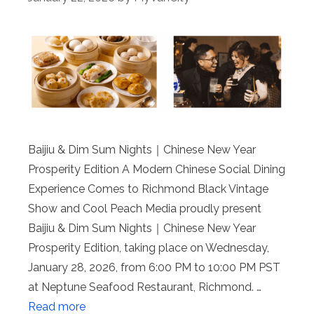
Baijiu & Dim Sum Nights｜Chinese New Year
Prosperity Edition A Modern Chinese Social Dining
Experience Comes to Richmond Black Vintage
Show and Cool Peach Media proudly present
Baijiu & Dim Sum Nights｜Chinese New Year
Prosperity Edition, taking place on Wednesday,
January 28, 2026, from 6:00 PM to 10:00 PM PST
at Neptune Seafood Restaurant, Richmond. …
Read more