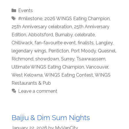
Categories
Events
Tags
#milestone
,
2026 WINGS Eating Champion
,
25th Anniversary celebration
,
25th Anniversary
Edition
,
Abbotsford
,
Burnaby
,
celebrate
,
Chilliwack
,
fan-favourite event
,
finalists
,
Langley
,
legendary wings
,
Penticton
,
Port Moody
,
Quesnel
,
Richmond
,
showdown
,
Surrey
,
Tsawwassem
,
Ultimate WINGS Eating Champion
,
Vancouver
,
West Kelowna
,
WINGS Eating Contest
,
WINGS
Restaurants & Pub
Leave a comment
Baijiu & Dim Sum Nights
January 22, 2026
by
MyVanCity