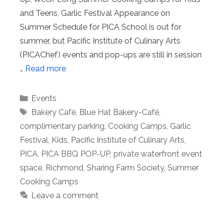
and Teens, Garlic Festival Appearance on
Summer Schedule for PICA School is out for
summer, but Pacific Institute of Culinary Arts
(PICAChef) events and pop-ups are still in session
…
Read more
Categories
Events
Tags
Bakery Café
,
Blue Hat Bakery-Café
,
complimentary parking
,
Cooking Camps
,
Garlic
Festival
,
Kids
,
Pacific Institute of Culinary Arts
,
PICA
,
PICA BBQ POP-UP
,
private waterfront event
space
,
Richmond
,
Sharing Farm Society
,
Summer
Cooking Camps
Leave a comment