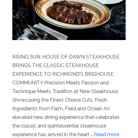
RISING SUN: HOUSE OF DAWN STEAKHOUSE
BRINGS THE CLASSIC STEAKHOUSE
EXPERIENCE TO RICHMOND’S BRIGHOUSE
COMMUNITY Precision Meets Passion and
Technique Meets Tradition at New Steakhouse
Showcasing the Finest Choice Cuts, Fresh
Ingredients from Farm, Field and Ocean An
elevated new dining experience that celebrates
the classic and quintessential steakhouse
experience has arrived in the heart …
Read more