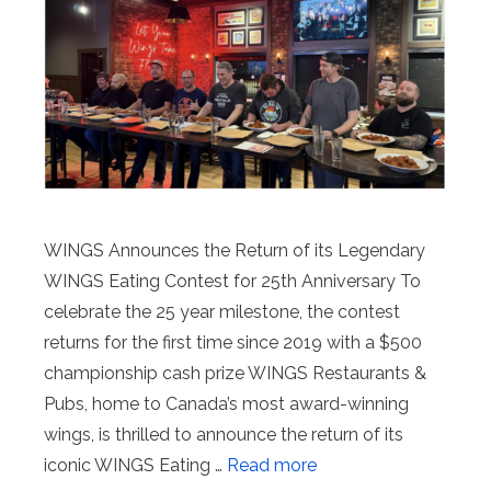
WINGS Announces the Return of its Legendary
WINGS Eating Contest for 25th Anniversary To
celebrate the 25 year milestone, the contest
returns for the first time since 2019 with a $500
championship cash prize WINGS Restaurants &
Pubs, home to Canada’s most award-winning
wings, is thrilled to announce the return of its
iconic WINGS Eating …
Read more