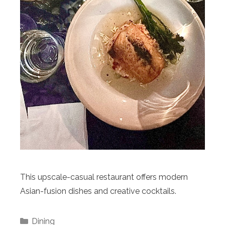
This upscale-casual restaurant offers modern
Asian-fusion dishes and creative cocktails.
Categories
Dining