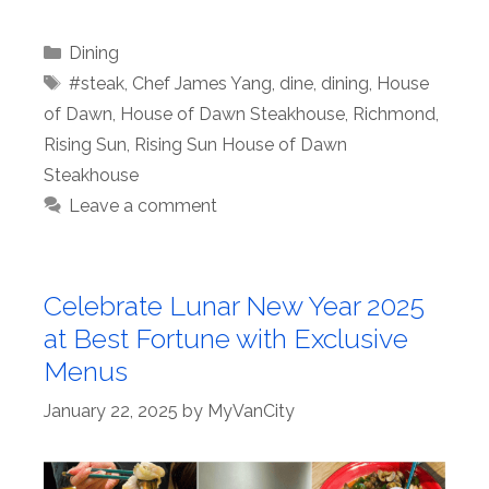
Categories
Dining
Tags
#steak
,
Chef James Yang
,
dine
,
dining
,
House
of Dawn
,
House of Dawn Steakhouse
,
Richmond
,
Rising Sun
,
Rising Sun House of Dawn
Steakhouse
Leave a comment
Celebrate Lunar New Year 2025
at Best Fortune with Exclusive
Menus
January 22, 2025
by
MyVanCity