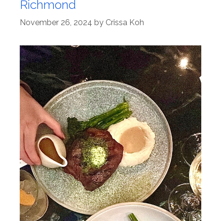
Richmond
November 26, 2024
by
Crissa Koh