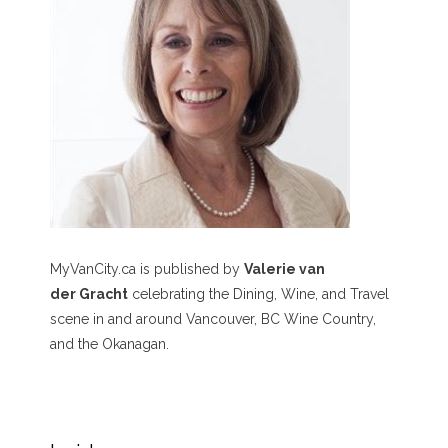
MyVanCity.ca is published by
Valerie van
der Gracht
celebrating the Dining, Wine, and Travel
scene in and around Vancouver, BC Wine Country,
and the Okanagan.