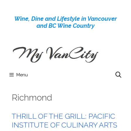
Skip
to
Wine, Dine and Lifestyle in Vancouver
content
and BC Wine Country
Menu
Richmond
THRILL OF THE GRILL: PACIFIC
INSTITUTE OF CULINARY ARTS