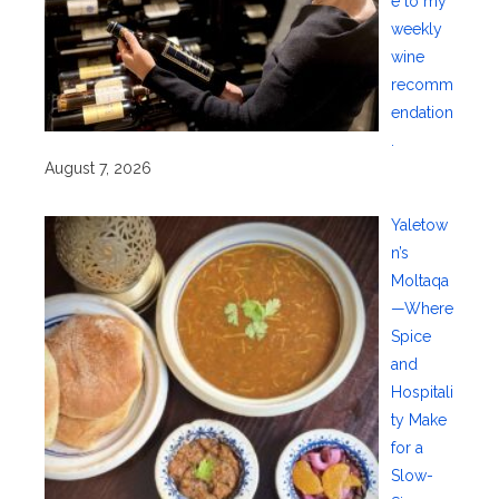
e to my
weekly
wine
recomm
endation
.
August 7, 2026
Yaletow
n’s
Moltaqa
—Where
Spice
and
Hospitali
ty Make
for a
Slow-