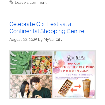
Leave a comment
Celebrate Qixi Festival at
Continental Shopping Centre
August 22, 2025
by
MyVanCity