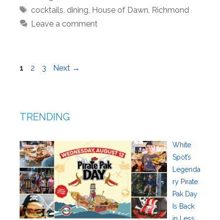
Tags
cocktails
,
dining
,
House of Dawn
,
Richmond
Leave a comment
Page
Page
Page
1
2
3
Next
→
TRENDING
White
Spot’s
Legenda
ry Pirate
Pak Day
Is Back
in Less