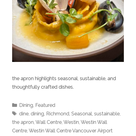
the apron highlights seasonal, sustainable, and
thoughtfully crafted dishes.
Categories
Dining
,
Featured
Tags
dine
,
dining
,
Richmond
,
Seasonal
,
sustainable
,
the apron
,
Wall Centre
,
Westin
,
Westin Wall
Centre
,
Westin Wall Centre Vancouver Airport