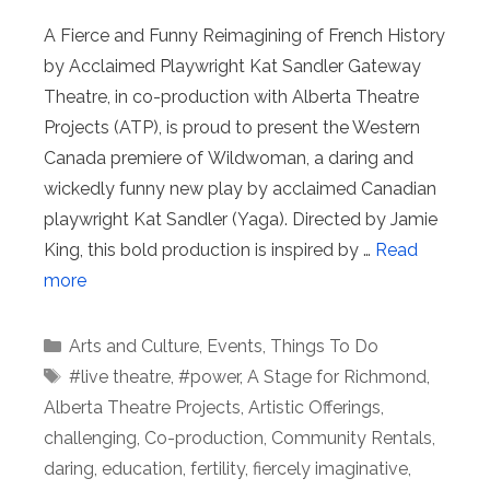
A Fierce and Funny Reimagining of French History
by Acclaimed Playwright Kat Sandler Gateway
Theatre, in co-production with Alberta Theatre
Projects (ATP), is proud to present the Western
Canada premiere of Wildwoman, a daring and
wickedly funny new play by acclaimed Canadian
playwright Kat Sandler (Yaga). Directed by Jamie
King, this bold production is inspired by …
Read
more
Categories
Arts and Culture
,
Events
,
Things To Do
Tags
#live theatre
,
#power
,
A Stage for Richmond
,
Alberta Theatre Projects
,
Artistic Offerings
,
challenging
,
Co-production
,
Community Rentals
,
daring
,
education
,
fertility
,
fiercely imaginative
,