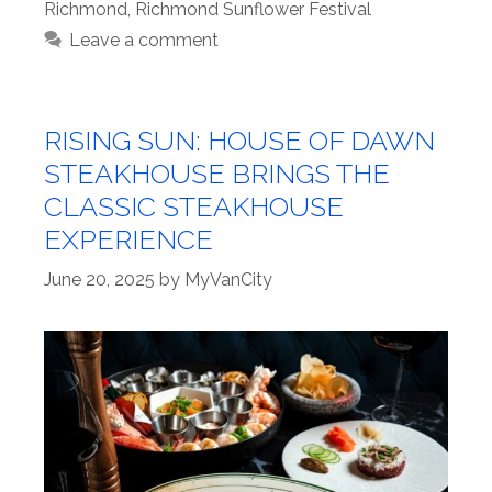
Richmond
,
Richmond Sunflower Festival
Leave a comment
RISING SUN: HOUSE OF DAWN
STEAKHOUSE BRINGS THE
CLASSIC STEAKHOUSE
EXPERIENCE
June 20, 2025
by
MyVanCity