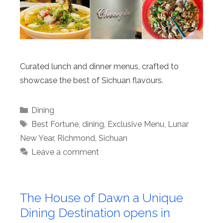
Curated lunch and dinner menus, crafted to
showcase the best of Sichuan flavours.
Categories
Dining
Tags
Best Fortune
,
dining
,
Exclusive Menu
,
Lunar
New Year
,
Richmond
,
Sichuan
Leave a comment
The House of Dawn a Unique
Dining Destination opens in