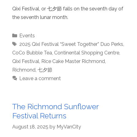
Qixi Festival, or 七夕節 falls on the seventh day of
the seventh lunar month.
Categories
Events
Tags
2025 Qixi Festival “Sweet Together” Duo Perks
,
CoCo Bubble Tea
,
Continental Shopping Centre
,
Qixi Festival
,
Rice Cake Master Richmond
,
Richmond
,
七夕節
Leave a comment
The Richmond Sunflower
Festival Returns
August 18, 2025
by
MyVanCity