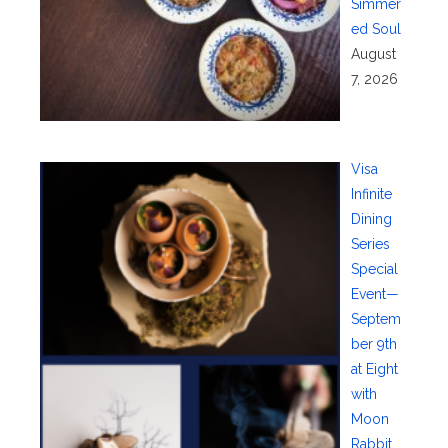
Simmer
ed Soul
August
7, 2026
Visa
Infinite
Dining
Series
Special
Event—
Septem
ber 9th
at Eight
with
Moon
Rabbit