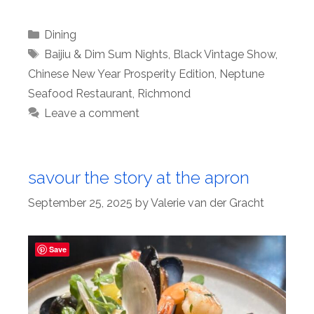
Categories
Dining
Tags
Baijiu & Dim Sum Nights
,
Black Vintage Show
,
Chinese New Year Prosperity Edition
,
Neptune
Seafood Restaurant
,
Richmond
Leave a comment
savour the story at the apron
September 25, 2025
by
Valerie van der Gracht
Save