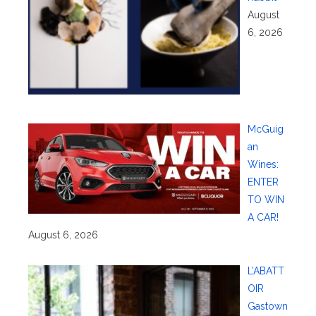
August
6, 2026
McGuig
an
Wines:
ENTER
TO WIN
A CAR!
August 6, 2026
L’ABATT
OIR
Gastown