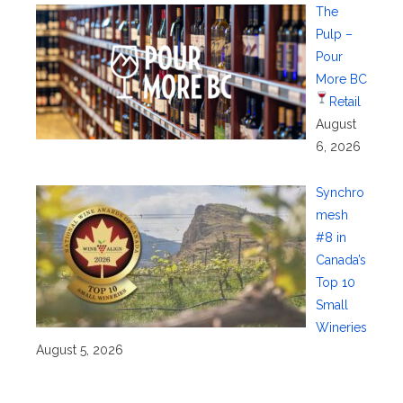
The
Pulp –
Pour
More BC
Retail
August
6, 2026
Synchro
mesh
#8 in
Canada’s
Top 10
Small
Wineries
August 5, 2026