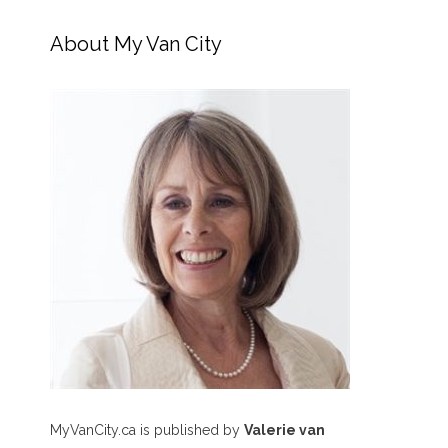
About My Van City
MyVanCity.ca is published by
Valerie van