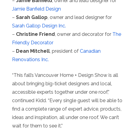
–
Jamie Banfield
, owner and lead designer for
Jamie Banfield Design
–
Sarah Gallop
, owner and lead designer for
Sarah Gallop Design Inc.
–
Christine Friend
, owner and decorator for
The
Friendly Decorator
–
Dean Mitchell
, president of
Canadian
Renovations Inc.
“This fall’s Vancouver Home + Design Show is all
about bringing big-ticket designers and local,
accessible experts together under one roof,”
continued Kidd. “Every single guest will be able to
find a complete range of expert advice, products,
ideas and inspiration, all under one roof. We can’t
wait for them to see it.”