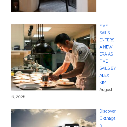
FIVE
SAILS
ENTERS
A NEW
ERA AS
FIVE
SAILS BY
ALEX
KIM
August
6, 2026
Discover
Okanaga
n