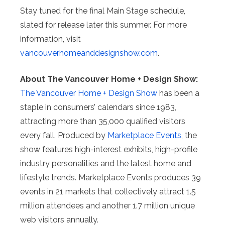
Stay tuned for the final Main Stage schedule,
slated for release later this summer. For more
information, visit
vancouverhomeanddesignshow.com
.
About The Vancouver Home + Design Show:
The Vancouver Home + Design Show
has been a
staple in consumers’ calendars since 1983,
attracting more than 35,000 qualified visitors
every fall. Produced by
Marketplace Events
, the
show features high-interest exhibits, high-profile
industry personalities and the latest home and
lifestyle trends. Marketplace Events produces 39
events in 21 markets that collectively attract 1.5
million attendees and another 1.7 million unique
web visitors annually.