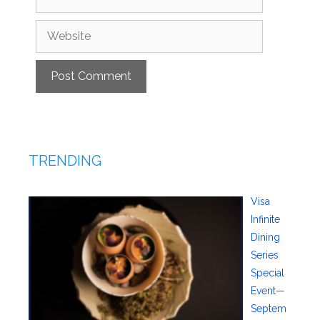
Website
TRENDING
Visa
Infinite
Dining
Series
Special
Event—
Septem