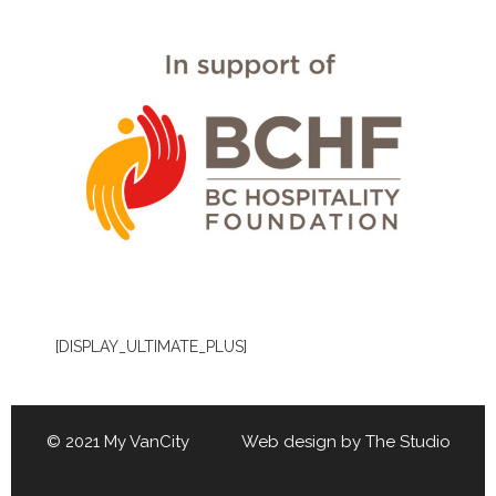
[DISPLAY_ULTIMATE_PLUS]
© 2021 My VanCity Web design by
The Studio