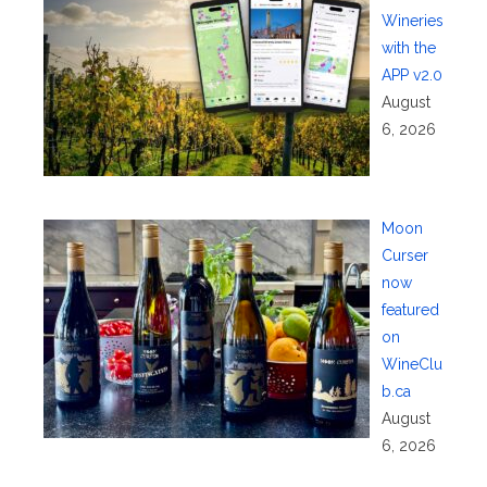
Wineries
with the
APP v2.0
August
6, 2026
Moon
Curser
now
featured
on
WineClu
b.ca
August
6, 2026