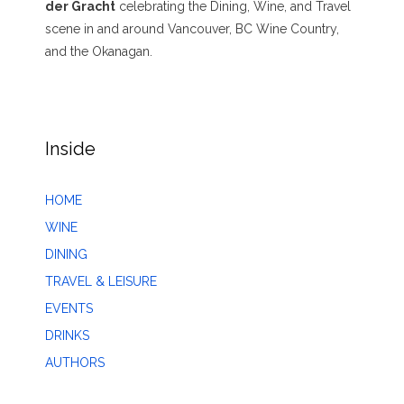
der Gracht
celebrating the Dining, Wine, and Travel
scene in and around Vancouver, BC Wine Country,
and the Okanagan.
Inside
HOME
WINE
DINING
TRAVEL & LEISURE
EVENTS
DRINKS
AUTHORS