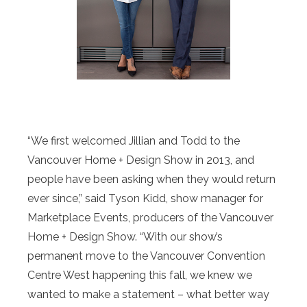
“We first welcomed Jillian and Todd to the
Vancouver Home + Design Show in 2013, and
people have been asking when they would return
ever since,” said Tyson Kidd, show manager for
Marketplace Events, producers of the Vancouver
Home + Design Show. “With our show’s
permanent move to the Vancouver Convention
Centre West happening this fall, we knew we
wanted to make a statement – what better way