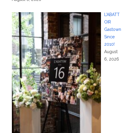
L’ABATT
OIR
Gastown
Since
2010!
August
6, 2026