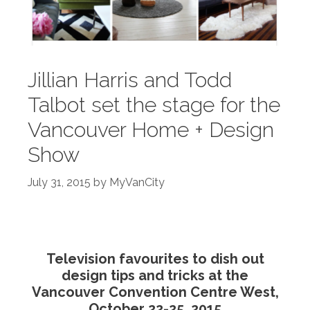
Jillian Harris and Todd
Talbot set the stage for the
Vancouver Home + Design
Show
July 31, 2015
by
MyVanCity
Television favourites to dish out
design tips and tricks at the
Vancouver Convention Centre West,
October 22-25, 2015