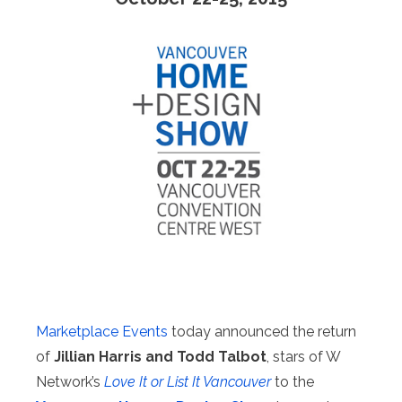
Marketplace Events
today announced the return
of
Jillian Harris and Todd Talbot
, stars of W
Network’s
Love It or List It Vancouver
to the