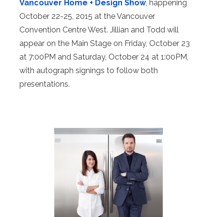
Vancouver Home + Design Show
, happening
October 22-25, 2015 at the Vancouver
Convention Centre West. Jillian and Todd will
appear on the Main Stage on Friday, October 23
at 7:00PM and Saturday, October 24 at 1:00PM,
with autograph signings to follow both
presentations.