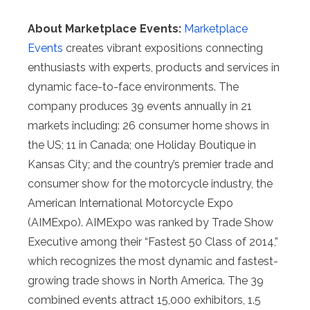
About Marketplace Events:
Marketplace
Events
creates vibrant expositions connecting
enthusiasts with experts, products and services in
dynamic face-to-face environments. The
company produces 39 events annually in 21
markets including: 26 consumer home shows in
the US; 11 in Canada; one Holiday Boutique in
Kansas City; and the country’s premier trade and
consumer show for the motorcycle industry, the
American International Motorcycle Expo
(AIMExpo). AIMExpo was ranked by Trade Show
Executive among their “Fastest 50 Class of 2014,”
which recognizes the most dynamic and fastest-
growing trade shows in North America. The 39
combined events attract 15,000 exhibitors, 1.5