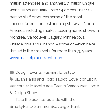
million attendees and another 1.7 million unique
web visitors annually. From 14 offices, the 110-
person staff produces some of the most
successful and longest-running shows in North
America, including market-leading home shows in
Montreal, Vancouver, Calgary, Minneapolis,
Philadelphia and Orlando – some of which have
thrived in their markets for more than 75 years.
www.marketplaceevents.com
Categories
Design
,
Events
,
Fashion
,
Lifestyle
Tags
Jillian Harris and Todd Talbot
,
Love it or List It
Vancouver
,
Marketplace Events
,
Vancouver Home
& Design Show
Take the puzzles outside with the
SmartyPantz Summer Scavenger Hunt