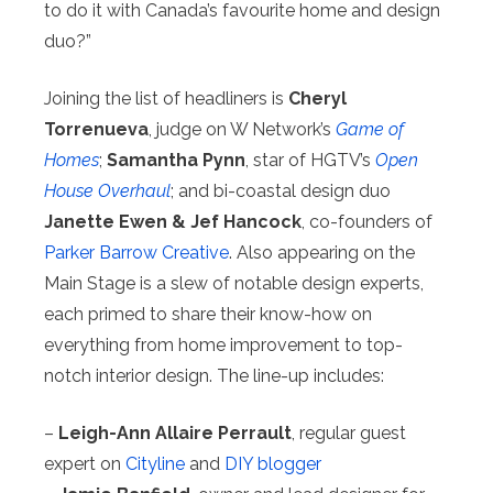
to do it with Canada’s favourite home and design
duo?”
Joining the list of headliners is
Cheryl
Torrenueva
, judge on W Network’s
Game of
Homes
;
Samantha Pynn
, star of HGTV’s
Open
House Overhaul
; and bi-coastal design duo
Janette Ewen & Jef Hancock
, co-founders of
Parker Barrow Creative
. Also appearing on the
Main Stage is a slew of notable design experts,
each primed to share their know-how on
everything from home improvement to top-
notch interior design. The line-up includes:
–
Leigh-Ann Allaire Perrault
, regular guest
expert on
Cityline
and
DIY blogger