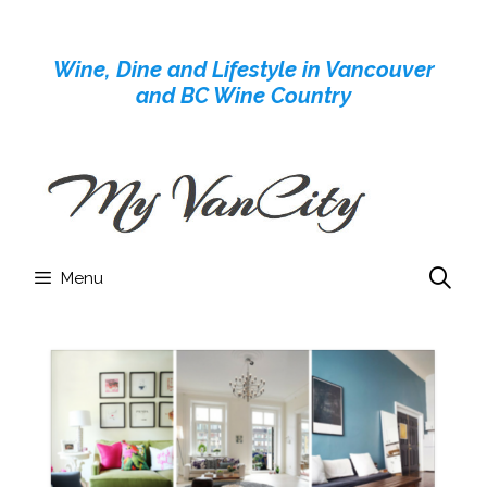
Skip
to
Wine, Dine and Lifestyle in Vancouver
content
and BC Wine Country
Menu