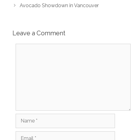
Avocado Showdown in Vancouver
Leave a Comment
Comment
Name
Email