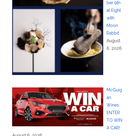
ber 9th
at Eight
with
Moon
Rabbit
August
6, 2026
McGuig
an
Wines:
ENTER
TO WIN
A CAR!
August 6, 2026