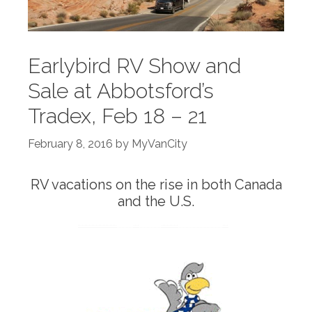
Earlybird RV Show and
Sale at Abbotsford’s
Tradex, Feb 18 – 21
February 8, 2016
by
MyVanCity
RV vacations on the rise in both Canada
and the U.S.