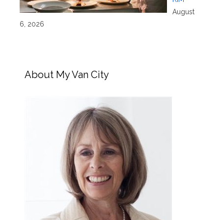
August
6, 2026
About My Van City