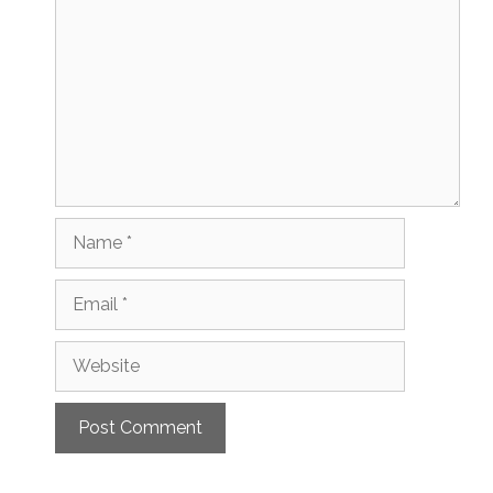
Name
Email
Website