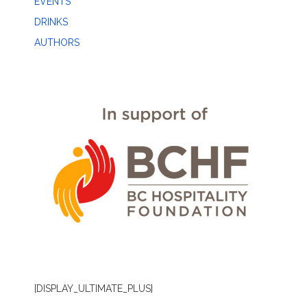
EVENTS
DRINKS
AUTHORS
[DISPLAY_ULTIMATE_PLUS]