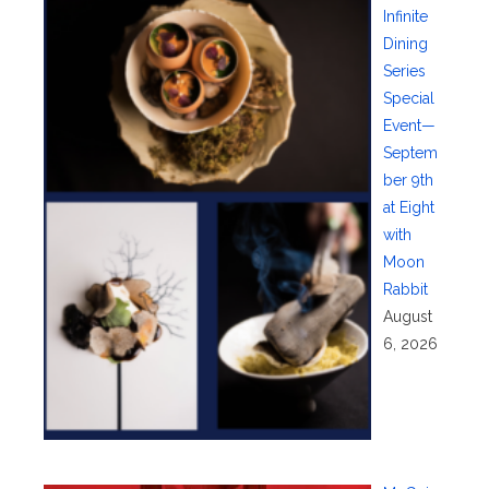
Infinite
Dining
Series
Special
Event—
Septem
ber 9th
at Eight
with
Moon
Rabbit
August
6, 2026