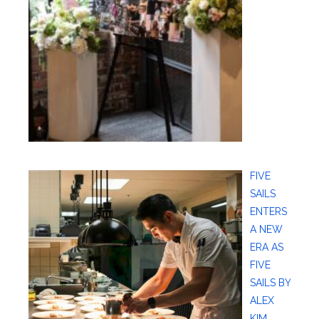
FIVE
SAILS
ENTERS
A NEW
ERA AS
FIVE
SAILS BY
ALEX
KIM