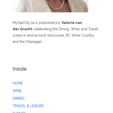
MyVanCity.ca is published by
Valerie van
der Gracht
celebrating the Dining, Wine, and Travel
scene in and around Vancouver, BC Wine Country,
and the Okanagan.
Inside
HOME
WINE
DINING
TRAVEL & LEISURE