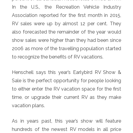
In the U.S., the Recreation Vehicle Industry
Association reported for the first month in 2015,
RV sales were up by almost 12 per cent. They
also forecasted the remainder of the year would
show sales were higher than they had been since
2006 as more of the travelling population started
to recognize the benefits of RV vacations.
Henschell says this year’s Earlybird RV Show &
Sale is the perfect opportunity for people looking
to either enter the RV vacation space for the first
time, or upgrade their current RV as they make
vacation plans.
As in years past, this year’s show will feature
hundreds of the newest RV models in all price