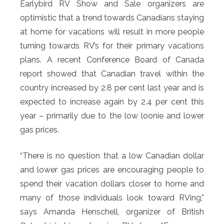
Earlybird RV Show and Sale organizers are
optimistic that a trend towards Canadians staying
at home for vacations will result in more people
turning towards RV’s for their primary vacations
plans. A recent Conference Board of Canada
report showed that Canadian travel within the
country increased by 2.8 per cent last year and is
expected to increase again by 2.4 per cent this
year – primarily due to the low loonie and lower
gas prices.
“There is no question that a low Canadian dollar
and lower gas prices are encouraging people to
spend their vacation dollars closer to home and
many of those individuals look toward RVing,”
says Amanda Henschell, organizer of British