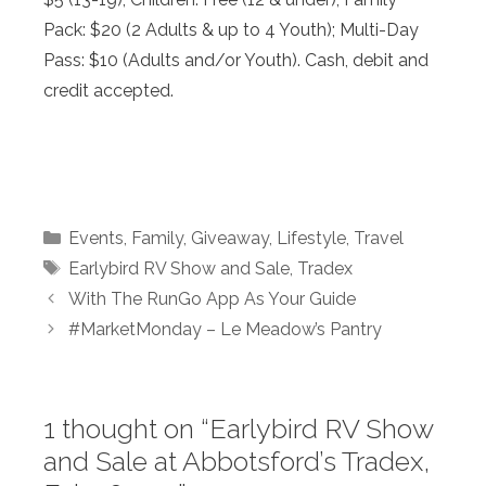
Pack: $20 (2 Adults & up to 4 Youth); Multi-Day
Pass: $10 (Adults and/or Youth). Cash, debit and
credit accepted.
Categories
Events
,
Family
,
Giveaway
,
Lifestyle
,
Travel
Tags
Earlybird RV Show and Sale
,
Tradex
With The RunGo App As Your Guide
#MarketMonday – Le Meadow’s Pantry
1 thought on “Earlybird RV Show
and Sale at Abbotsford’s Tradex,