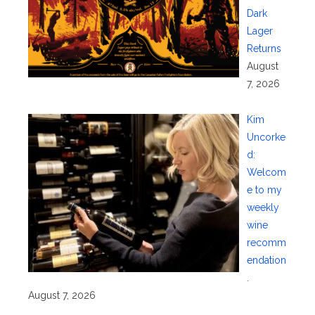
Dark
Lager
Returns
August
7, 2026
Kim
Uncorke
d:
Welcom
e to my
weekly
wine
recomm
endation
.
August 7, 2026