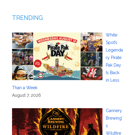
TRENDING
White
Spot’s
Legenda
ry Pirate
Pak Day
Is Back
in Less
Than a Week
August 7, 2026
Cannery
Brewing’
s
Wildfire