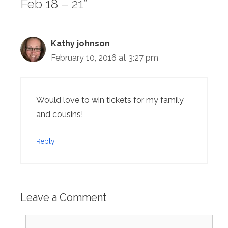
Feb 18 – 21”
Kathy johnson
February 10, 2016 at 3:27 pm
Would love to win tickets for my family
and cousins!
Reply
Leave a Comment
Comment