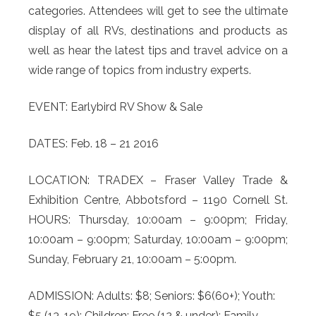
categories. Attendees will get to see the ultimate
display of all RVs, destinations and products as
well as hear the latest tips and travel advice on a
wide range of topics from industry experts.
EVENT: Earlybird RV Show & Sale
DATES: Feb. 18 – 21 2016
LOCATION: TRADEX – Fraser Valley Trade &
Exhibition Centre, Abbotsford – 1190 Cornell St.
HOURS: Thursday, 10:00am – 9:00pm; Friday,
10:00am – 9:00pm; Saturday, 10:00am – 9:00pm;
Sunday, February 21, 10:00am – 5:00pm.
ADMISSION: Adults: $8; Seniors: $6(60+); Youth:
$5 (13-19); Children: Free (12 & under); Family