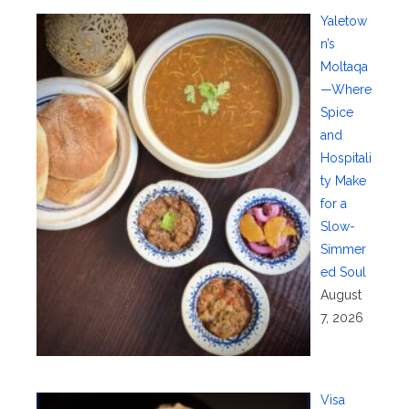
Yaletow
n’s
Moltaqa
—Where
Spice
and
Hospitali
ty Make
for a
Slow-
Simmer
ed Soul
August
7, 2026
Visa