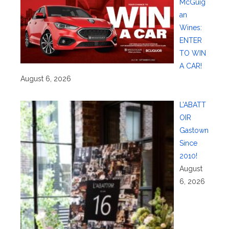
McGuig
an
Wines:
ENTER
TO WIN
A CAR!
August 6, 2026
L’ABATT
OIR
Gastown
Since
2010!
August
6, 2026