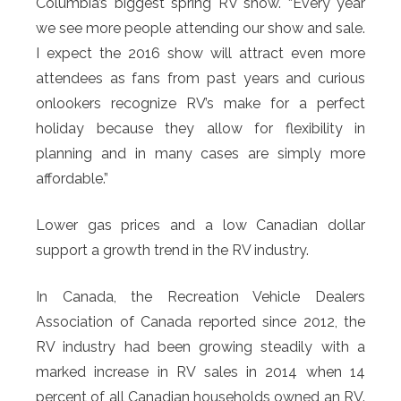
Columbia’s biggest spring RV show. “Every year
we see more people attending our show and sale.
I expect the 2016 show will attract even more
attendees as fans from past years and curious
onlookers recognize RV’s make for a perfect
holiday because they allow for flexibility in
planning and in many cases are simply more
affordable.”
Lower gas prices and a low Canadian dollar
support a growth trend in the RV industry.
In Canada, the Recreation Vehicle Dealers
Association of Canada reported since 2012, the
RV industry had been growing steadily with a
marked increase in RV sales in 2014 when 14
percent of all Canadian households owned an RV.