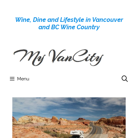
Skip
to
Wine, Dine and Lifestyle in Vancouver
content
and BC Wine Country
Menu