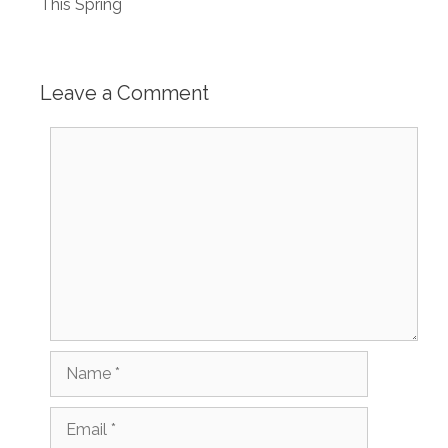
This Spring
Leave a Comment
Comment
Name
Email