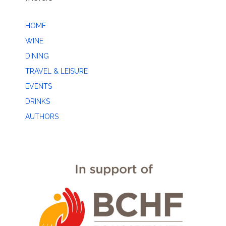
HOME
WINE
DINING
TRAVEL & LEISURE
EVENTS
DRINKS
AUTHORS