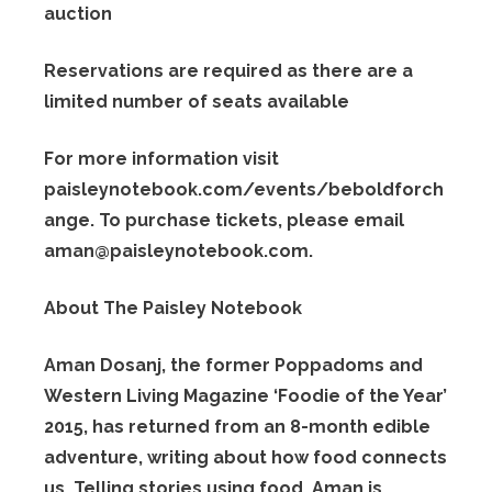
auction
Reservations are required as there are a
limited number of seats available
For more information visit
paisleynotebook.com/events/beboldforch
ange. To purchase tickets, please email
aman@
paisleynotebook.com.
About The Paisley Notebook
Aman Dosanj, the former Poppadoms and
Western Living Magazine ‘Foodie of the Year’
2015, has returned from an 8-month edible
adventure, writing about how food connects
us. Telling stories using food, Aman is