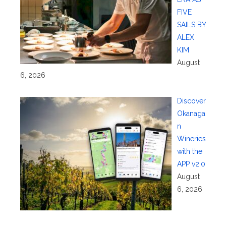
FIVE
SAILS BY
ALEX
KIM
August
6, 2026
Discover
Okanaga
n
Wineries
with the
APP v2.0
August
6, 2026