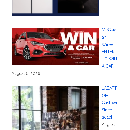
McGuig
an
Wines:
ENTER
TO WIN
A CAR!
August 6, 2026
L’ABATT
OIR
Gastown
Since
2010!
August