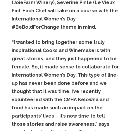
(JoieFarm Winery), Severine Pinte (Le Vieux
Pin). Each Chef will take on a course with the
International Women’s Day
#BeBoldForChange theme in mind.
“I wanted to bring together some truly
inspirational Cooks and Winemakers with
great stories, and they just happened to be
female. So, it made sense to collaborate for
International Women’s Day. This type of line-
up has never been done before and we
thought that it was time. I’ve recently
volunteered with the CMHA Kelowna and
food has made such an impact on the
participants’ lives – it’s now time to tell
those stories and raise awareness,” says