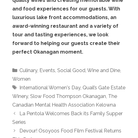
quality wines and creating memorable wine
and food experiences for our guests. With
luxurious lake front accommodations, an
award-winning restaurant and a variety of
tour and tasting experiences, we look
forward to helping our guests create their
perfect Okanagan moment.
Categories
Culinary
,
Events
,
Social Good
,
Wine and Dine
,
Women
Tags
International Women's Day
,
Quail’s Gate Estate
Winery
,
Slow Food Thompson Okanagan
,
The
Canadian Mental Health Association Kelowna
La Pentola Welcomes Back its Family Supper
Series
Devour! Osoyoos Food Film Festival Returns