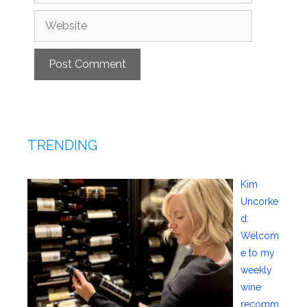
Website
TRENDING
Kim
Uncorke
d:
Welcom
e to my
weekly
wine
recomm