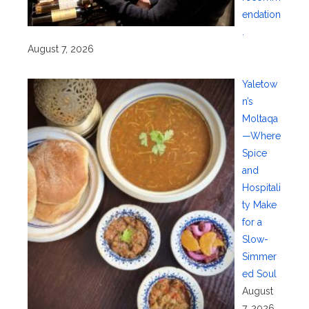
endation
.
August 7, 2026
Yaletow
n’s
Moltaqa
—Where
Spice
and
Hospitali
ty Make
for a
Slow-
Simmer
ed Soul
August
7, 2026