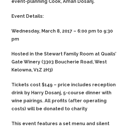
event-planning Cook, Aman Dosanj.
Event Details:
Wednesday, March 8, 2017 – 6:00 pm to 9:30
pm
Hosted in the Stewart Family Room at Quails’
Gate Winery (3303 Boucherie Road, West
Kelowna, V1Z 2H3)
Tickets cost $149 – price includes reception
drink by Harry Dosanj, 5-course dinner with
wine pairings. All profits (after operating
costs) will be donated to charity
This event features a set menu and silent