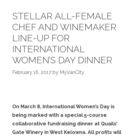
STELLAR ALL-FEMALE
CHEF AND WINEMAKER
LINE-UP FOR
INTERNATIONAL
WOMEN’S DAY DINNER
February 16, 2017
by
MyVanCity
On March 8, International Women’s Day is
being marked with a special 5-course
collaborative fundraising dinner at Quails’
Gate Winery in West Kelowna. All profits will