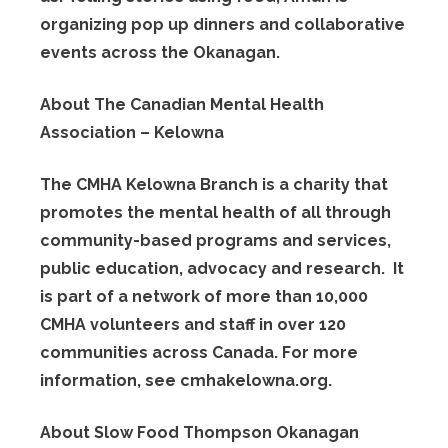
organizing pop up dinners and collaborative
events across the Okanagan.
About The Canadian Mental Health
Association – Kelowna
The CMHA Kelowna Branch is a charity that
promotes the mental health of all through
community-based programs and services,
public education, advocacy and research. It
is part of a network of more than 10,000
CMHA volunteers and staff in over 120
communities across Canada. For more
information, see cmhakelowna.org.
About Slow Food Thompson Okanagan