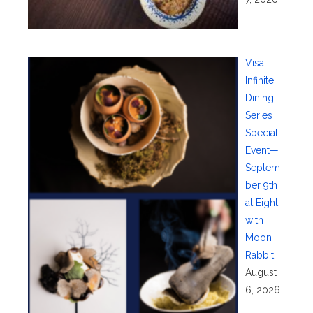
Visa
Infinite
Dining
Series
Special
Event—
Septem
ber 9th
at Eight
with
Moon
Rabbit
August
6, 2026