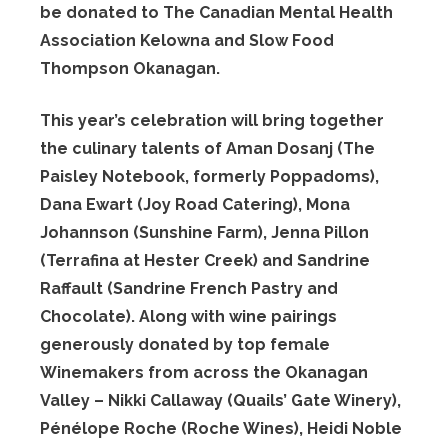
be donated to The Canadian Mental Health
Association Kelowna and Slow Food
Thompson Okanagan.
This year’s celebration will bring together
the culinary talents of Aman Dosanj (The
Paisley Notebook, formerly Poppadoms),
Dana Ewart (Joy Road Catering), Mona
Johannson (Sunshine Farm), Jenna Pillon
(Terrafina at Hester Creek) and Sandrine
Raffault (Sandrine French Pastry and
Chocolate). Along with wine pairings
generously donated by top female
Winemakers from across the Okanagan
Valley – Nikki Callaway (Quails’ Gate Winery),
Pénélope Roche (Roche Wines), Heidi Noble