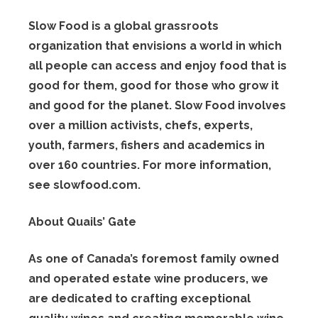
Slow Food is a global grassroots
organization that envisions a world in which
all people can access and enjoy food that is
good for them, good for those who grow it
and good for the planet. Slow Food involves
over a million activists, chefs, experts,
youth, farmers, fishers and academics in
over 160 countries. For more information,
see slowfood.com.
About Quails’ Gate
As one of Canada’s foremost family owned
and operated estate wine producers, we
are dedicated to crafting exceptional