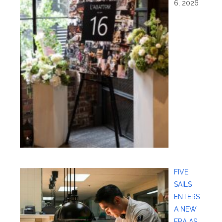
6, 2026
FIVE
SAILS
ENTERS
A NEW
ERA AS