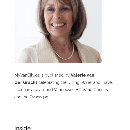
MyVanCity.ca is published by
Valerie van
der Gracht
celebrating the Dining, Wine, and Travel
scene in and around Vancouver, BC Wine Country,
and the Okanagan.
Inside