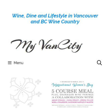
Skip
to
Wine, Dine and Lifestyle in Vancouver
content
and BC Wine Country
Menu