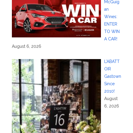
McGuig
an
Wines:
ENTER
TO WIN
A CAR!
August 6, 2026
L’ABATT
OIR
Gastown
Since
2010!
August
6, 2026