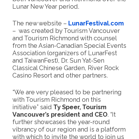
Lunar New Year period.
The new website –
LunarFestival.com
– was created by Tourism Vancouver
and Tourism Richmond with counsel
from the Asian-Canadian Special Events
Association (organizers of LunarFest
and TaiwanFest), Dr. Sun Yat-Sen
Classical Chinese Garden, River Rock
Casino Resort and other partners.
“We are very pleased to be partnering
with Tourism Richmond on this
initiative” said
Ty Speer, Tourism
Vancouver’s president and CEO
. “It
further showcases the year-round
vibrancy of our region and is a platform
with which to invite the world to join us