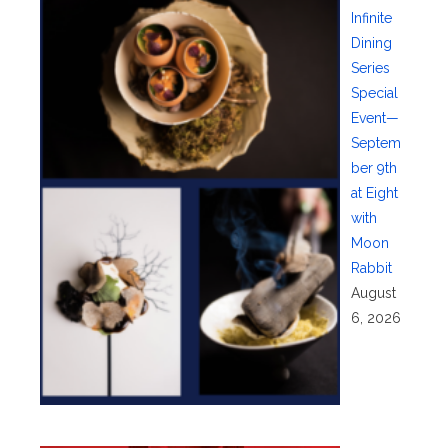
Infinite
Dining
Series
Special
Event—
Septem
ber 9th
at Eight
with
Moon
Rabbit
August
6, 2026