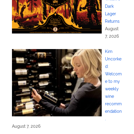
Dark
Lager
Returns
August
7, 2026
Kim
Uncorke
d:
Welcom
e to my
weekly
wine
recomm
endation
.
August 7, 2026