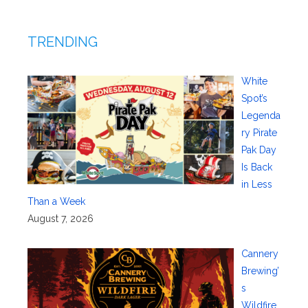
TRENDING
White
Spot’s
Legenda
ry Pirate
Pak Day
Is Back
in Less
Than a Week
August 7, 2026
Cannery
Brewing’
s
Wildfire