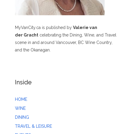
MyVanCity.ca is published by
Valerie van
der Gracht
celebrating the Dining, Wine, and Travel
scene in and around Vancouver, BC Wine Country,
and the Okanagan.
Inside
HOME
WINE
DINING
TRAVEL & LEISURE