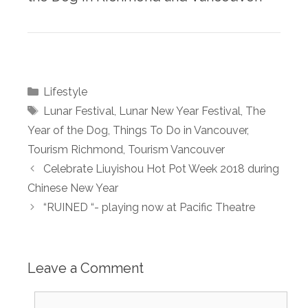
Categories
Lifestyle
Tags
Lunar Festival
,
Lunar New Year Festival
,
The
Year of the Dog
,
Things To Do in Vancouver
,
Tourism Richmond
,
Tourism Vancouver
Celebrate Liuyishou Hot Pot Week 2018 during
Chinese New Year
“RUINED “- playing now at Pacific Theatre
Leave a Comment
Comment