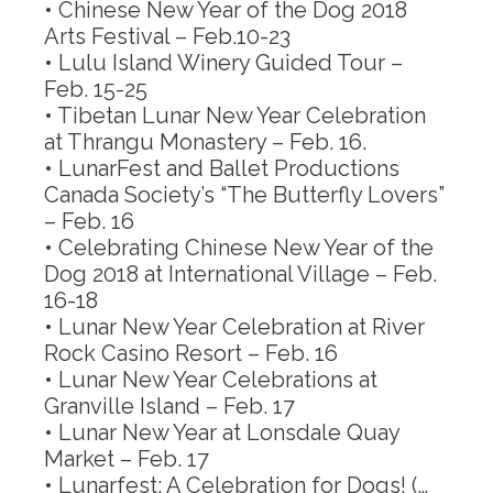
• Chinese New Year of the Dog 2018
Arts Festival –
Feb.10-23
• Lulu Island Winery Guided Tour –
Feb. 15-25
• Tibetan Lunar New Year Celebration
at Thrangu Monastery –
Feb. 16
.
• LunarFest and Ballet Productions
Canada Society’s “The Butterfly Lovers”
–
Feb. 16
• Celebrating Chinese New Year of the
Dog 2018 at International Village –
Feb.
16-18
• Lunar New Year Celebration at River
Rock Casino Resort –
Feb. 16
• Lunar New Year Celebrations at
Granville Island –
Feb. 17
• Lunar New Year at Lonsdale Quay
Market –
Feb. 17
• Lunarfest: A Celebration for Dogs! (…