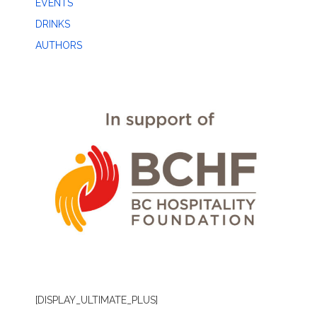
EVENTS
DRINKS
AUTHORS
[DISPLAY_ULTIMATE_PLUS]