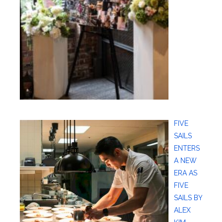
FIVE
SAILS
ENTERS
A NEW
ERA AS
FIVE
SAILS BY
ALEX