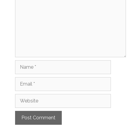
Name
Email
Website