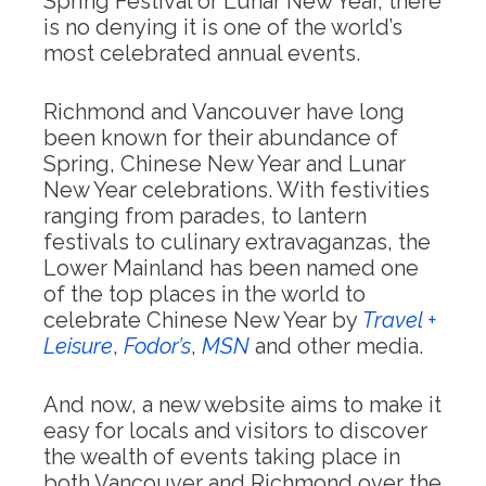
Spring Festival or Lunar New Year, there
is no denying it is one of the world’s
most celebrated annual events.
Richmond and Vancouver have long
been known for their abundance of
Spring, Chinese New Year and Lunar
New Year celebrations. With festivities
ranging from parades, to lantern
festivals to culinary extravaganzas, the
Lower Mainland has been named one
of the top places in the world to
celebrate Chinese New Year by
Travel +
Leisure
,
Fodor’s
,
MSN
and other media.
And now, a new website aims to make it
easy for locals and visitors to discover
the wealth of events taking place in
both Vancouver and Richmond over the