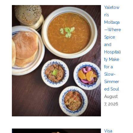
Yaletow
n’s
Moltaqa
—Where
Spice
and
Hospitali
ty Make
for a
Slow-
Simmer
ed Soul
August
7, 2026
Visa