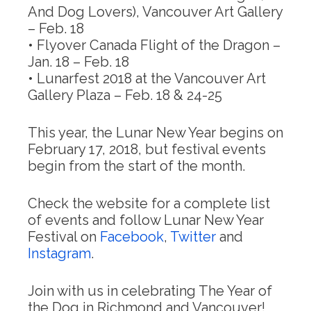
And Dog Lovers), Vancouver Art Gallery
–
Feb. 18
• Flyover Canada Flight of the Dragon –
Jan. 18 – Feb. 18
• Lunarfest 2018 at the Vancouver Art
Gallery Plaza –
Feb. 18
& 24-25
This year, the Lunar New Year begins on
February 17, 2018
, but festival events
begin from the start of the month.
Check the website for a complete list
of events and follow Lunar New Year
Festival on
Facebook
,
Twitter
and
Instagram
.
Join with us in celebrating The Year of
the Dog in Richmond and Vancouver!