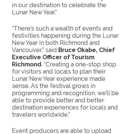
in our destination to celebrate the
Lunar New Year.”
“There’s such a wealth of events and
festivities happening during the Lunar
New Year in both Richmond and
Vancouver,” said
Bruce Okabe, Chief
Executive Officer of Tourism
Richmond
. “Creating a one-stop shop
for visitors and locals to plan their
Lunar New Year experience made
sense. As the festival grows in
programming and recognition, we’ll be
able to provide better and better
destination experiences for locals and
travelers worldwide.”
Event producers are able to upload