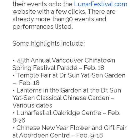
their events onto the
LunarFestival.com
website with a few clicks. There are
already more than 30 events and
performances listed.
Some highlights include:
• 45th Annual Vancouver Chinatown
Spring Festival Parade –
Feb. 18
• Temple Fair at Dr. Sun Yat-Sen Garden
–
Feb. 18
• Lanterns in the Garden at the Dr. Sun
Yat-Sen Classical Chinese Garden –
Various dates
• Lunarfest at Oakridge Centre –
Feb.
8-26
• Chinese New Year Flower and Gift Fair
at Aberdeen Centre –
Feb. 9-18