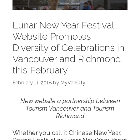
Lunar New Year Festival
Website Promotes
Diversity of Celebrations in
Vancouver and Richmond
this February
February 11, 2018
by
MyVanCity
New website a partnership between
Tourism Vancouver and Tourism
Richmond
Whether you call it Chinese New Year,