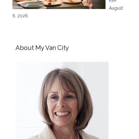
KIM
August
6, 2026
About My Van City