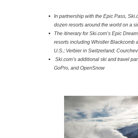
In partnership with the Epic Pass, Ski.
dozen resorts around the world on a s
The itinerary for Ski.com’s Epic Dream 
resorts including Whistler Blackcomb a
U.S.; Verbier in Switzerland; Courche
Ski.com’s additional ski and travel pa
GoPro, and OpenSnow