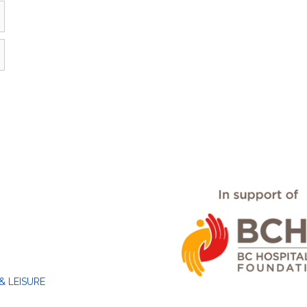
& LEISURE