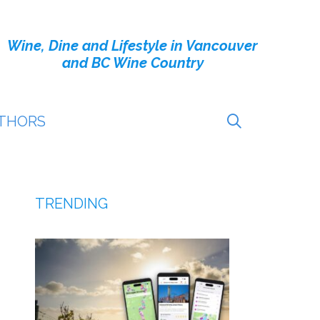
Wine, Dine and Lifestyle in Vancouver
and BC Wine Country
THORS
TRENDING