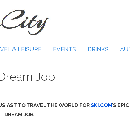
VEL & LEISURE
EVENTS
DRINKS
AU
c Dream Job
USIAST TO TRAVEL THE WORLD FOR
SKI.COM
’S EPIC
DREAM JOB