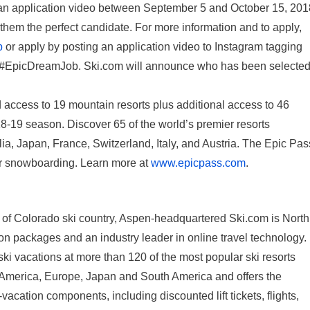
t an application video between September 5 and October 15, 201
them the perfect candidate. For more information and to apply,
b
or apply by posting an application video to Instagram tagging
#EpicDreamJob. Ski.com will announce who has been selecte
 access to 19 mountain resorts plus additional access to 46
8-19 season. Discover 65 of the world’s premier resorts
ia, Japan, France, Switzerland, Italy, and Austria. The Epic Pas
g or snowboarding. Learn more at
www.epicpass.com
.
 of Colorado ski country, Aspen-headquartered Ski.com is North
on packages and an industry leader in online travel technology.
i vacations at more than 120 of the most popular ski resorts
th America, Europe, Japan and South America and offers the
vacation components, including discounted lift tickets, flights,