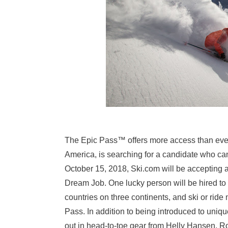
The Epic Pass™ offers more access than eve
America, is searching for a candidate who can
October 15, 2018
, Ski.com will be accepting a
Dream Job. One lucky person will be hired to 
countries on three continents, and ski or ride
Pass. In addition to being introduced to uniqu
out in head-to-toe gear from Helly Hansen, R