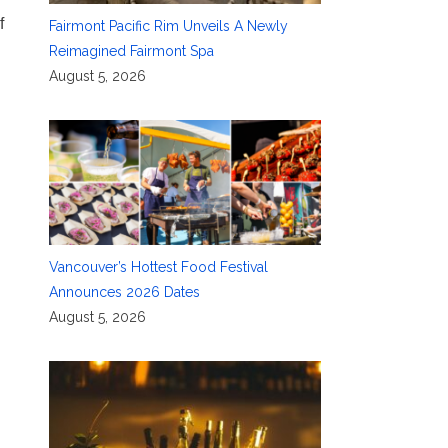
f
Fairmont Pacific Rim Unveils A Newly
Reimagined Fairmont Spa
August 5, 2026
Vancouver’s Hottest Food Festival
Announces 2026 Dates
August 5, 2026