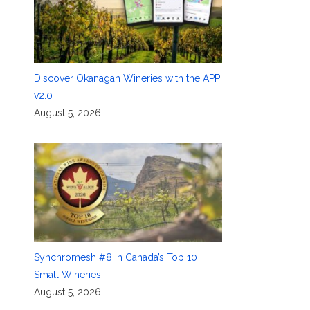
Discover Okanagan Wineries with the APP
v2.0
August 5, 2026
Synchromesh #8 in Canada’s Top 10
Small Wineries
August 5, 2026