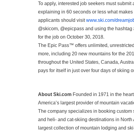
To apply, interested job seekers must submi
explaining in 60 seconds or less what makes 
applicants should visit
www.ski.com/dreamjo
@skicom, @epicpass and using the hashtag 
for the job on
October 30, 2018
.
The Epic Pass™ offers unlimited, unrestricted
more, including 20 new mountains for the 201
throughout the United States, Canada, Austral
pays for itself in just over four days of skiin
About Ski.com
Founded in 1971 in the heart
America’s largest provider of mountain vacati
The company specializes in booking custom sk
and heli- and cat-skiing destinations in Nor
largest collection of mountain lodging and ski-