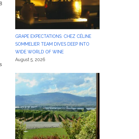
8
d
GRAPE EXPECTATIONS: CHEZ CÉLINE
SOMMELIER TEAM DIVES DEEP INTO
WIDE WORLD OF WINE
August 5, 2026
s