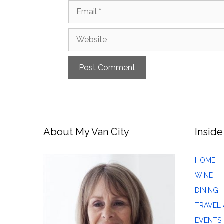
Email
Website
About My Van City
Inside
HOME
WINE
DINING
TRAVEL 
EVENTS