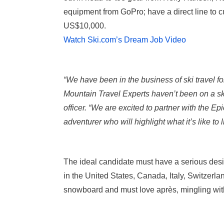
equipment from GoPro; have a direct line to
US$10,000.
Watch Ski.com’s Dream Job Video
“We have been in the business of ski travel f
Mountain Travel Experts haven’t been on a sk
officer. “We are excited to partner with the Ep
adventurer who will highlight what it’s like to l
The ideal candidate must have a serious desi
in the United States, Canada, Italy, Switzerla
snowboard and must love après, mingling wi