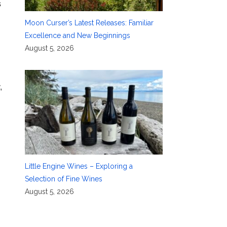
s
Moon Curser’s Latest Releases: Familiar
Excellence and New Beginnings
August 5, 2026
,
Little Engine Wines – Exploring a
Selection of Fine Wines
August 5, 2026