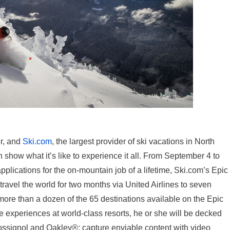
r, and
Ski.com
, the largest provider of ski vacations in North
 show what it’s like to experience it all. From September 4 to
pplications for the on-mountain job of a lifetime, Ski.com’s Epic
travel the world for two months via United Airlines to seven
 more than a dozen of the 65 destinations available on the Epic
e experiences at world-class resorts, he or she will be decked
ossignol and Oakley®; capture enviable content with video