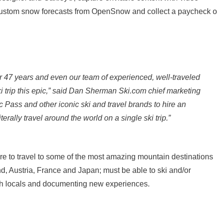
 custom snow forecasts from OpenSnow and collect a paycheck o
or 47 years and even our team of experienced, well-traveled
i trip this epic,” said Dan Sherman Ski.com chief marketing
ic Pass and other iconic ski and travel brands to hire an
iterally travel around the world on a single ski trip.”
re to travel to some of the most amazing mountain destinations
nd, Austria, France and Japan; must be able to ski and/or
th locals and documenting new experiences.