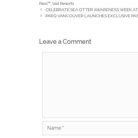
Pass™
,
Vail Resorts
CELEBRATE SEA OTTER AWARENESS WEEK A
PARQ VANCOUVER LAUNCHES EXCLUSIVE PAS
Leave a Comment
Comment
Name