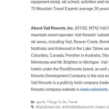
equipment rental, ski school, activities and 
70 Mountain Travel Experts average 26 years o
About Vail Resorts, Inc.
(NYSE: MTN) Vail Res
mountain resort operator. Vail Resorts’ subsi
ski areas, including Vail, Beaver Creek, Bre
Northstar and Kirkwood in the Lake Tahoe are
Columbia, Canada; Perisher in Australia; Sto
Minnesota and Mt. Brighton in Michigan. Vail
hotels under the RockResorts brand, as well
Resorts Development Company is the real esta
Vail Resorts is a publicly held company tra
Resorts company website is
www.vailresorts
Categories
sports
,
Things To Do
,
Travel
Tags
#EpicDreamJob
,
#WhistlerBlackcomb
,
Dream J