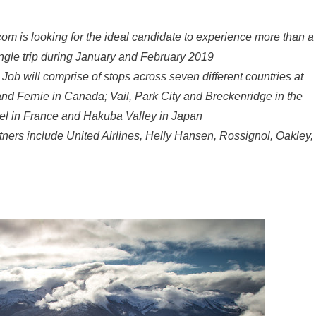
com is looking for the ideal candidate to experience more than a
ingle trip during January and February 2019
Job will comprise of stops across seven different countries at
nd Fernie in Canada; Vail, Park City and Breckenridge in the
vel in France and Hakuba Valley in Japan
rtners include United Airlines, Helly Hansen, Rossignol, Oakley,