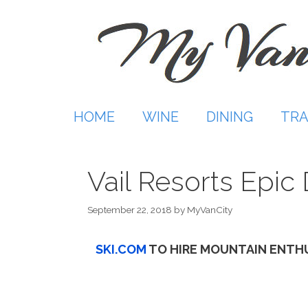
Skip
to
content
HOME
WINE
DINING
TRA
Vail Resorts Epi
September 22, 2018
by
MyVanCity
SKI.COM
TO HIRE MOUNTAIN ENTH