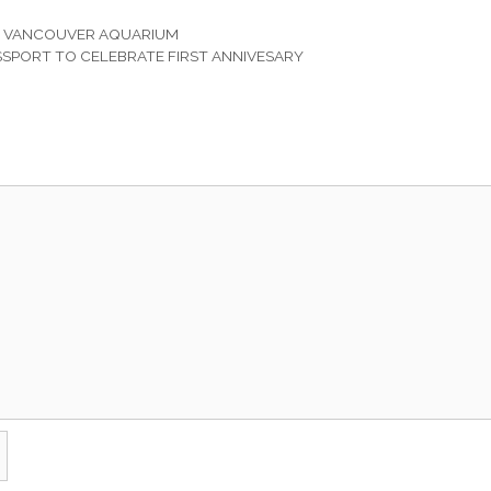
T VANCOUVER AQUARIUM
SPORT TO CELEBRATE FIRST ANNIVESARY