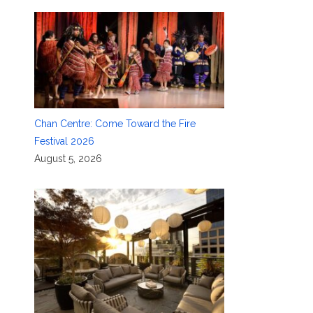
Chan Centre: Come Toward the Fire
Festival 2026
August 5, 2026