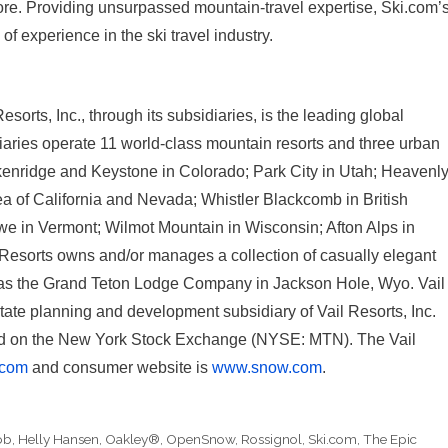
more. Providing unsurpassed mountain-travel expertise, Ski.com’
f experience in the ski travel industry.
orts, Inc., through its subsidiaries, is the leading global
diaries operate 11 world-class mountain resorts and three urban
ckenridge and Keystone in Colorado; Park City in Utah; Heavenly
a of California and Nevada; Whistler Blackcomb in British
we in Vermont; Wilmot Mountain in Wisconsin; Afton Alps in
 Resorts owns and/or manages a collection of casually elegant
 as the Grand Teton Lodge Company in Jackson Hole, Wyo. Vail
te planning and development subsidiary of Vail Resorts, Inc.
ded on the New York Stock Exchange (NYSE: MTN). The Vail
.com
and consumer website is
www.snow.com
.
ob
,
Helly Hansen
,
Oakley®
,
OpenSnow
,
Rossignol
,
Ski.com
,
The Epic