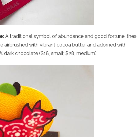
ge
: A traditional symbol of abundance and good fortune, thes
 airbrushed with vibrant cocoa butter and adorned with
2% dark chocolate ($18, small; $28, medium);