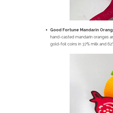
Good Fortune Mandarin Oran
hand-casted mandarin oranges are
gold-foil coins in 37% milk and 6