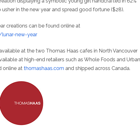
creation displaying a symbolic young girl handcrafted in 62%
 usher in the new year and spread good fortune ($28).
ar creations can be found online at
/lunar-new-year
 available at the two Thomas Haas cafes in North Vancouver
 available at high-end retailers such as Whole Foods and Urba
d online at
thomashaas.com
and shipped across Canada.