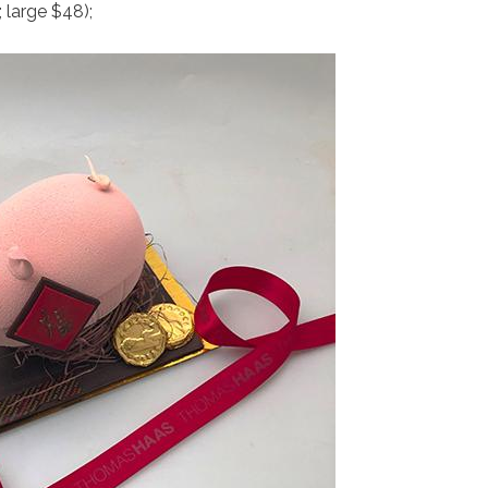
large $48);