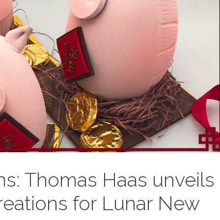
ns: Thomas Haas unveils
eations for Lunar New