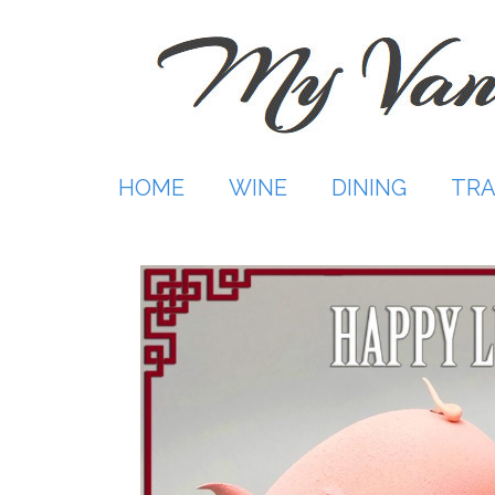
Skip
to
content
HOME
WINE
DINING
TRA