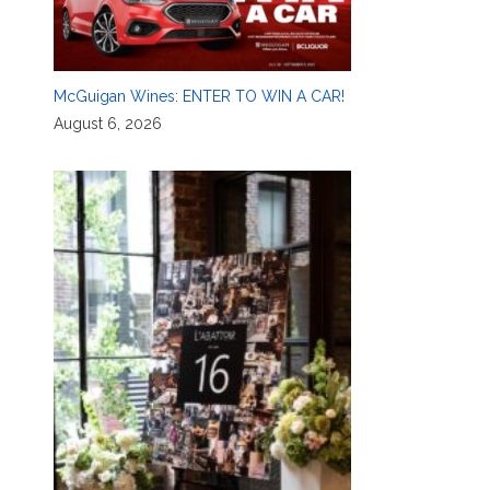
McGuigan Wines: ENTER TO WIN A CAR!
August 6, 2026