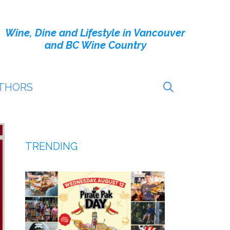
Wine, Dine and Lifestyle in Vancouver
and BC Wine Country
THORS
TRENDING