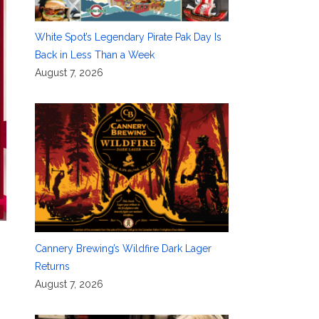
White Spot’s Legendary Pirate Pak Day Is
Back in Less Than a Week
August 7, 2026
Cannery Brewing’s Wildfire Dark Lager
Returns
August 7, 2026