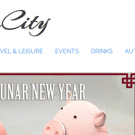
VEL & LEISURE
EVENTS
DRINKS
AU