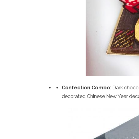
Confection Combo
: Dark choco
decorated Chinese New Year decor 