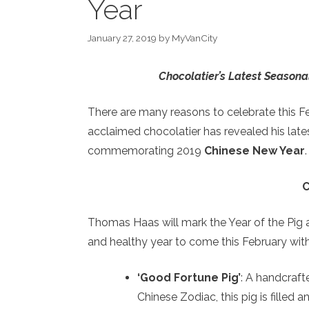
Year
January 27, 2019
by
MyVanCity
Chocolatier’s Latest Seasona
There are many reasons to celebrate this F
acclaimed chocolatier has revealed his lat
commemorating 2019
Chinese New Year
.
C
Thomas Haas will mark the Year of the Pig a
and healthy year to come this February wit
‘Good Fortune Pig’
: A handcraft
Chinese Zodiac, this pig is filled