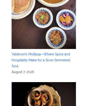
Yaletown’s Moltaqa—Where Spice and
Hospitality Make for a Slow-Simmered
Soul
August 7, 2026