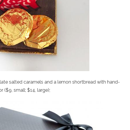
late salted caramels and a lemon shortbread with hand-
($9, small; $14, large);