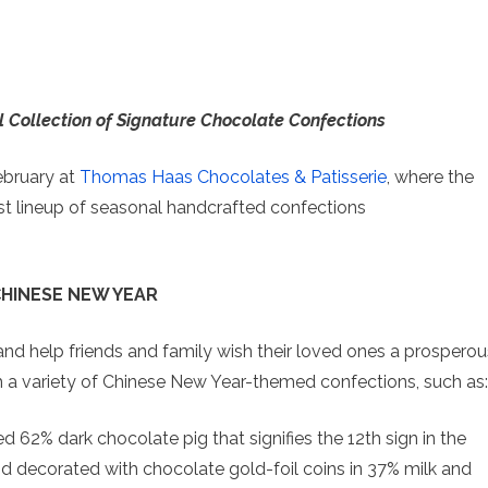
l Collection of Signature Chocolate Confections
ebruary at
Thomas Haas Chocolates & Patisserie
, where the
est lineup of seasonal handcrafted confections
HINESE NEW YEAR
nd help friends and family wish their loved ones a prosperou
h a variety of Chinese New Year-themed confections, such as:
ed 62% dark chocolate pig that signifies the 12
th
sign in the
 and decorated with chocolate gold-foil coins in 37% milk and