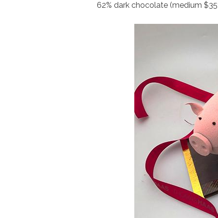
62% dark chocolate (medium $35; 