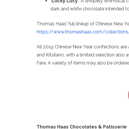
‘Lucky Lucy’
: A uniquely whimsical 
dark and white chocolate intended to
Thomas Haas’ full lineup of Chinese New Ye
https://www.thomashaas.com/collections
All 2019 Chinese New Year confections are
and Kitsilano, with a limited selection also
Fare. A variety of items may also be ordere
Thomas Haas Chocolates & Patisserie