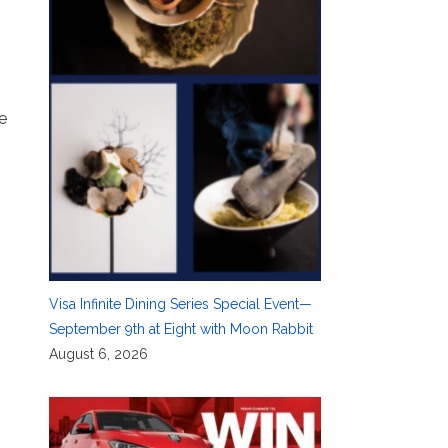
e
Visa Infinite Dining Series Special Event—
September 9th at Eight with Moon Rabbit
August 6, 2026