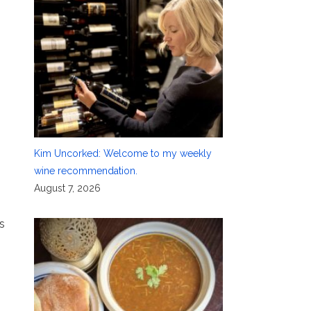
Kim Uncorked: Welcome to my weekly
wine recommendation.
August 7, 2026
s