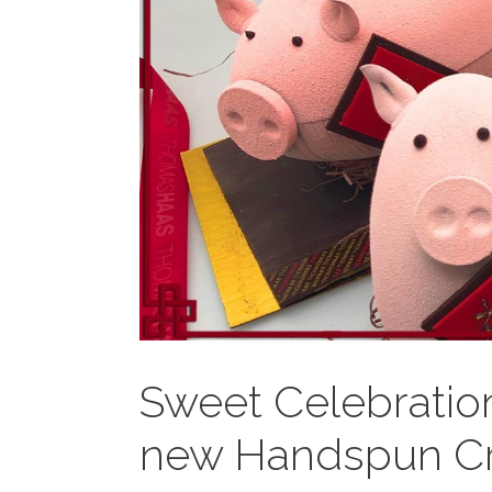
Sweet Celebratio
new Handspun Cr