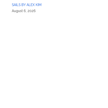
SAILS BY ALEX KIM
August 6, 2026
n