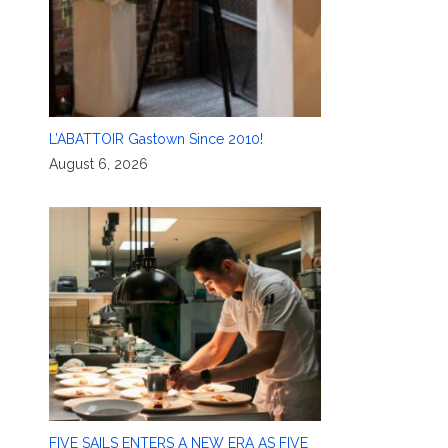
L’ABATTOIR Gastown Since 2010!
August 6, 2026
FIVE SAILS ENTERS A NEW ERA AS FIVE