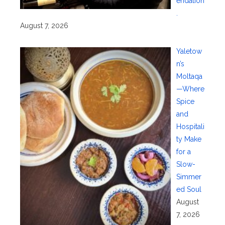
endation
.
August 7, 2026
Yaletow
n’s
Moltaqa
—Where
Spice
and
Hospitali
ty Make
for a
Slow-
Simmer
ed Soul
August
7, 2026