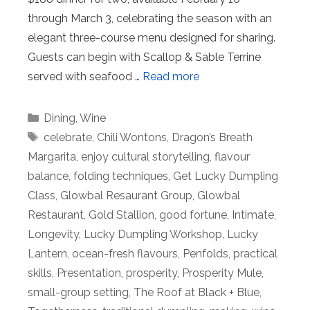
through March 3, celebrating the season with an
elegant three-course menu designed for sharing.
Guests can begin with Scallop & Sable Terrine
served with seafood …
Read more
Categories
Dining
,
Wine
Tags
celebrate
,
Chili Wontons
,
Dragon’s Breath
Margarita
,
enjoy cultural storytelling
,
flavour
balance
,
folding techniques
,
Get Lucky Dumpling
Class
,
Glowbal Resaurant Group
,
Glowbal
Restaurant
,
Gold Stallion
,
good fortune
,
Intimate
,
Longevity
,
Lucky Dumpling Workshop
,
Lucky
Lantern
,
ocean-fresh flavours
,
Penfolds
,
practical
skills
,
Presentation
,
prosperity
,
Prosperity Mule
,
small-group setting
,
The Roof at Black + Blue
,