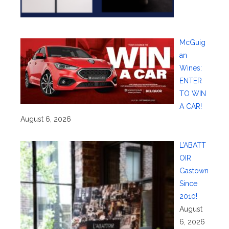
McGuig
an
Wines:
ENTER
TO WIN
A CAR!
August 6, 2026
L’ABATT
OIR
Gastown
Since
2010!
August
6, 2026