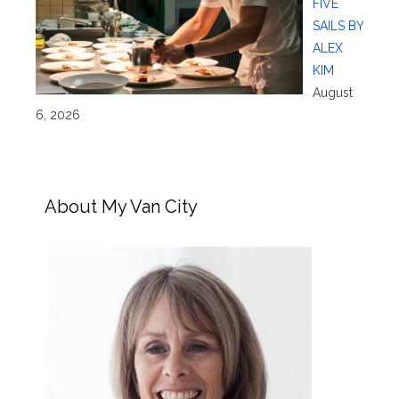
FIVE
SAILS BY
ALEX
KIM
August
6, 2026
About My Van City