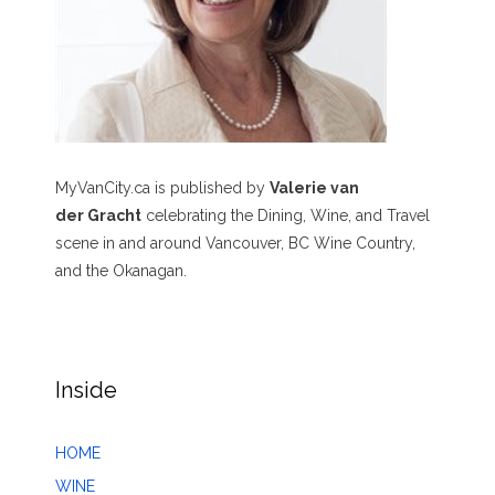
MyVanCity.ca is published by
Valerie van
der Gracht
celebrating the Dining, Wine, and Travel
scene in and around Vancouver, BC Wine Country,
and the Okanagan.
Inside
HOME
WINE