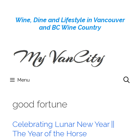
Skip
to
Wine, Dine and Lifestyle in Vancouver
content
and BC Wine Country
Menu
good fortune
Celebrating Lunar New Year ||
The Year of the Horse