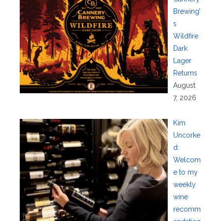
Brewing’
s
Wildfire
Dark
Lager
Returns
August
7, 2026
Kim
Uncorke
d:
Welcom
e to my
weekly
wine
recomm