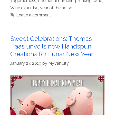
Togetherness
,
traditional dumpling-making
,
wine
,
Wine expertise
,
year of the horse
Leave a comment
Sweet Celebrations: Thomas
Haas unveils new Handspun
Creations for Lunar New Year
January 27, 2019
by
MyVanCity