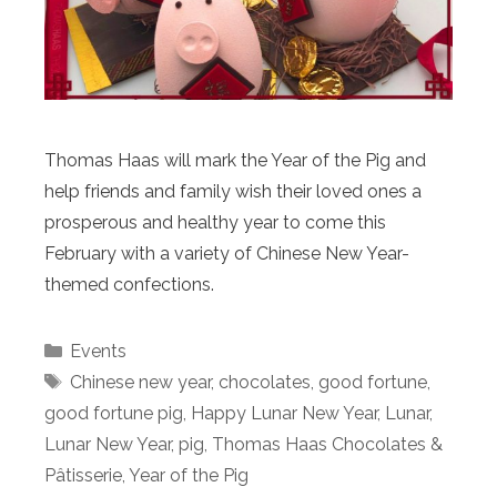
Thomas Haas will mark the Year of the Pig and
help friends and family wish their loved ones a
prosperous and healthy year to come this
February with a variety of Chinese New Year-
themed confections.
Categories
Events
Tags
Chinese new year
,
chocolates
,
good fortune
,
good fortune pig
,
Happy Lunar New Year
,
Lunar
,
Lunar New Year
,
pig
,
Thomas Haas Chocolates &
Pâtisserie
,
Year of the Pig