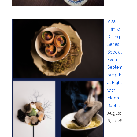
Visa
Infinite
Dining
Series
Special
Event—
Septem
ber 9th
at Eight
with
Moon
Rabbit
August
6, 2026