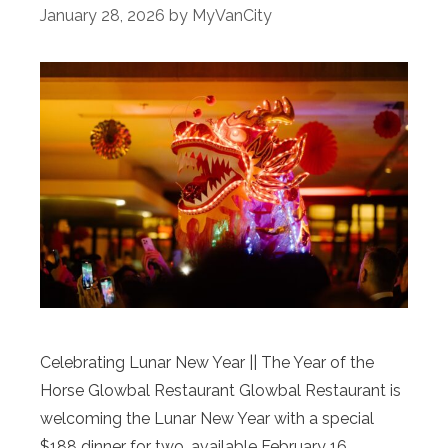
January 28, 2026
by
MyVanCity
Celebrating Lunar New Year || The Year of the
Horse Glowbal Restaurant Glowbal Restaurant is
welcoming the Lunar New Year with a special
$188 dinner for two, available February 16