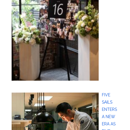
FIVE
SAILS
ENTERS
A NEW
ERA AS