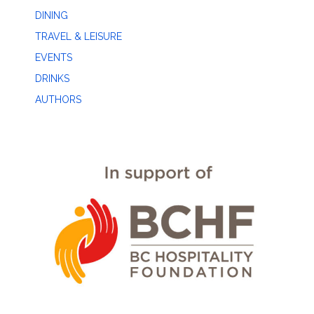
DINING
TRAVEL & LEISURE
EVENTS
DRINKS
AUTHORS