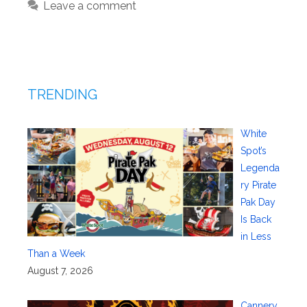
Leave a comment
TRENDING
White
Spot’s
Legenda
ry Pirate
Pak Day
Is Back
in Less
Than a Week
August 7, 2026
Cannery