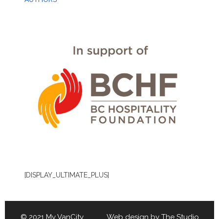
[DISPLAY_ULTIMATE_PLUS]
© 2021 My VanCity Web design by
The Studio