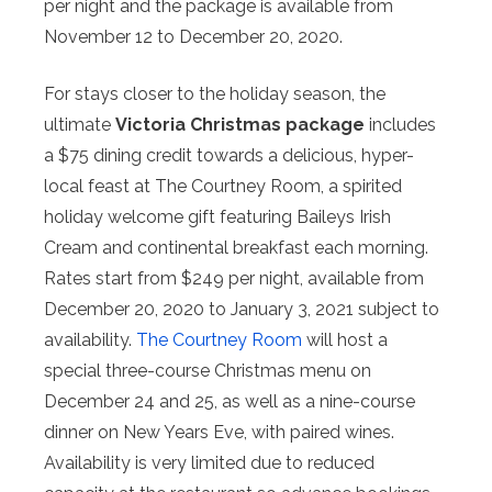
per night and the package is available from
November 12 to December 20, 2020.
For stays closer to the holiday season, the
ultimate
Victoria Christmas package
includes
a $75 dining credit towards a delicious, hyper-
local feast at The Courtney Room, a spirited
holiday welcome gift featuring Baileys Irish
Cream and continental breakfast each morning.
Rates start from $249 per night, available from
December 20, 2020 to January 3, 2021 subject to
availability.
The Courtney Room
will host a
special three-course Christmas menu on
December 24 and 25, as well as a nine-course
dinner on New Years Eve, with paired wines.
Availability is very limited due to reduced