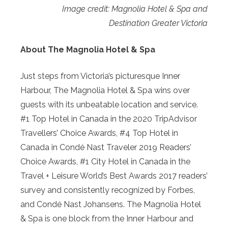
Image credit: Magnolia Hotel & Spa and
Destination Greater Victoria
About The Magnolia Hotel & Spa
Just steps from Victoria’s picturesque Inner
Harbour, The Magnolia Hotel & Spa wins over
guests with its unbeatable location and service.
#1 Top Hotel in Canada in the 2020 TripAdvisor
Travellers’ Choice Awards, #4 Top Hotel in
Canada in Condé Nast Traveler 2019 Readers’
Choice Awards, #1 City Hotel in Canada in the
Travel + Leisure World’s Best Awards 2017 readers’
survey and consistently recognized by Forbes,
and Condé Nast Johansens. The Magnolia Hotel
& Spa is one block from the Inner Harbour and