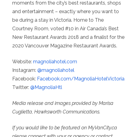
moments from the city’s best restaurants, shops
and entertainment – exactly where you want to
be during a stay in Victoria. Home to The
Courtney Room, voted #10 in Air Canada’s Best
New Restaurant Awards 2018 and a finalist for the
2020 Vancouver Magazine Restaurant Awards.
Website:
magnoliahotel.com
Instagram:
@magnoliahotel
Facebook:
Facebook.com/
MagnoliaHotelVictoria
Twitter:
@MagnoliaHtl
Media release and images provided by Marisa
Cuglietta, Hawksworth Communications.
If you would like to be featured on MyVanCity.ca
please connect with your pr agency or contact