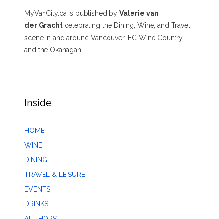
MyVanCity.ca is published by
Valerie van
der Gracht
celebrating the Dining, Wine, and Travel
scene in and around Vancouver, BC Wine Country,
and the Okanagan.
Inside
HOME
WINE
DINING
TRAVEL & LEISURE
EVENTS
DRINKS
AUTHORS