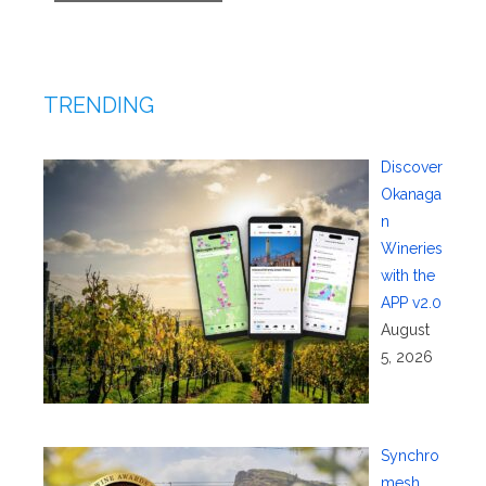
TRENDING
Discover
Okanaga
n
Wineries
with the
APP v2.0
August
5, 2026
Synchro
mesh