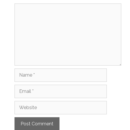
Comment
Name
Email
Website