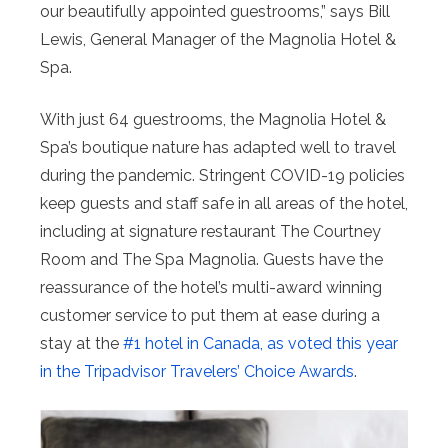
our beautifully appointed guestrooms,” says Bill
Lewis, General Manager of the Magnolia Hotel &
Spa.
With just 64 guestrooms, the Magnolia Hotel &
Spa’s boutique nature has adapted well to travel
during the pandemic. Stringent COVID-19 policies
keep guests and staff safe in all areas of the hotel,
including at signature restaurant The Courtney
Room and The Spa Magnolia. Guests have the
reassurance of the hotel’s multi-award winning
customer service to put them at ease during a
stay at the
#1 hotel in Canada, as voted this year
in the Tripadvisor Travelers’ Choice Awards
.