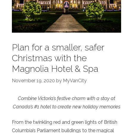
Plan for a smaller, safer
Christmas with the
Magnolia Hotel & Spa
November 19, 2020
by
MyVanCity
Combine Victoria’s festive charm with a stay at
Canada’s #1 hotel to create new holiday memories
From the twinkling red and green lights of British
Columbia’s Parliament buildings to the magical