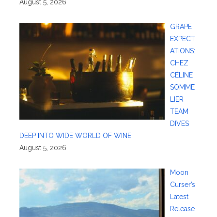
August 5, 2026
GRAPE
EXPECT
ATIONS:
CHEZ
CÉLINE
SOMME
LIER
TEAM
DIVES
DEEP INTO WIDE WORLD OF WINE
August 5, 2026
Moon
Curser’s
Latest
Release