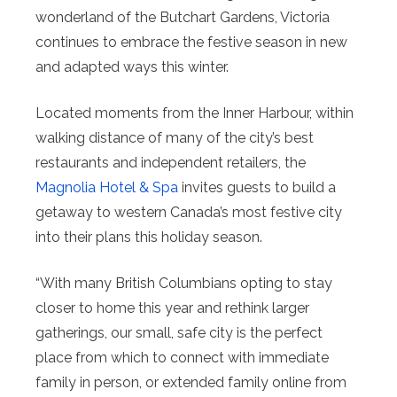
wonderland of the Butchart Gardens, Victoria
continues to embrace the festive season in new
and adapted ways this winter.
Located moments from the Inner Harbour, within
walking distance of many of the city’s best
restaurants and independent retailers, the
Magnolia Hotel & Spa
invites guests to build a
getaway to western Canada’s most festive city
into their plans this holiday season.
“With many British Columbians opting to stay
closer to home this year and rethink larger
gatherings, our small, safe city is the perfect
place from which to connect with immediate
family in person, or extended family online from