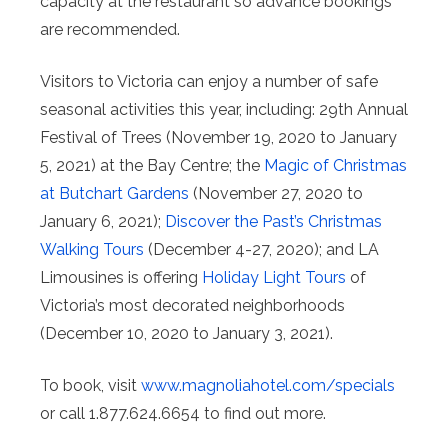
capacity at the restaurant so advance bookings
are recommended.
Visitors to Victoria can enjoy a number of safe
seasonal activities this year, including: 29th Annual
Festival of Trees (November 19, 2020 to January
5, 2021) at the Bay Centre; the
Magic of Christmas
at Butchart Gardens
(November 27, 2020 to
January 6, 2021);
Discover the Past’s Christmas
Walking Tours
(December 4-27, 2020); and LA
Limousines is offering
Holiday Light Tours
of
Victoria’s most decorated neighborhoods
(December 10, 2020 to January 3, 2021).
To book, visit
www.magnoliahotel.com/specials
or call 1.877.624.6654 to find out more.