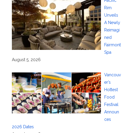
Pacific
Rim
Unveils
A Newly
Reimagi
ned
Fairmont
Spa
August 5, 2026
Vancouv
er’s
Hottest
Food
Festival
Announ
ces
2026 Dates