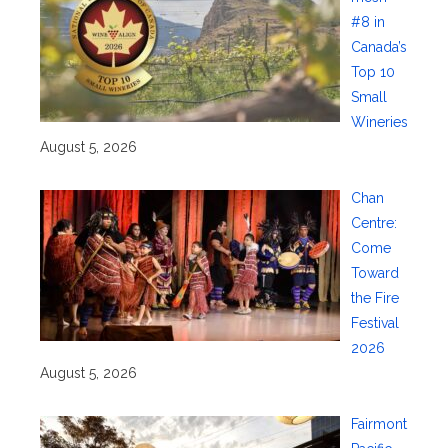
#8 in
Canada’s
Top 10
Small
Wineries
August 5, 2026
Chan
Centre:
Come
Toward
the Fire
Festival
2026
August 5, 2026
Fairmont