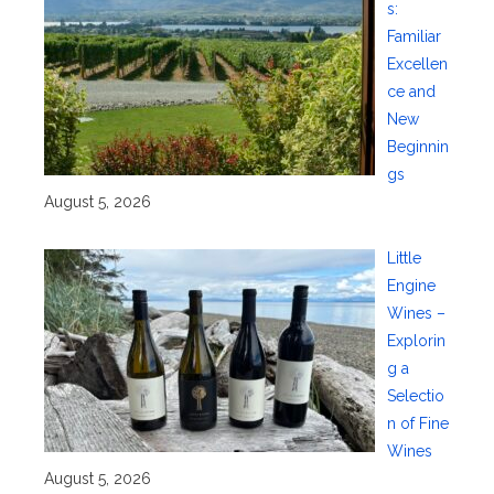
s:
Familiar
Excellen
ce and
New
Beginnin
gs
August 5, 2026
Little
Engine
Wines –
Explorin
g a
Selectio
n of Fine
Wines
August 5, 2026