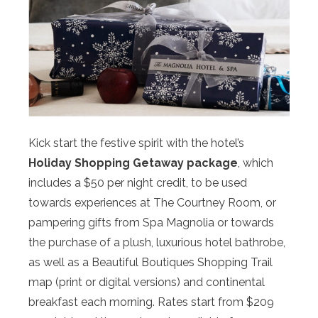
Kick start the festive spirit with the hotel’s
Holiday Shopping Getaway package
, which
includes a $50 per night credit, to be used
towards experiences at The Courtney Room, or
pampering gifts from Spa Magnolia or towards
the purchase of a plush, luxurious hotel bathrobe,
as well as a Beautiful Boutiques Shopping Trail
map (print or digital versions) and continental
breakfast each morning. Rates start from $209