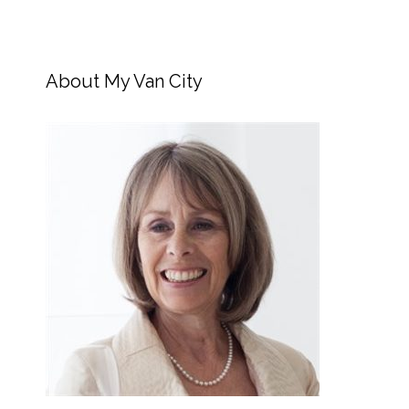
About My Van City