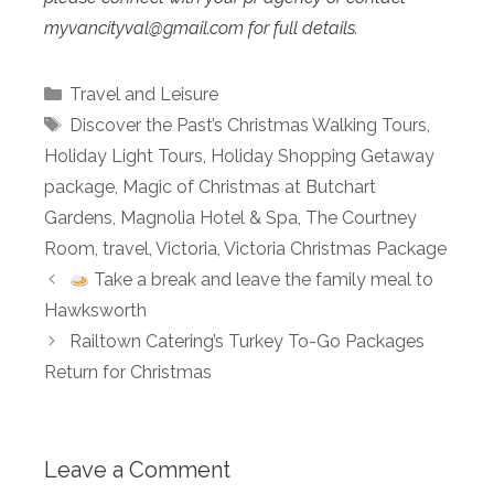
myvancityval@
gmail.com for full details.
Categories
Travel and Leisure
Tags
Discover the Past’s Christmas Walking Tours
,
Holiday Light Tours
,
Holiday Shopping Getaway
package
,
Magic of Christmas at Butchart
Gardens
,
Magnolia Hotel & Spa
,
The Courtney
Room
,
travel
,
Victoria
,
Victoria Christmas Package
Take a break and leave the family meal to
Hawksworth
Railtown Catering’s Turkey To-Go Packages
Return for Christmas
Leave a Comment