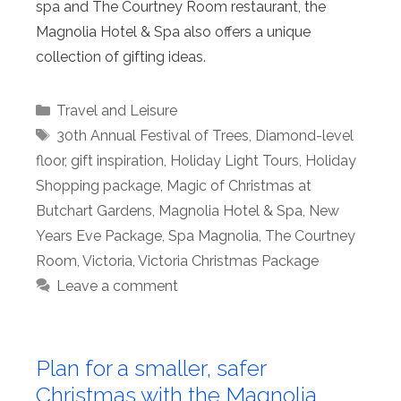
spa and The Courtney Room restaurant, the
Magnolia Hotel & Spa also offers a unique
collection of gifting ideas.
Categories
Travel and Leisure
Tags
30th Annual Festival of Trees
,
Diamond-level
floor
,
gift inspiration
,
Holiday Light Tours
,
Holiday
Shopping package
,
Magic of Christmas at
Butchart Gardens
,
Magnolia Hotel & Spa
,
New
Years Eve Package
,
Spa Magnolia
,
The Courtney
Room
,
Victoria
,
Victoria Christmas Package
Leave a comment
Plan for a smaller, safer
Christmas with the Magnolia