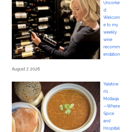
Uncorke
d:
Welcom
e to my
weekly
wine
recomm
endation
.
August 7, 2026
Yaletow
n’s
Moltaqa
—Where
Spice
and
Hospitali