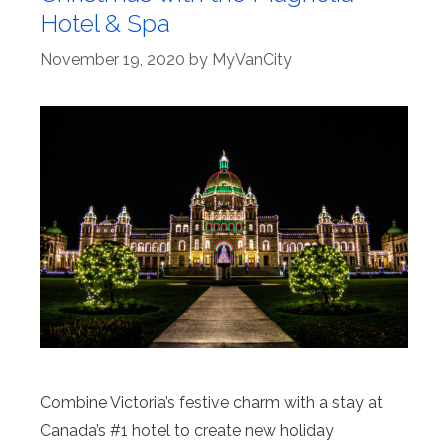
Hotel & Spa
November 19, 2020
by
MyVanCity
Combine Victoria’s festive charm with a stay at
Canada’s #1 hotel to create new holiday