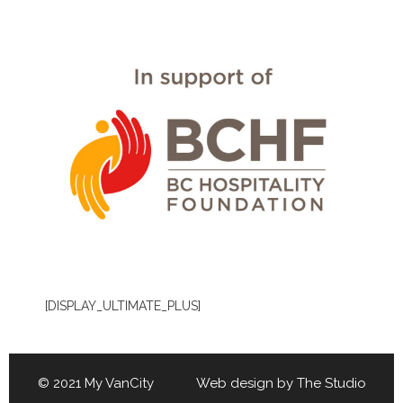
[DISPLAY_ULTIMATE_PLUS]
© 2021 My VanCity Web design by
The Studio