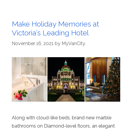
Make Holiday Memories at
Victoria’s Leading Hotel
November 16, 2021
by
MyVanCity
Along with cloud-like beds, brand new marble
bathrooms on Diamond-level floors, an elegant