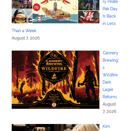
ry Pirate
Pak Day
Is Back
in Less
Than a Week
August 7, 2026
Cannery
Brewing’
s
Wildfire
Dark
Lager
Returns
August
7, 2026
Kim