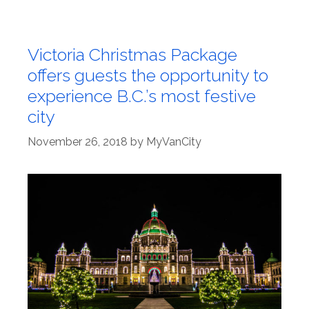
Victoria Christmas Package
offers guests the opportunity to
experience B.C.’s most festive
city
November 26, 2018
by
MyVanCity