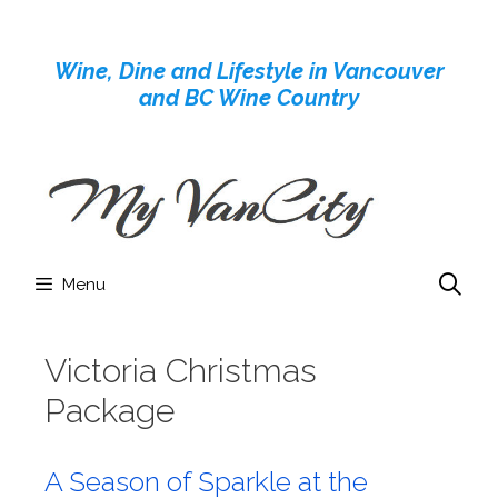
Skip
to
Wine, Dine and Lifestyle in Vancouver
content
and BC Wine Country
Menu
Victoria Christmas
Package
A Season of Sparkle at the