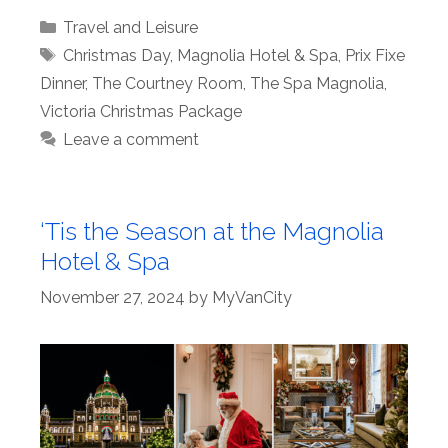
Categories
Travel and Leisure
Tags
Christmas Day
,
Magnolia Hotel & Spa
,
Prix Fixe
Dinner
,
The Courtney Room
,
The Spa Magnolia
,
Victoria Christmas Package
Leave a comment
‘Tis the Season at the Magnolia
Hotel & Spa
November 27, 2024
by
MyVanCity