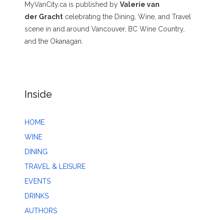
MyVanCity.ca is published by
Valerie van
der Gracht
celebrating the Dining, Wine, and Travel
scene in and around Vancouver, BC Wine Country,
and the Okanagan.
Inside
HOME
WINE
DINING
TRAVEL & LEISURE
EVENTS
DRINKS
AUTHORS