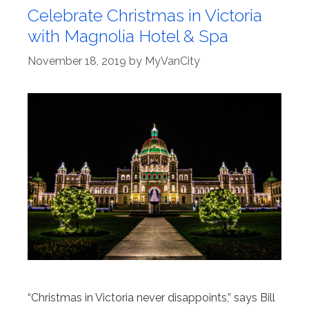
Celebrate Christmas in Victoria
with Magnolia Hotel & Spa
November 18, 2019
by
MyVanCity
“Christmas in Victoria never disappoints,” says Bill