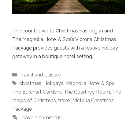
The countdown to Christmas has begun and
The Magnolia Hotel & Spa’s Victoria Christmas
Package provides guests with a festive holiday
getaway in a boutique hotel setting.
Categories
Travel and Leisure
Tags
christmas
,
Holidays
,
Magnolia Hotel & Spa
,
The Burchart Gardens
,
The Courtney Room
,
The
Magic of Christmas
,
travel
,
Victoria Christmas
Package
Leave a comment