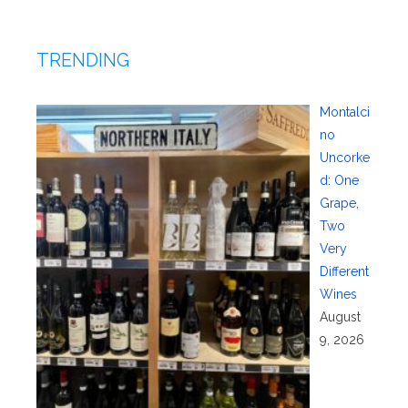
TRENDING
Montalci
no
Uncorke
d: One
Grape,
Two
Very
Different
Wines
August
9, 2026