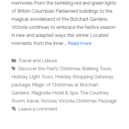
memories From the twinkling red and green lights
of British Columbia’s Parliament buildings to the
magical wonderland of the Butchart Gardens,
Victoria continues to embrace the festive season
in new and adapted ways this winter. Located
moments from the Inner …
Read more
Categories
Travel and Leisure
Tags
Discover the Past’s Christmas Walking Tours
,
Holiday Light Tours
,
Holiday Shopping Getaway
package
,
Magic of Christmas at Butchart
Gardens
,
Magnolia Hotel & Spa
,
The Courtney
Room
,
travel
,
Victoria
,
Victoria Christmas Package
Leave a comment