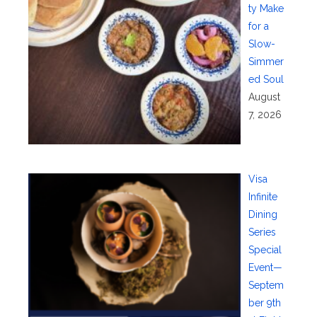
ty Make
for a
Slow-
Simmer
ed Soul
August
7, 2026
Visa
Infinite
Dining
Series
Special
Event—
Septem
ber 9th