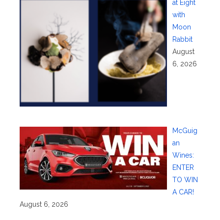
at Eight
with
Moon
Rabbit
August
6, 2026
McGuig
an
Wines:
ENTER
TO WIN
A CAR!
August 6, 2026