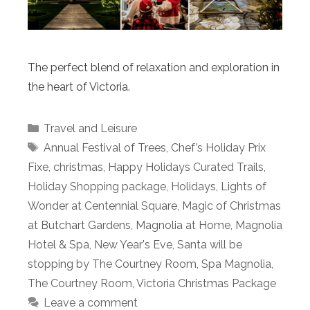
The perfect blend of relaxation and exploration in
the heart of Victoria.
Categories
Travel and Leisure
Tags
Annual Festival of Trees
,
Chef’s Holiday Prix
Fixe
,
christmas
,
Happy Holidays Curated Trails
,
Holiday Shopping package
,
Holidays
,
Lights of
Wonder at Centennial Square
,
Magic of Christmas
at Butchart Gardens
,
Magnolia at Home
,
Magnolia
Hotel & Spa
,
New Year's Eve
,
Santa will be
stopping by The Courtney Room
,
Spa Magnolia
,
The Courtney Room
,
Victoria Christmas Package
Leave a comment