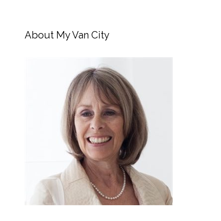
About My Van City