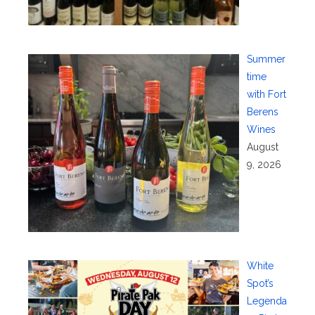
Summer
time
with Fort
Berens
Wines
August
9, 2026
White
Spot’s
Legenda