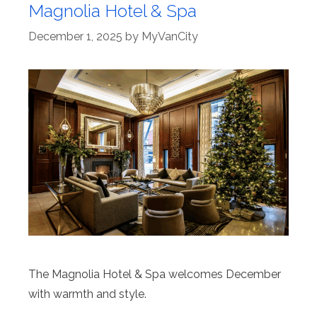
Magnolia Hotel & Spa
December 1, 2025
by
MyVanCity
The Magnolia Hotel & Spa welcomes December
with warmth and style.