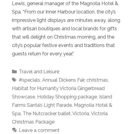
Lewis, general manager of the Magnolia Hotel &
Spa. “From our Inner Harbour location, the city’s
impressive light displays are minutes away, along
with artisan boutiques and local brands for gifts
that will delight on Christmas morning, and the
city’s popular festive events and traditions that
guests return for every year.”
Categories
Travel and Leisure
Tags
#specials
,
Annual Dickens Fair
,
christmas
,
Habitat for Humanity Victoria Gingerbread
Showcase
,
Holiday Shopping package
,
Island
Farms Santa’s Light Parade
,
Magnolia Hotel &
Spa
,
The Nutcracker ballet
,
Victoria
,
Victoria
Christmas Package
Leave a comment