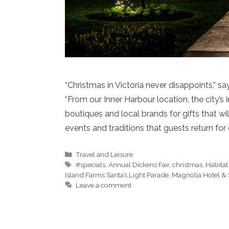
“Christmas in Victoria never disappoints,” s
“From our Inner Harbour location, the city’s
boutiques and local brands for gifts that wi
events and traditions that guests return for 
Categories
Travel and Leisure
Tags
#specials
,
Annual Dickens Fair
,
christmas
,
Habitat
Island Farms Santa’s Light Parade
,
Magnolia Hotel &
Leave a comment