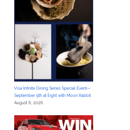
Visa Infinite Dining Series Special Event—
September 9th at Eight with Moon Rabbit
August 6, 2026