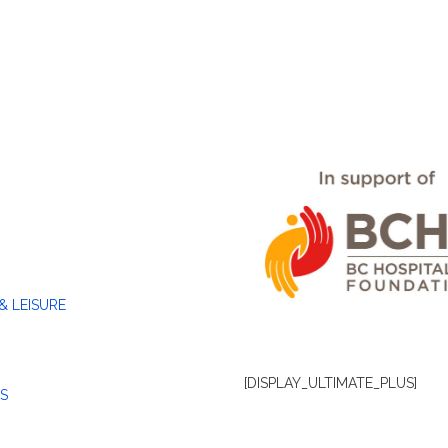
& LEISURE
[DISPLAY_ULTIMATE_PLUS]
S