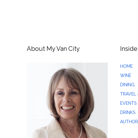
About My Van City
Inside
HOME
WINE
DINING
TRAVEL 
EVENTS
DRINKS
AUTHOR