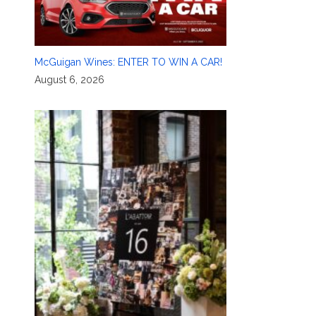
McGuigan Wines: ENTER TO WIN A CAR!
August 6, 2026