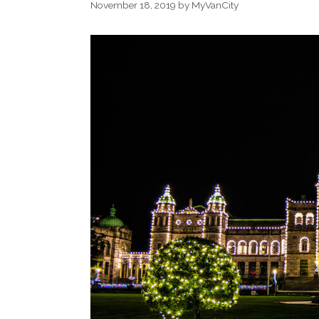
November 18, 2019
by
MyVanCity