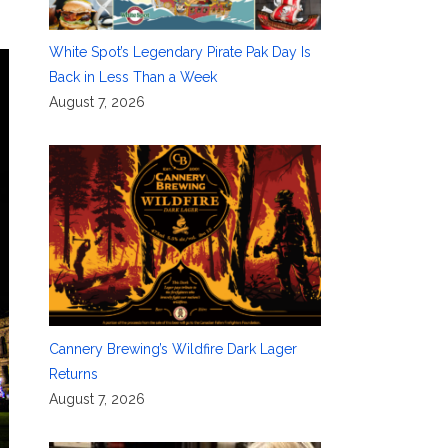
White Spot’s Legendary Pirate Pak Day Is
Back in Less Than a Week
August 7, 2026
Cannery Brewing’s Wildfire Dark Lager
Returns
August 7, 2026