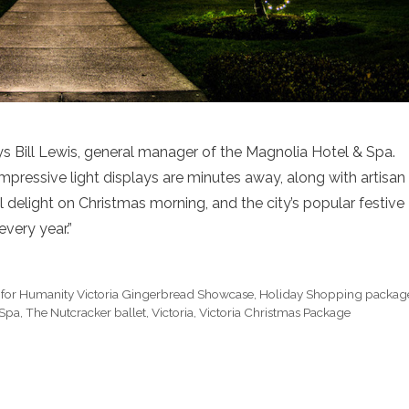
ays Bill Lewis, general manager of the Magnolia Hotel & Spa.
 impressive light displays are minutes away, along with artisan
ll delight on Christmas morning, and the city’s popular festive
every year.”
 for Humanity Victoria Gingerbread Showcase
,
Holiday Shopping packag
 Spa
,
The Nutcracker ballet
,
Victoria
,
Victoria Christmas Package