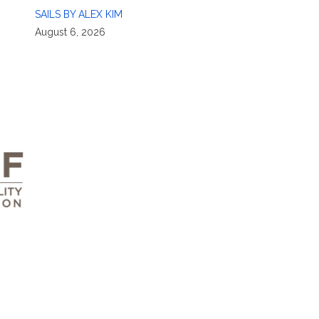
SAILS BY ALEX KIM
August 6, 2026