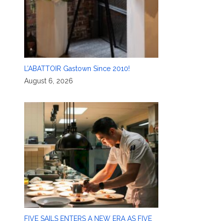
L’ABATTOIR Gastown Since 2010!
August 6, 2026
FIVE SAILS ENTERS A NEW ERA AS FIVE