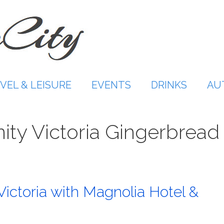
VEL & LEISURE
EVENTS
DRINKS
AU
ity Victoria Gingerbread
Victoria with Magnolia Hotel &