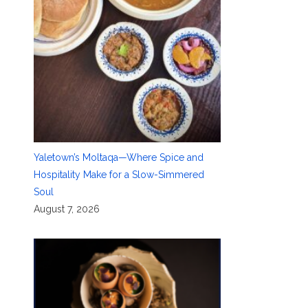
Yaletown’s Moltaqa—Where Spice and
Hospitality Make for a Slow-Simmered
Soul
August 7, 2026