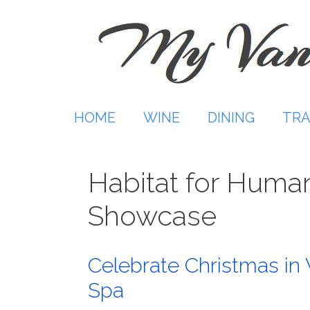
Skip
to
content
HOME
WINE
DINING
TRA
Habitat for Human
Showcase
Celebrate Christmas in 
Spa