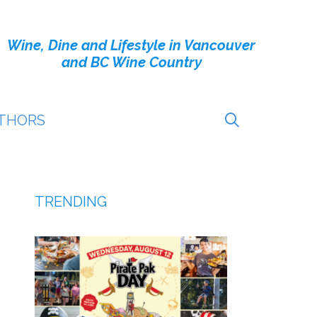
Wine, Dine and Lifestyle in Vancouver
and BC Wine Country
THORS
TRENDING