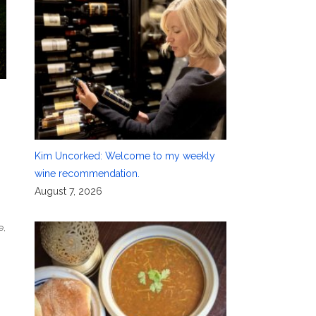
Kim Uncorked: Welcome to my weekly
wine recommendation.
August 7, 2026
e
,