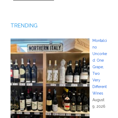
TRENDING
Montalci
no
Uncorke
d: One
Grape,
Two
Very
Different
Wines
August
9, 2026