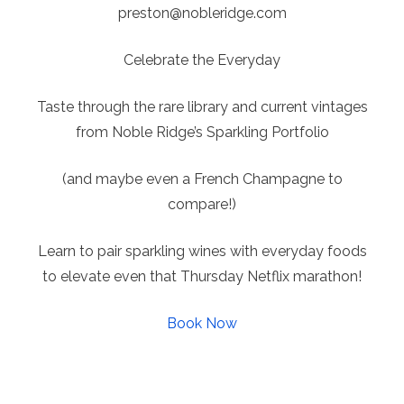
preston@
nobleridge.com
Celebrate the Everyday
Taste through the rare library and current vintages
from Noble Ridge’s Sparkling Portfolio
(and maybe even a French Champagne to
compare!)
Learn to pair sparkling wines with everyday foods
to elevate even that Thursday Netflix marathon!
Book Now