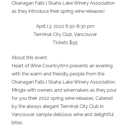
Okanagan Falls l Skaha Lake Winery Association
as they introduce their spring wine releases!
April 13, 2022 6:30-8:30 pm
Terminal City Club, Vancouver
Tickets $95
About this event
Heart of Wine Country(tm) presents an evening
with the warm and friendly people from the
Okanagan Falls l Skaha Lake Winery Association.
Mingle with owners and winemakers as they pour
for you their 2022 spring wine releases. Catered
by the always elegant Terminal City Club in
Vancouver, sample delicious wine and delightful
bites.