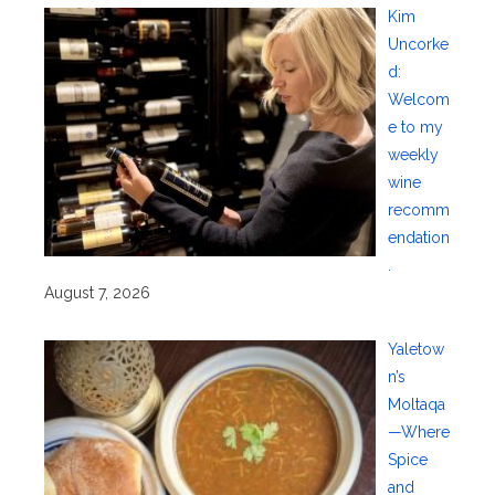
Kim
Uncorke
d:
Welcom
e to my
weekly
wine
recomm
endation
.
August 7, 2026
Yaletow
n’s
Moltaqa
—Where
Spice
and