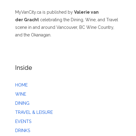
MyVanCity.ca is published by
Valerie van
der Gracht
celebrating the Dining, Wine, and Travel
scene in and around Vancouver, BC Wine Country,
and the Okanagan.
Inside
HOME
WINE
DINING
TRAVEL & LEISURE
EVENTS
DRINKS