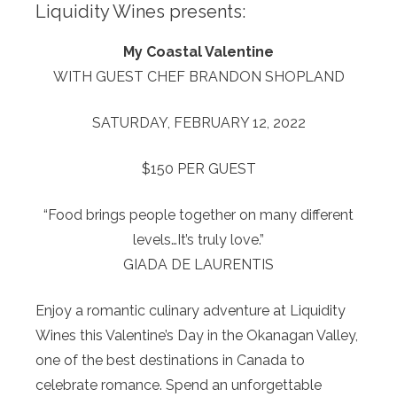
Liquidity Wines presents:
My Coastal Valentine
WITH GUEST CHEF BRANDON SHOPLAND
SATURDAY, FEBRUARY 12, 2022
$150 PER GUEST
“Food brings people together on many different
levels…It’s truly love.”
GIADA DE LAURENTIS
Enjoy a romantic culinary adventure at Liquidity
Wines this Valentine’s Day in the Okanagan Valley,
one of the best destinations in Canada to
celebrate romance. Spend an unforgettable