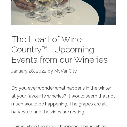
The Heart of Wine
Country™ | Upcoming
Events from our Wineries
January 28, 2022
by
MyVanCity
Do you ever wonder what happens in the winter
at your favourite wineries? It would seem that not
much would be happening. The grapes are all
harvested and the vines are resting.
This is when the magic happens. This is when