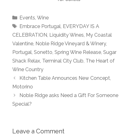
Categories
Events
,
Wine
Tags
Embrace Portugal
,
EVERYDAY IS A
CELEBRATION
,
Liquidity Wines
,
My Coastal
Valentine
,
Noble Ridge Vineyard & Winery
,
Portugal
,
Sonetto
,
Spring Wine Release
,
Sugar
Shack Relax
,
Terminal City Club
,
The Heart of
Wine Country
Kitchen Table Announces New Concept,
Motorino
Noble Ridge asks Need a Gift For Someone
Special?
Leave a Comment