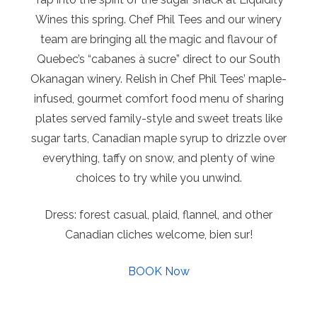
Wines this spring. Chef Phil Tees and our winery
team are bringing all the magic and flavour of
Quebec’s “cabanes à sucre” direct to our South
Okanagan winery. Relish in Chef Phil Tees’ maple-
infused, gourmet comfort food menu of sharing
plates served family-style and sweet treats like
sugar tarts, Canadian maple syrup to drizzle over
everything, taffy on snow, and plenty of wine
choices to try while you unwind.
Dress: forest casual, plaid, flannel, and other
Canadian cliches welcome, bien sur!
BOOK Now