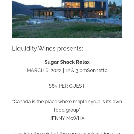
Liquidity Wines presents:
Sugar Shack Relax
MARCH 6, 2022 | 12 & 3 pmSonnetto
$85 PER GUEST
“Canada is the place where maple syrup is its own
food group”
JENNY McWHA
Tap into the spirit of the sugar shack at Liquidity