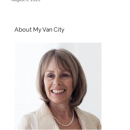
About My Van City