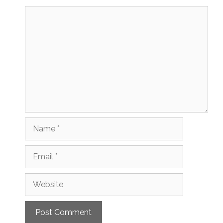
Comment
Name
Email
Website