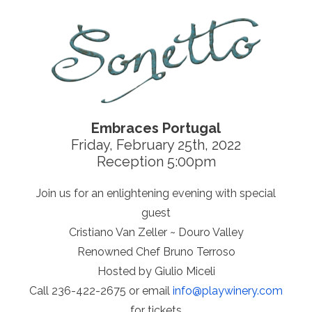
Embraces Portugal
Friday, February 25th, 2022
Reception 5:00pm
Join us for an enlightening evening with special
guest
Cristiano Van Zeller ~ Douro Valley
Renowned Chef Bruno Terroso
Hosted by Giulio Miceli
Call 236-422-2675 or email
info@
playwinery.com
for tickets