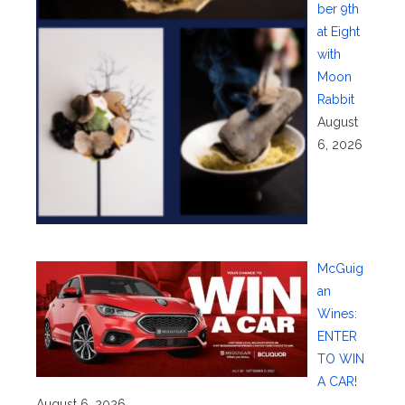
ber 9th
at Eight
with
Moon
Rabbit
August
6, 2026
McGuig
an
Wines:
ENTER
TO WIN
A CAR!
August 6, 2026