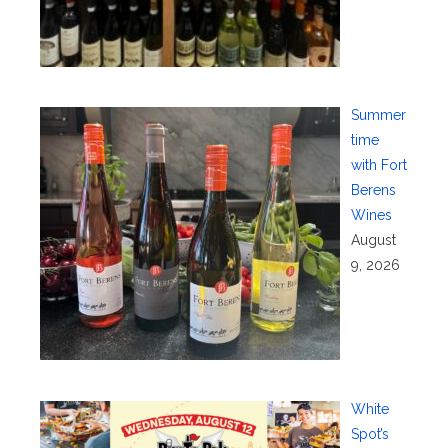
Summer
time
with Fort
Berens
Wines
August
9, 2026
White
Spot’s