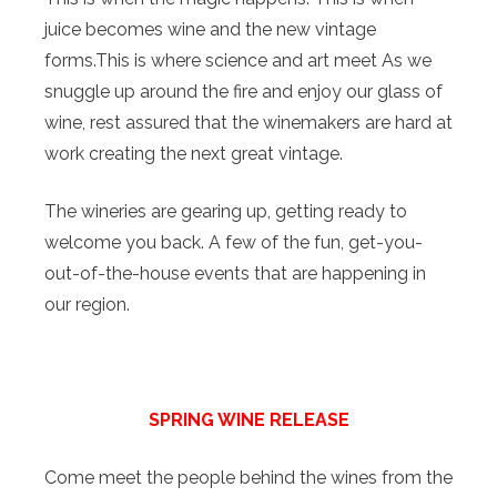
juice becomes wine and the new vintage
forms.This is where science and art meet As we
snuggle up around the fire and enjoy our glass of
wine, rest assured that the winemakers are hard at
work creating the next great vintage.
The wineries are gearing up, getting ready to
welcome you back. A few of the fun, get-you-
out-of-the-house events that are happening in
our region.
SPRING WINE RELEASE
Come meet the people behind the wines from the