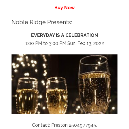
Buy Now
Noble Ridge Presents:
EVERYDAY IS A CELEBRATION
1:00 PM to 3:00 PM Sun, Feb 13, 2022
Contact: Preston 2504977945,