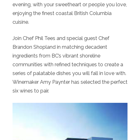
evening, with your sweetheart or people you love,
enjoying the finest coastal British Columbia
cuisine.
Join Chef Phil Tees and special guest Chef
Brandon Shopland in matching decadent
ingredients from BC’s vibrant shoreline
communities with refined techniques to create a
series of palatable dishes you will fall in love with.
Winemaker Amy Paynter has selected the perfect
six wines to pair.