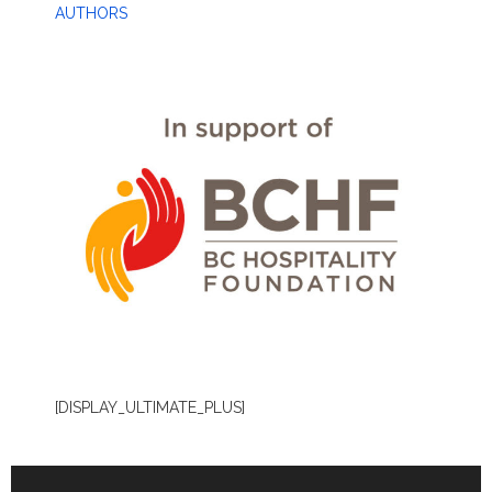
AUTHORS
[DISPLAY_ULTIMATE_PLUS]