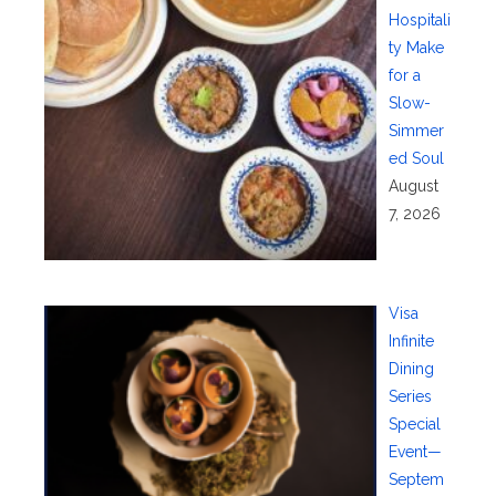
Hospitali
ty Make
for a
Slow-
Simmer
ed Soul
August
7, 2026
Visa
Infinite
Dining
Series
Special
Event—
Septem