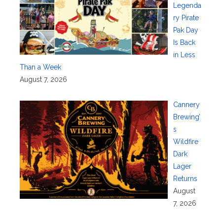
Legenda
ry Pirate
Pak Day
Is Back
in Less
Than a Week
August 7, 2026
Cannery
Brewing’
s
Wildfire
Dark
Lager
Returns
August
7, 2026